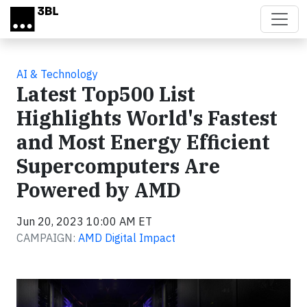
Skip to main content
AI & Technology
Latest Top500 List
Highlights World's Fastest
and Most Energy Efficient
Supercomputers Are
Powered by AMD
Jun 20, 2023 10:00 AM ET
CAMPAIGN:
AMD Digital Impact