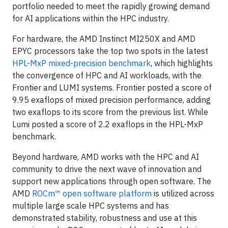
portfolio needed to meet the rapidly growing demand
for AI applications within the HPC industry.
For hardware, the AMD Instinct MI250X and AMD
EPYC processors take the top two spots in the latest
HPL-MxP mixed-precision benchmark
, which highlights
the convergence of HPC and AI workloads, with the
Frontier and LUMI systems. Frontier posted a score of
9.95 exaflops of mixed precision performance, adding
two exaflops to its score from the previous list. While
Lumi posted a score of 2.2 exaflops in the HPL-MxP
benchmark.
Beyond hardware, AMD works with the HPC and AI
community to drive the next wave of innovation and
support new applications through open software. The
AMD
ROCm™ open software platform
is utilized across
multiple large scale HPC systems and has
demonstrated stability, robustness and use at this