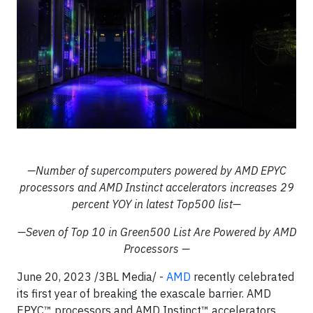
—Number of supercomputers powered by AMD EPYC
processors and AMD Instinct accelerators increases 29
percent YOY in latest Top500 list—
—Seven of Top 10 in Green500 List Are Powered by AMD
Processors —
June 20, 2023 /3BL Media/ -
AMD
recently celebrated
its first year of breaking the exascale barrier. AMD
EPYC™ processors and AMD Instinct™ accelerators