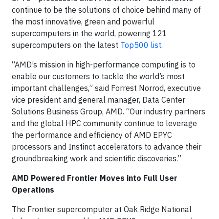
continue to be the solutions of choice behind many of
the most innovative, green and powerful
supercomputers in the world, powering 121
supercomputers on the latest
Top500 list
.
“AMD’s mission in high-performance computing is to
enable our customers to tackle the world’s most
important challenges,” said Forrest Norrod, executive
vice president and general manager, Data Center
Solutions Business Group, AMD. “Our industry partners
and the global HPC community continue to leverage
the performance and efficiency of AMD EPYC
processors and Instinct accelerators to advance their
groundbreaking work and scientific discoveries.”
AMD Powered Frontier Moves into Full User
Operations
The Frontier supercomputer at Oak Ridge National