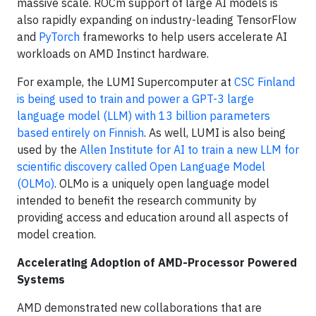
massive scale. ROCm support of large AI models is
also rapidly expanding on industry-leading TensorFlow
and
PyTorch
frameworks to help users accelerate AI
workloads on AMD Instinct hardware.
For example, the LUMI Supercomputer at
CSC Finland
is being used to train and power a GPT-3 large
language model (LLM) with 13 billion parameters
based entirely on Finnish
. As well, LUMI is also being
used by the
Allen Institute for AI to train a new LLM for
scientific discovery called Open Language Model
(OLMo)
. OLMo is a uniquely open language model
intended to benefit the research community by
providing access and education around all aspects of
model creation.
Accelerating Adoption of AMD-Processor Powered
Systems
AMD demonstrated new collaborations that are