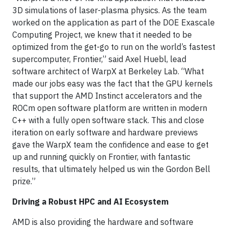
3D simulations of laser-plasma physics. As the team
worked on the application as part of the DOE Exascale
Computing Project, we knew that it needed to be
optimized from the get-go to run on the world’s fastest
supercomputer, Frontier,” said Axel Huebl, lead
software architect of WarpX at Berkeley Lab. “What
made our jobs easy was the fact that the GPU kernels
that support the AMD Instinct accelerators and the
ROCm open software platform are written in modern
C++ with a fully open software stack. This and close
iteration on early software and hardware previews
gave the WarpX team the confidence and ease to get
up and running quickly on Frontier, with fantastic
results, that ultimately helped us win the Gordon Bell
prize.”
Driving a Robust HPC and AI Ecosystem
AMD is also providing the hardware and software