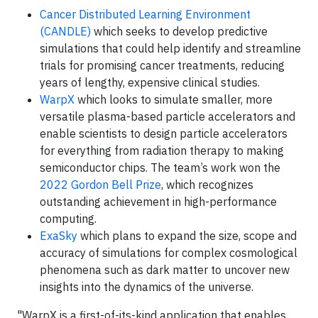
Cancer Distributed Learning Environment
(CANDLE)
which seeks to develop predictive
simulations that could help identify and streamline
trials for promising cancer treatments, reducing
years of lengthy, expensive clinical studies.
WarpX
which looks to simulate smaller, more
versatile plasma-based particle accelerators and
enable scientists to design particle accelerators
for everything from radiation therapy to making
semiconductor chips. The team’s work won the
2022 Gordon Bell Prize
, which recognizes
outstanding achievement in high-performance
computing.
ExaSky
which plans to expand the size, scope and
accuracy of simulations for complex cosmological
phenomena such as dark matter to uncover new
insights into the dynamics of the universe.
"WarpX is a first-of-its-kind application that enables