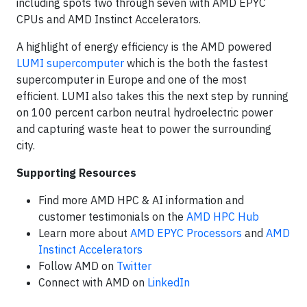
including spots two through seven with AMD EPYC
CPUs and AMD Instinct Accelerators.
A highlight of energy efficiency is the AMD powered
LUMI supercomputer
which is the both the fastest
supercomputer in Europe and one of the most
efficient. LUMI also takes this the next step by running
on 100 percent carbon neutral hydroelectric power
and capturing waste heat to power the surrounding
city.
Supporting Resources
Find more AMD HPC & AI information and
customer testimonials on the
AMD HPC Hub
Learn more about
AMD EPYC Processors
and
AMD
Instinct Accelerators
Follow AMD on
Twitter
Connect with AMD on
LinkedIn