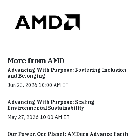
More from AMD
Advancing With Purpose: Fostering Inclusion
and Belonging
Jun 23, 2026 10:00 AM ET
Advancing With Purpose: Scaling
Environmental Sustainability
May 27, 2026 10:00 AM ET
Our Power, Our Planet: AMDers Advance Earth