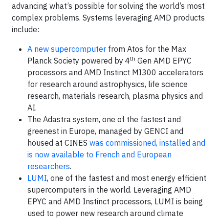
advancing what’s possible for solving the world’s most
complex problems. Systems leveraging AMD products
include:
A new supercomputer
from Atos for the Max
th
Planck Society powered by 4
Gen AMD EPYC
processors and AMD Instinct MI300 accelerators
for research around astrophysics, life science
research, materials research, plasma physics and
AI.
The Adastra system, one of the fastest and
greenest in Europe, managed by GENCI and
housed at CINES
was commissioned, installed and
is now available to French and European
researchers
.
LUMI
, one of the fastest and most energy efficient
supercomputers in the world. Leveraging AMD
EPYC and AMD Instinct processors, LUMI is being
used to power new research around climate