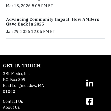
Mar 18, 2026 5:05 PM ET
Advancing Community Impact: How AMDers
Gave Back in 2025
Jan 29, 2026 12:05 PM ET
GET IN TOUCH
3BL Media, Inc.
P.O. Box 309
East Longmeadow, MA
01060
Contact Us
About Us