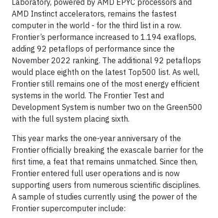
Laboratory, powered by AMD EPYC processors and
AMD Instinct accelerators, remains the fastest
computer in the world - for the third list in a row.
Frontier’s performance increased to 1.194 exaflops,
adding 92 petaflops of performance since the
November 2022 ranking. The additional 92 petaflops
would place eighth on the latest Top500 list. As well,
Frontier still remains one of the most energy efficient
systems in the world. The Frontier Test and
Development System is number two on the Green500
with the full system placing sixth.
This year marks the one-year anniversary of the
Frontier officially breaking the exascale barrier for the
first time, a feat that remains unmatched. Since then,
Frontier entered full user operations and is now
supporting users from numerous scientific disciplines.
A sample of studies currently using the power of the
Frontier supercomputer include: