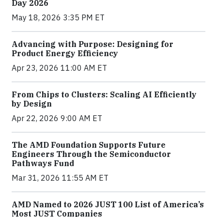
Day 2026
May 18, 2026 3:35 PM ET
Advancing with Purpose: Designing for
Product Energy Efficiency
Apr 23, 2026 11:00 AM ET
From Chips to Clusters: Scaling AI Efficiently
by Design
Apr 22, 2026 9:00 AM ET
The AMD Foundation Supports Future
Engineers Through the Semiconductor
Pathways Fund
Mar 31, 2026 11:55 AM ET
AMD Named to 2026 JUST 100 List of America’s
Most JUST Companies