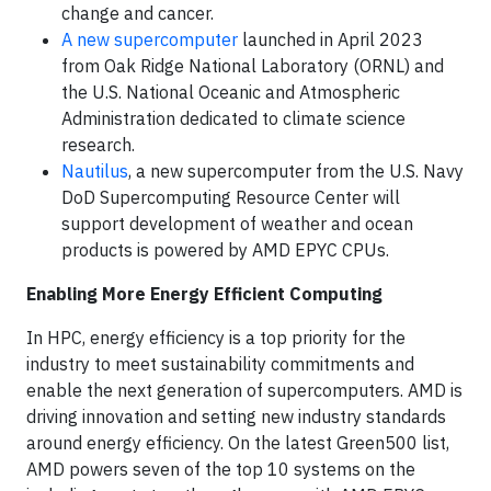
change and cancer.
A new supercomputer
launched in April 2023
from Oak Ridge National Laboratory (ORNL) and
the U.S. National Oceanic and Atmospheric
Administration dedicated to climate science
research.
Nautilus
, a new supercomputer from the U.S. Navy
DoD Supercomputing Resource Center will
support development of weather and ocean
products is powered by AMD EPYC CPUs.
Enabling More Energy Efficient Computing
In HPC, energy efficiency is a top priority for the
industry to meet sustainability commitments and
enable the next generation of supercomputers. AMD is
driving innovation and setting new industry standards
around energy efficiency. On the latest Green500 list,
AMD powers seven of the top 10 systems on the