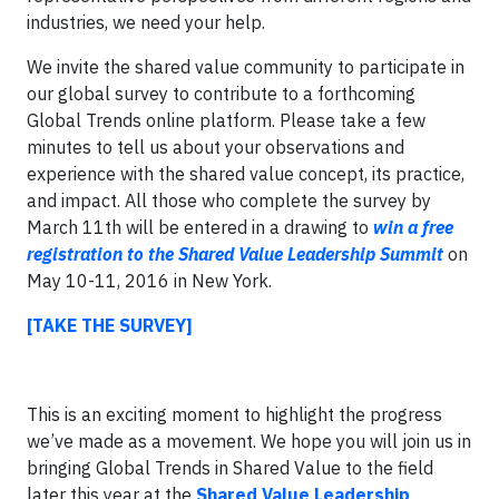
industries, we need your help.
We invite the shared value community to participate in
our global survey to contribute to a forthcoming
Global Trends online platform. Please take a few
minutes to tell us about your observations and
experience with the shared value concept, its practice,
and impact. All those who complete the survey by
March 11th will be entered in a drawing to
win a free
registration to the Shared Value Leadership Summit
on
May 10-11, 2016 in New York.
[TAKE THE SURVEY]
This is an exciting moment to highlight the progress
we’ve made as a movement. We hope you will join us in
bringing Global Trends in Shared Value to the field
later this year at the
Shared Value Leadership