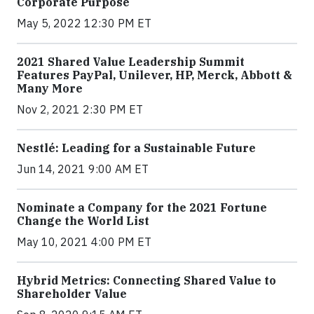
Corporate Purpose
May 5, 2022 12:30 PM ET
2021 Shared Value Leadership Summit
Features PayPal, Unilever, HP, Merck, Abbott &
Many More
Nov 2, 2021 2:30 PM ET
Nestlé: Leading for a Sustainable Future
Jun 14, 2021 9:00 AM ET
Nominate a Company for the 2021 Fortune
Change the World List
May 10, 2021 4:00 PM ET
Hybrid Metrics: Connecting Shared Value to
Shareholder Value