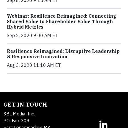
Sep 8, 2020 9:15 AM ET
Webinar: Resilience Reimagined: Connecting
Shared Value to Shareholder Value Through
Hybrid Metrics
Sep 2, 2020 9:00 AM ET
Resilience Reimagined: Disruptive Leadership
& Responsive Innovation
Aug 3, 2020 11:10 AM ET
GET IN TOUCH
3BL Media, Inc.
P.O. Box 309
East Longmeadow, MA