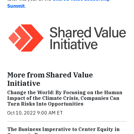
Summit
.
More from Shared Value
Initiative
Change the World: By Focusing on the Human
Impact of the Climate Crisis, Companies Can
Turn Risks Into Opportunities
Oct 10, 2022 9:00 AM ET
The Business Imperative to Center Equity in