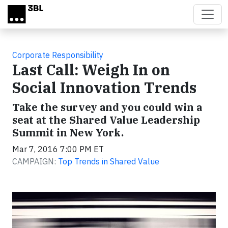
Skip to main content
Corporate Responsibility
Last Call: Weigh In on
Social Innovation Trends
Take the survey and you could win a
seat at the Shared Value Leadership
Summit in New York.
Mar 7, 2016 7:00 PM ET
CAMPAIGN:
Top Trends in Shared Value