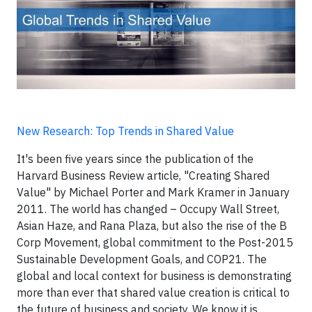
New Research: Top Trends in Shared Value
It's been five years since the publication of the
Harvard Business Review article, "Creating Shared
Value" by Michael Porter and Mark Kramer in January
2011. The world has changed – Occupy Wall Street,
Asian Haze, and Rana Plaza, but also the rise of the B
Corp Movement, global commitment to the Post-2015
Sustainable Development Goals, and COP21. The
global and local context for business is demonstrating
more than ever that shared value creation is critical to
the future of business and society. We know it is