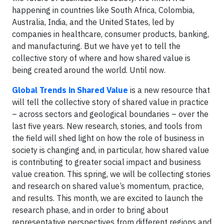
happening in countries like South Africa, Colombia,
Australia, India, and the United States, led by
companies in healthcare, consumer products, banking,
and manufacturing. But we have yet to tell the
collective story of where and how shared value is
being created around the world. Until now.
Global Trends in Shared Value
is a new resource that
will tell the collective story of shared value in practice
– across sectors and geological boundaries – over the
last five years. New research, stories, and tools from
the field will shed light on how the role of business in
society is changing and, in particular, how shared value
is contributing to greater social impact and business
value creation. This spring, we will be collecting stories
and research on shared value’s momentum, practice,
and results. This month, we are excited to launch the
research phase, and in order to bring about
representative perspectives from different regions and