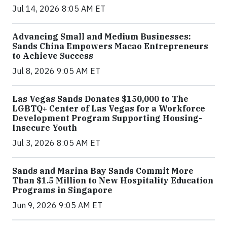
Jul 14, 2026 8:05 AM ET
Advancing Small and Medium Businesses:
Sands China Empowers Macao Entrepreneurs
to Achieve Success
Jul 8, 2026 9:05 AM ET
Las Vegas Sands Donates $150,000 to The
LGBTQ+ Center of Las Vegas for a Workforce
Development Program Supporting Housing-
Insecure Youth
Jul 3, 2026 8:05 AM ET
Sands and Marina Bay Sands Commit More
Than $1.5 Million to New Hospitality Education
Programs in Singapore
Jun 9, 2026 9:05 AM ET