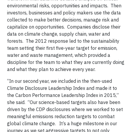
environmental risks, opportunities and impacts. Then
investors, businesses and policy makers use the data
collected to make better decisions, manage risk and
capitalize on opportunities. Companies disclose their
data on climate change, supply chain, water and
forests. The 2012 response led to the sustainability
team setting their first five-year target for emission,
water and waste management, which provided a
discipline for the team to what they are currently doing
and what they plan to achieve every year.
“In our second year, we included in the then-used
Climate Disclosure Leadership Index and made it to
the Carbon Performance Leadership Index in 2015,”
she said. “Our science-based targets also have been
driven by the CDP disclosures where we worked to set
meaningful emissions reduction targets to combat
global climate change. It’s a huge milestone in our
journey as we set aggressive targets to not only