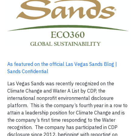
As featured on the official Las Vegas Sands Blog |
Sands Confidential
Las Vegas Sands was recently recognized on the
Climate Change and Water A List by CDP, the
international nonprofit environmental disclosure
platform. This is the company’s fourth year in a row to
attain a leadership position for Climate Change and is
the company’s first time responding to the Water
recognition. The company has participated in CDP
disclosure since 2012, beginning with reporting on