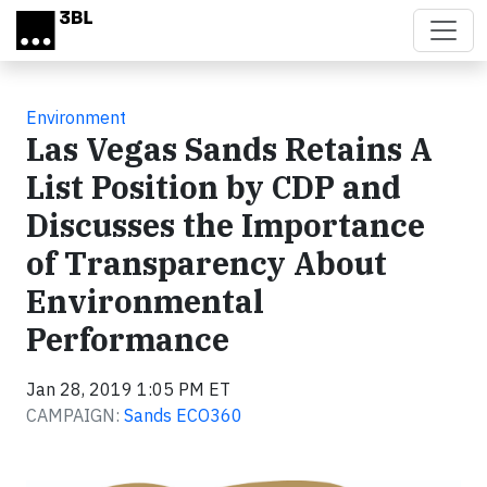
Skip to main content
Environment
Las Vegas Sands Retains A
List Position by CDP and
Discusses the Importance
of Transparency About
Environmental
Performance
Jan 28, 2019 1:05 PM ET
CAMPAIGN:
Sands ECO360