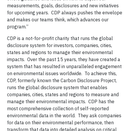
measurements, goals, disclosures and new initiatives
for upcoming years. CDP always pushes the envelope
and makes our teams think, which advances our
program.”
CDP is a not-for-profit charity that runs the global
disclosure system for investors, companies, cities,
states and regions to manage their environmental
impacts. Over the past 15 years, they have created a
system that has resulted in unparalleled engagement
on environmental issues worldwide. To achieve this,
CDP, formerly known the Carbon Disclosure Project,
runs the global disclosure system that enables
companies, cities, states and regions to measure and
manage their environmental impacts. CDP has the
most comprehensive collection of self-reported
environmental data in the world. They ask companies
for data on their environmental performance, then
transform that data into detailed analysis on critical