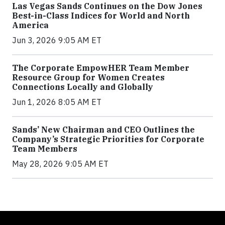
Las Vegas Sands Continues on the Dow Jones
Best-in-Class Indices for World and North
America
Jun 3, 2026 9:05 AM ET
The Corporate EmpowHER Team Member
Resource Group for Women Creates
Connections Locally and Globally
Jun 1, 2026 8:05 AM ET
Sands’ New Chairman and CEO Outlines the
Company’s Strategic Priorities for Corporate
Team Members
May 28, 2026 9:05 AM ET