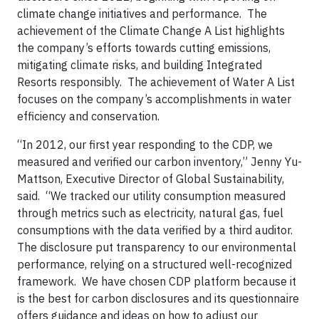
climate change initiatives and performance. The
achievement of the Climate Change A List highlights
the company’s efforts towards cutting emissions,
mitigating climate risks, and building Integrated
Resorts responsibly. The achievement of Water A List
focuses on the company’s accomplishments in water
efficiency and conservation.
“In 2012, our first year responding to the CDP, we
measured and verified our carbon inventory,” Jenny Yu-
Mattson, Executive Director of Global Sustainability,
said. “We tracked our utility consumption measured
through metrics such as electricity, natural gas, fuel
consumptions with the data verified by a third auditor.
The disclosure put transparency to our environmental
performance, relying on a structured well-recognized
framework. We have chosen CDP platform because it
is the best for carbon disclosures and its questionnaire
offers guidance and ideas on how to adjust our