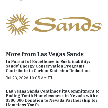
More from Las Vegas Sands
In Pursuit of Excellence in Sustainability:
Sands’ Energy Conservation Programs
Contribute to Carbon Emission Reduction
Jul 23, 2026 10:05 AM ET
Las Vegas Sands Continues its Commitment to
Ending Youth Homelessness in Nevada with a
$300,000 Donation to Nevada Partnership for
Homeless Youth