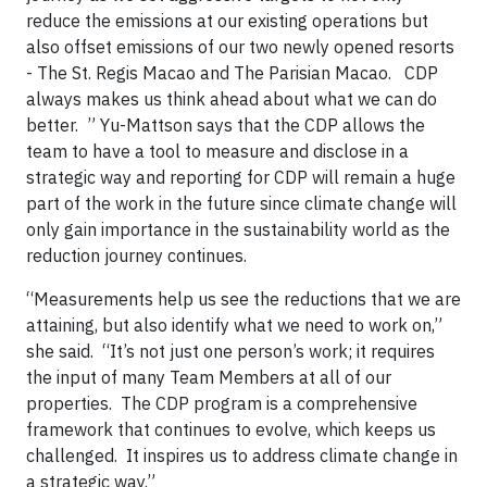
reduce the emissions at our existing operations but
also offset emissions of our two newly opened resorts
- The St. Regis Macao and The Parisian Macao. CDP
always makes us think ahead about what we can do
better. ” Yu-Mattson says that the CDP allows the
team to have a tool to measure and disclose in a
strategic way and reporting for CDP will remain a huge
part of the work in the future since climate change will
only gain importance in the sustainability world as the
reduction journey continues.
“Measurements help us see the reductions that we are
attaining, but also identify what we need to work on,”
she said. “It’s not just one person’s work; it requires
the input of many Team Members at all of our
properties. The CDP program is a comprehensive
framework that continues to evolve, which keeps us
challenged. It inspires us to address climate change in
a strategic way.”