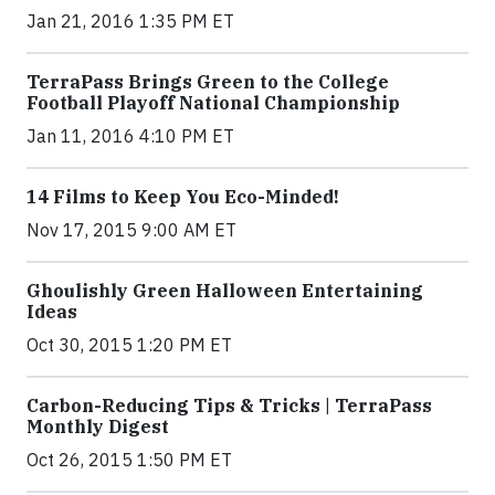
Jan 21, 2016 1:35 PM ET
TerraPass Brings Green to the College
Football Playoff National Championship
Jan 11, 2016 4:10 PM ET
14 Films to Keep You Eco-Minded!
Nov 17, 2015 9:00 AM ET
Ghoulishly Green Halloween Entertaining
Ideas
Oct 30, 2015 1:20 PM ET
Carbon-Reducing Tips & Tricks | TerraPass
Monthly Digest
Oct 26, 2015 1:50 PM ET