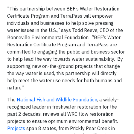
"This partnership between BEF’s Water Restoration
Certificate Program and TerraPass will empower
individuals and businesses to help solve pressing
water issues in the U.S.,” says Todd Reeve, CEO of the
Bonneville Environmental Foundation. “BEF’s Water
Restoration Certificate Program and TerraPass are
committed to engaging the public and business sector
to help lead the way towards water sustainability. By
supporting new on-the-ground projects that change
the way water is used, this partnership will directly
help meet the water use needs for both humans and
nature."
The
National Fish and Wildlife Foundation
, a widely-
recognized leader in freshwater restoration for the
past 2 decades, reviews all WRC flow restoration
projects to ensure optimum environmental benefit.
Projects
span 8 states, from Prickly Pear Creek in