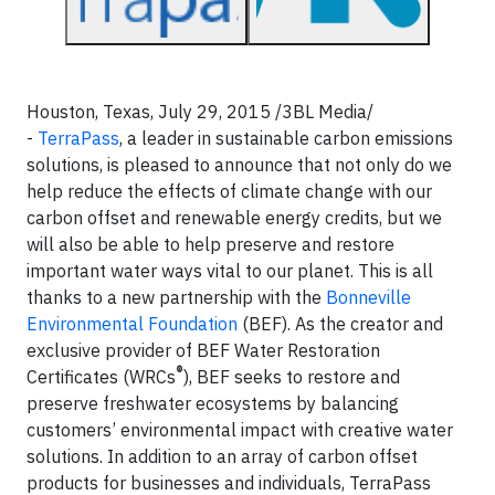
Houston, Texas, July 29, 2015 /3BL Media/
-
TerraPass
,
a leader in sustainable carbon emissions
solutions, is pleased to announce that not only do we
help reduce the effects of climate change with our
carbon offset and renewable energy credits, but we
will also be able to help preserve and restore
important water ways vital to our planet. This is all
thanks to a new partnership with the
Bonneville
Environmental Foundation
(BEF). As the creator and
exclusive provider of BEF Water Restoration
®
Certificates (WRCs
), BEF seeks to restore and
preserve freshwater ecosystems by balancing
customers’ environmental impact with creative water
solutions. In addition to an array of carbon offset
products for businesses and individuals, TerraPass