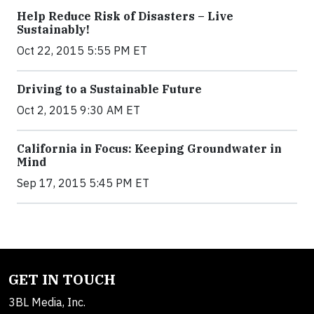
Help Reduce Risk of Disasters – Live
Sustainably!
Oct 22, 2015 5:55 PM ET
Driving to a Sustainable Future
Oct 2, 2015 9:30 AM ET
California in Focus: Keeping Groundwater in
Mind
Sep 17, 2015 5:45 PM ET
GET IN TOUCH
3BL Media, Inc.