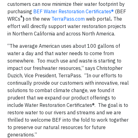
customers can now minimize their water footprint by
purchasing
BEF Water Restoration Certificates®
(BEF
®
WRCs
)
on the new
TerraPass.com
web portal
.
The
effort will directly support water restoration projects
in Northern California and across North America.
“The average American uses about 100 gallons of
water a day and that water needs to come from
somewhere. Too much use and waste is starting to
impact our freshwater resources,” says Christopher
Duzich, Vice President, TerraPass. “In our efforts to
continually provide our customers with innovative, real
solutions to combat climate change, we found it
prudent that we expand our product offerings to
include Water Restoration Certificates®. The goal is to
restore water to our rivers and streams and we are
thrilled to welcome BEF into the fold to work together
to preserve our natural resources for future
generations.”