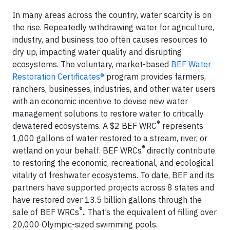
In many areas across the country, water scarcity is on
the rise. Repeatedly withdrawing water for agriculture,
industry, and business too often causes resources to
dry up, impacting water quality and disrupting
ecosystems. The voluntary, market-based
BEF Water
Restoration Certificates®
program provides farmers,
ranchers, businesses, industries, and other water users
with an economic incentive to devise new water
management solutions to restore water to critically
®
dewatered ecosystems. A $2 BEF WRC
represents
1,000 gallons of water restored to a stream, river, or
®
wetland on your behalf. BEF WRCs
directly contribute
to restoring the economic, recreational, and ecological
vitality of freshwater ecosystems. To date, BEF and its
partners have supported projects across 8 states and
have restored over 13.5 billion gallons through the
®
sale of BEF WRCs
.
That’s the equivalent of filling over
20,000 Olympic-sized swimming pools.