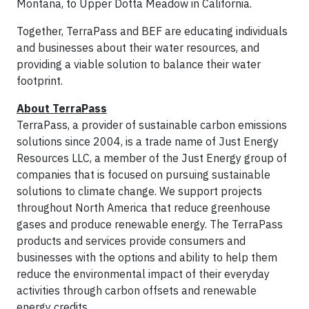
Montana, to Upper Dotta Meadow in California.
Together, TerraPass and BEF are educating individuals
and businesses about their water resources, and
providing a viable solution to balance their water
footprint.
About TerraPass
TerraPass, a provider of sustainable carbon emissions
solutions since 2004, is a trade name of Just Energy
Resources LLC, a member of the Just Energy group of
companies that is focused on pursuing sustainable
solutions to climate change. We support projects
throughout North America that reduce greenhouse
gases and produce renewable energy. The TerraPass
products and services provide consumers and
businesses with the options and ability to help them
reduce the environmental impact of their everyday
activities through carbon offsets and renewable
energy credits