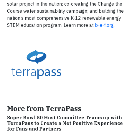
solar project in the nation; co-creating the Change the
Course water sustainability campaign; and building the
nation’s most comprehensive K-12 renewable energy
STEM education program. Learn more at
b-e-f.org
.
More from TerraPass
Super Bowl 50 Host Committee Teams up with
TerraPass to Create a Net Positive Experience
for Fans and Partners