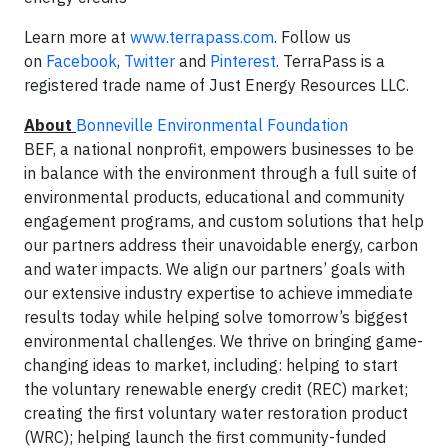
Learn more at
www.terrapass.com
. Follow us
on
Facebook
,
Twitter
and
Pinterest
. TerraPass is a
registered trade name of Just Energy Resources LLC.
About
Bonneville Environmental Foundation
BEF, a national nonprofit, empowers businesses to be
in balance with the environment through a full suite of
environmental products, educational and community
engagement programs, and custom solutions that help
our partners address their unavoidable energy, carbon
and water impacts. We align our partners’ goals with
our extensive industry expertise to achieve immediate
results today while helping solve tomorrow’s biggest
environmental challenges. We thrive on bringing game-
changing ideas to market, including: helping to start
the voluntary renewable energy credit (REC) market;
creating the first voluntary water restoration product
(WRC); helping launch the first community-funded