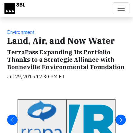
Skip to main content
Environment
Land, Air, and Now Water
TerraPass Expanding Its Portfolio
Thanks to a Strategic Alliance with
Bonneville Environmental Foundation
Jul 29, 2015 12:30 PM ET