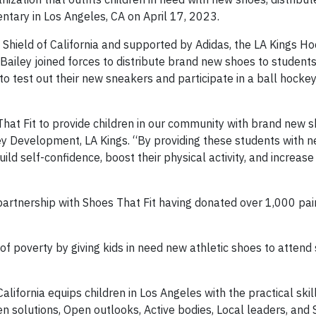
ntary in Los Angeles, CA on April 17, 2023.
 Shield of California and supported by Adidas, the LA Kings H
iley joined forces to distribute brand new shoes to students
o test out their new sneakers and participate in a ball hockey 
That Fit to provide children in our community with brand new s
y Development, LA Kings. “By providing these students with n
d self-confidence, boost their physical activity, and increase 
rtnership with Shoes That Fit having donated over 1,000 pair
 of poverty by giving kids in need new athletic shoes to attend
alifornia equips children in Los Angeles with the practical skil
n solutions, Open outlooks, Active bodies, Local leaders, and