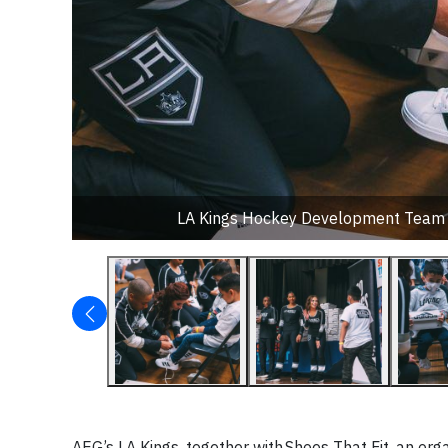
LA Kings Hockey Development Team an
AEG’s LA Kings, together with Shoes That Fit, an orga