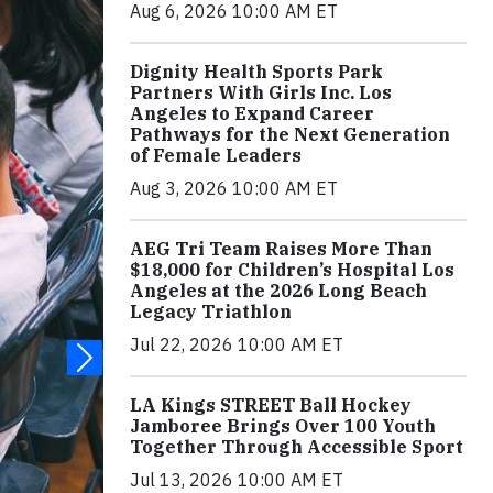
Aug 6, 2026 10:00 AM ET
Dignity Health Sports Park
Partners With Girls Inc. Los
Angeles to Expand Career
Pathways for the Next Generation
of Female Leaders
Aug 3, 2026 10:00 AM ET
AEG Tri Team Raises More Than
$18,000 for Children’s Hospital Los
Angeles at the 2026 Long Beach
Legacy Triathlon
Jul 22, 2026 10:00 AM ET
LA Kings STREET Ball Hockey
Jamboree Brings Over 100 Youth
Together Through Accessible Sport
Jul 13, 2026 10:00 AM ET