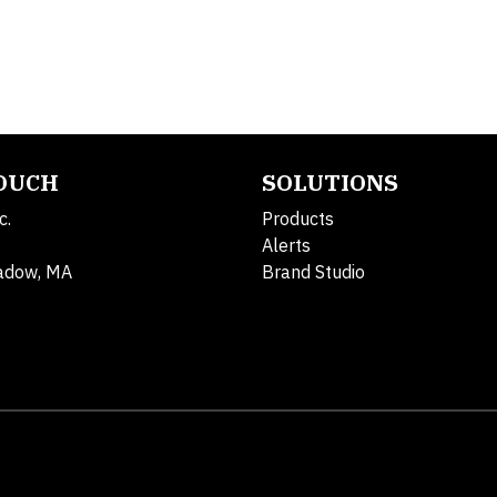
TOUCH
SOLUTIONS
c.
Products
Alerts
adow, MA
Brand Studio