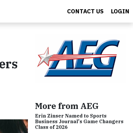
CONTACT US
LOGIN
ers
More from AEG
Erin Zinser Named to Sports
Business Journal's Game Changers
Class of 2026