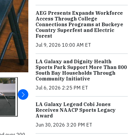
AEG Presents Expands Workforce
Access Through College
Connections Programs at Buckeye
Country Superfest and Electric
Forest
Jul 9, 2026 10:00 AM ET
LA Galaxy and Dignity Health
Sports Park Support More Than 800
South Bay Households Through
Community Initiative
Jul 6, 2026 2:25 PM ET
LA Galaxy Legend Cobi Jones
Receives NAACP Sports Legacy
Award
Jun 30, 2026 3:20 PM ET
ted over 200