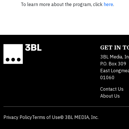
To learn more about the program, click
here
.
GET IN 
3BL Media, In
P.O. Box 309
East Longme
01060
Contact Us
About Us
Privacy Policy
Terms of Use
© 3BL MEDIA, Inc.