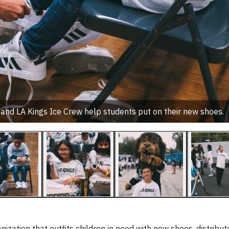
d LA Kings Ice Crew help students put on their new shoes.
nization that outfits children in need with new shoes, distribu