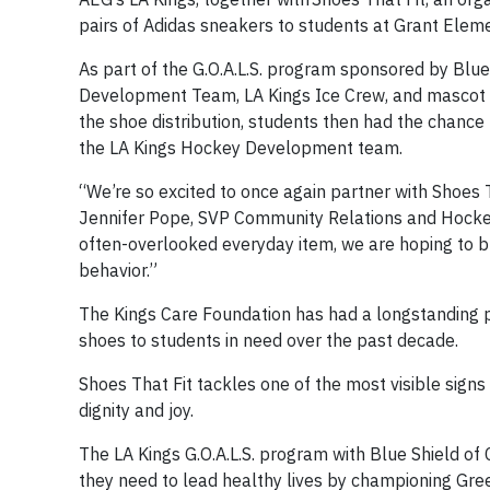
pairs of Adidas sneakers to students at Grant Eleme
As part of the G.O.A.L.S. program sponsored by Blue
Development Team, LA Kings Ice Crew, and mascot Ba
the shoe distribution, students then had the chance t
the LA Kings Hockey Development team.
“We’re so excited to once again partner with Shoes 
Jennifer Pope, ‪SVP Community Relations and Hocke
often-overlooked everyday item, we are hoping to buil
behavior.”
The Kings Care Foundation has had a longstanding pa
shoes to students in need over the past decade.
Shoes That Fit tackles one of the most visible signs
dignity and joy.
The LA Kings G.O.A.L.S. program with Blue Shield of C
they need to lead healthy lives by championing Gree