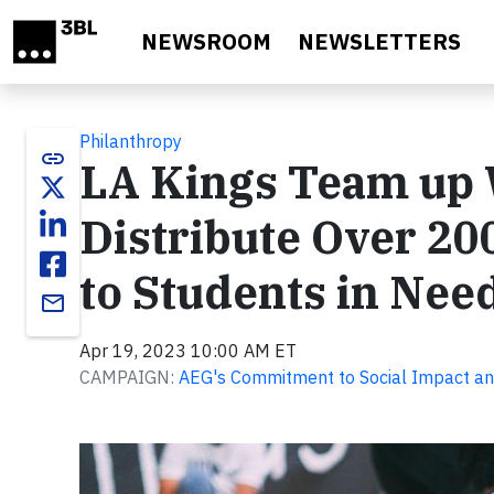
Skip to main content
NEWSROOM
NEWSLETTERS
Philanthropy
link
LA Kings Team up W
Distribute Over 20
to Students in Nee
email
Apr 19, 2023 10:00 AM ET
CAMPAIGN:
AEG's Commitment to Social Impact an