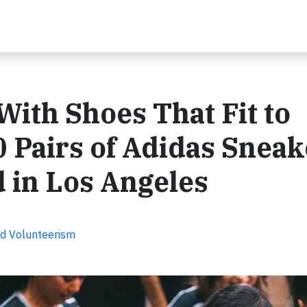
ith Shoes That Fit to
0 Pairs of Adidas Sneak
d in Los Angeles
d Volunteerism