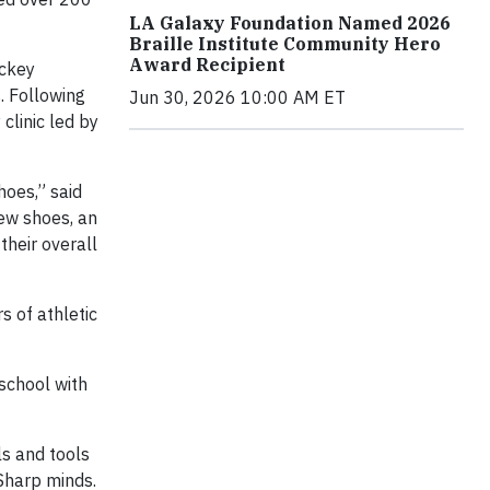
LA Galaxy Foundation Named 2026
Braille Institute Community Hero
Award Recipient
ockey
. Following
Jun 30, 2026 10:00 AM ET
clinic led by
hoes,” said
ew shoes, an
their overall
s of athletic
 school with
ls and tools
 Sharp minds.