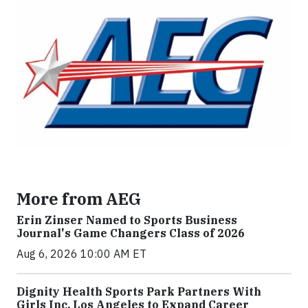
More from AEG
Erin Zinser Named to Sports Business
Journal's Game Changers Class of 2026
Aug 6, 2026 10:00 AM ET
Dignity Health Sports Park Partners With
Girls Inc. Los Angeles to Expand Career