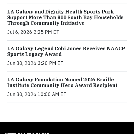
LA Galaxy and Dignity Health Sports Park
Support More Than 800 South Bay Households
Through Community Initiative
Jul 6, 2026 2:25 PM ET
LA Galaxy Legend Cobi Jones Receives NAACP
Sports Legacy Award
Jun 30, 2026 3:20 PM ET
LA Galaxy Foundation Named 2026 Braille
Institute Community Hero Award Recipient
Jun 30, 2026 10:00 AM ET