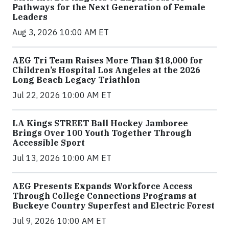
Pathways for the Next Generation of Female
Leaders
Aug 3, 2026 10:00 AM ET
AEG Tri Team Raises More Than $18,000 for
Children’s Hospital Los Angeles at the 2026
Long Beach Legacy Triathlon
Jul 22, 2026 10:00 AM ET
LA Kings STREET Ball Hockey Jamboree
Brings Over 100 Youth Together Through
Accessible Sport
Jul 13, 2026 10:00 AM ET
AEG Presents Expands Workforce Access
Through College Connections Programs at
Buckeye Country Superfest and Electric Forest
Jul 9, 2026 10:00 AM ET