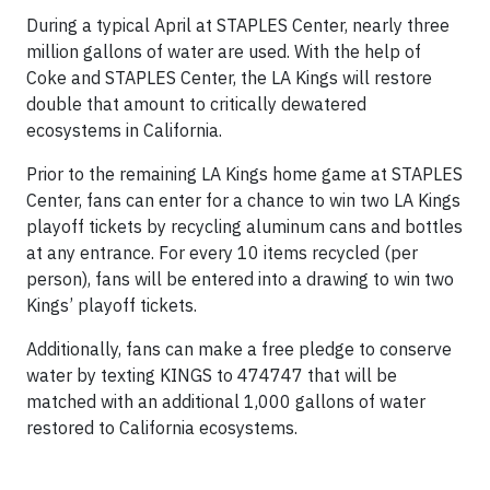
During a typical April at STAPLES Center, nearly three
million gallons of water are used. With the help of
Coke and STAPLES Center, the LA Kings will restore
double that amount to critically dewatered
ecosystems in California.
Prior to the remaining LA Kings home game at STAPLES
Center, fans can enter for a chance to win two LA Kings
playoff tickets by recycling aluminum cans and bottles
at any entrance. For every 10 items recycled (per
person), fans will be entered into a drawing to win two
Kings’ playoff tickets.
Additionally, fans can make a free pledge to conserve
water by texting KINGS to 474747 that will be
matched with an additional 1,000 gallons of water
restored to California ecosystems.