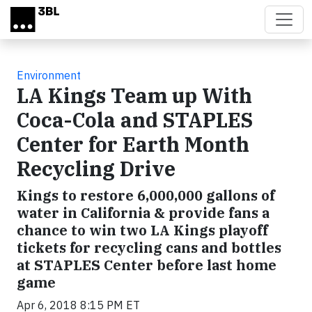
Skip to main content
Environment
LA Kings Team up With
Coca-Cola and STAPLES
Center for Earth Month
Recycling Drive
Kings to restore 6,000,000 gallons of
water in California & provide fans a
chance to win two LA Kings playoff
tickets for recycling cans and bottles
at STAPLES Center before last home
game
Apr 6, 2018 8:15 PM ET