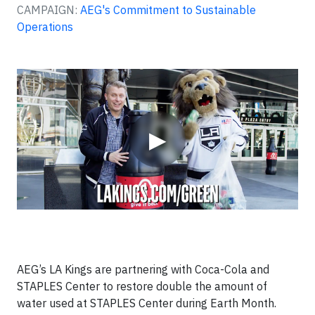
CAMPAIGN:
AEG's Commitment to Sustainable
Operations
Video
▶
AEG’s LA Kings are partnering with Coca-Cola and
STAPLES Center to restore double the amount of
water used at STAPLES Center during Earth Month.