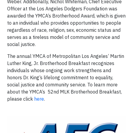
Weber. Additionally, Nichol Whiteman, Chief Executive
Officer at the Los Angeles Dodgers Foundation was
awarded the YMCA’s Brotherhood Award, which is given
to an individual who provides opportunities to people
regardless of race, religion, sex, economic status and
serves as a tireless model of community service and
social justice.
The annual YMCA of Metropolitan Los Angeles’ Martin
Luther King, Jr. Brotherhood Breakfast recognizes
individuals whose ongoing work strengthens and
honors Dr. King’s lifelong commitment to equality,
social justice and community service. To learn more
about the YMCA’s 52nd MLK Brotherhood Breakfast,
please click
here
.