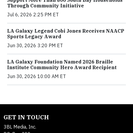
Support More Than 800 South Bay Households
Through Community Initiative
Jul 6, 2026 2:25 PM ET
LA Galaxy Legend Cobi Jones Receives NAACP
Sports Legacy Award
Jun 30, 2026 3:20 PM ET
LA Galaxy Foundation Named 2026 Braille
Institute Community Hero Award Recipient
Jun 30, 2026 10:00 AM ET
GET IN TOUCH
3BL Media, Inc.