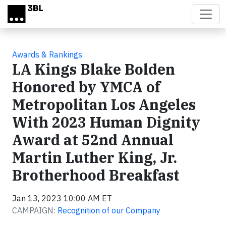
Skip to main content
Awards & Rankings
LA Kings Blake Bolden
Honored by YMCA of
Metropolitan Los Angeles
With 2023 Human Dignity
Award at 52nd Annual
Martin Luther King, Jr.
Brotherhood Breakfast
Jan 13, 2023 10:00 AM ET
CAMPAIGN:
Recognition of our Company