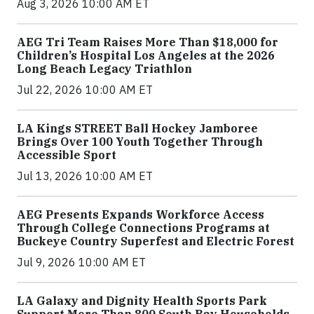
Aug 3, 2026 10:00 AM ET
AEG Tri Team Raises More Than $18,000 for
Children’s Hospital Los Angeles at the 2026
Long Beach Legacy Triathlon
Jul 22, 2026 10:00 AM ET
LA Kings STREET Ball Hockey Jamboree
Brings Over 100 Youth Together Through
Accessible Sport
Jul 13, 2026 10:00 AM ET
AEG Presents Expands Workforce Access
Through College Connections Programs at
Buckeye Country Superfest and Electric Forest
Jul 9, 2026 10:00 AM ET
LA Galaxy and Dignity Health Sports Park