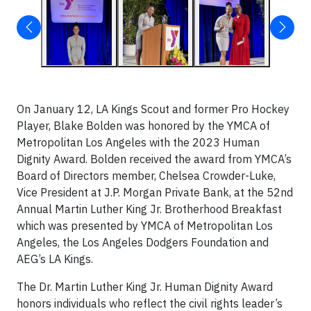
On January 12, LA Kings Scout and former Pro Hockey
Player, Blake Bolden was honored by the YMCA of
Metropolitan Los Angeles with the 2023 Human
Dignity Award. Bolden received the award from YMCA’s
Board of Directors member, Chelsea Crowder-Luke,
Vice President at J.P. Morgan Private Bank, at the 52nd
Annual Martin Luther King Jr. Brotherhood Breakfast
which was presented by YMCA of Metropolitan Los
Angeles, the Los Angeles Dodgers Foundation and
AEG’s LA Kings.
The Dr. Martin Luther King Jr. Human Dignity Award
honors individuals who reflect the civil rights leader’s