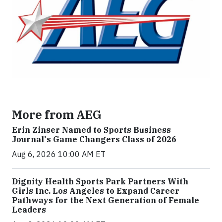
More from AEG
Erin Zinser Named to Sports Business
Journal's Game Changers Class of 2026
Aug 6, 2026 10:00 AM ET
Dignity Health Sports Park Partners With
Girls Inc. Los Angeles to Expand Career
Pathways for the Next Generation of Female
Leaders