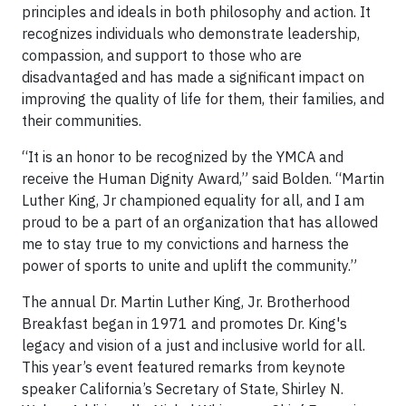
principles and ideals in both philosophy and action. It
recognizes individuals who demonstrate leadership,
compassion, and support to those who are
disadvantaged and has made a significant impact on
improving the quality of life for them, their families, and
their communities.
“It is an honor to be recognized by the YMCA and
receive the Human Dignity Award,” said Bolden. “Martin
Luther King, Jr championed equality for all, and I am
proud to be a part of an organization that has allowed
me to stay true to my convictions and harness the
power of sports to unite and uplift the community.”
The annual Dr. Martin Luther King, Jr. Brotherhood
Breakfast began in 1971 and promotes Dr. King's
legacy and vision of a just and inclusive world for all.
This year’s event featured remarks from keynote
speaker California’s Secretary of State, Shirley N.