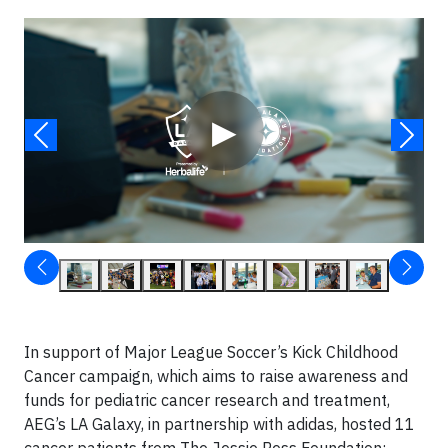
Video
▶
In support of Major League Soccer’s Kick Childhood
Cancer campaign, which aims to raise awareness and
funds for pediatric cancer research and treatment,
AEG’s LA Galaxy, in partnership with adidas, hosted 11
cancer patients from The Jessie Ress Foundation: