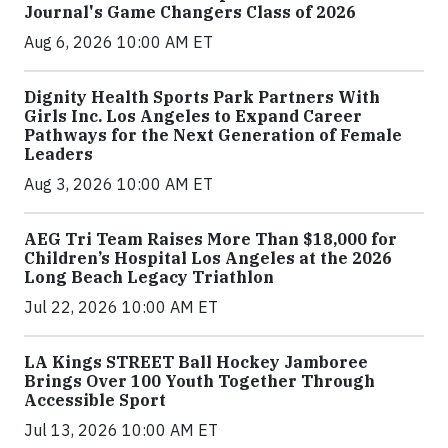
Journal's Game Changers Class of 2026
Aug 6, 2026 10:00 AM ET
Dignity Health Sports Park Partners With
Girls Inc. Los Angeles to Expand Career
Pathways for the Next Generation of Female
Leaders
Aug 3, 2026 10:00 AM ET
AEG Tri Team Raises More Than $18,000 for
Children’s Hospital Los Angeles at the 2026
Long Beach Legacy Triathlon
Jul 22, 2026 10:00 AM ET
LA Kings STREET Ball Hockey Jamboree
Brings Over 100 Youth Together Through
Accessible Sport
Jul 13, 2026 10:00 AM ET