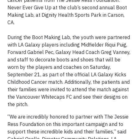
Never Ever Give Up at the club’s second annual Boot
Making Lab, at Dignity Health Sports Park in Carson,
CA.
During the Boot Making Lab, the youth were partnered
with LA Galaxy players including Midfielder Riqui Puig,
Forward Gabriel Pec, Galaxy Head Coach Greg Vanney,
and staff to decorate boots and shoes that will be
worn by the players and coaches on Saturday,
September 21, as part of the official LA Galaxy Kicks
Childhood Cancer match. Additionally, the patients and
their families were invited to attend the match against
the Vancouver Whitecaps FC and see their designs on
the pitch.
“We are incredibly honored to partner with The Jessie
Ress Foundation on this important campaign and to
support these incredible kids and their families,” said
Gabriel Osollo, Director Community Relations, LA