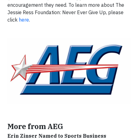
encouragement they need. To learn more about The
Jessie Ress Foundation: Never Ever Give Up, please
click
here
.
More from AEG
Erin Zinser Named to Sports Business