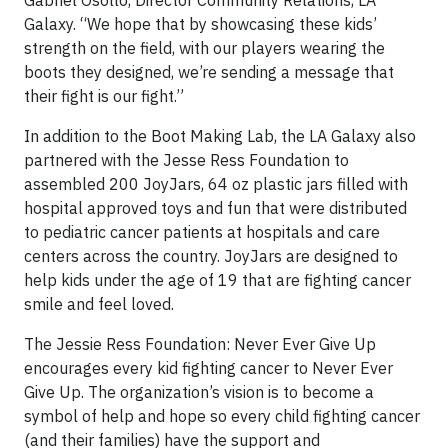
Galaxy. “We hope that by showcasing these kids’
strength on the field, with our players wearing the
boots they designed, we’re sending a message that
their fight is our fight.”
In addition to the Boot Making Lab, the LA Galaxy also
partnered with the Jesse Ress Foundation to
assembled 200 JoyJars, 64 oz plastic jars filled with
hospital approved toys and fun that were distributed
to pediatric cancer patients at hospitals and care
centers across the country. JoyJars are designed to
help kids under the age of 19 that are fighting cancer
smile and feel loved.
The Jessie Ress Foundation: Never Ever Give Up
encourages every kid fighting cancer to Never Ever
Give Up. The organization’s vision is to become a
symbol of
help
and hope so every child fighting cancer
(and their families) have the support and