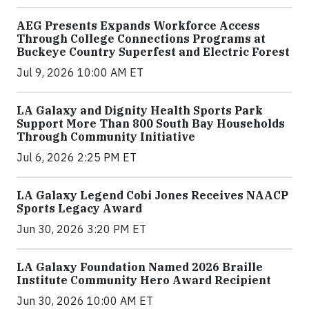
AEG Presents Expands Workforce Access
Through College Connections Programs at
Buckeye Country Superfest and Electric Forest
Jul 9, 2026 10:00 AM ET
LA Galaxy and Dignity Health Sports Park
Support More Than 800 South Bay Households
Through Community Initiative
Jul 6, 2026 2:25 PM ET
LA Galaxy Legend Cobi Jones Receives NAACP
Sports Legacy Award
Jun 30, 2026 3:20 PM ET
LA Galaxy Foundation Named 2026 Braille
Institute Community Hero Award Recipient
Jun 30, 2026 10:00 AM ET