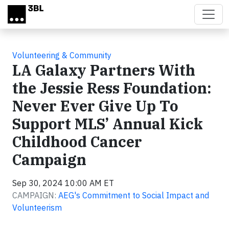
Skip to main content
Volunteering & Community
LA Galaxy Partners With
the Jessie Ress Foundation:
Never Ever Give Up To
Support MLS’ Annual Kick
Childhood Cancer
Campaign
Sep 30, 2024 10:00 AM ET
CAMPAIGN:
AEG's Commitment to Social Impact and
Volunteerism