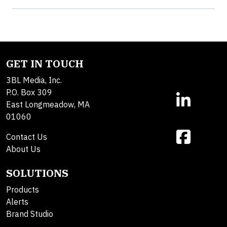
GET IN TOUCH
3BL Media, Inc.
P.O. Box 309
East Longmeadow, MA
01060
Contact Us
About Us
SOLUTIONS
Products
Alerts
Brand Studio