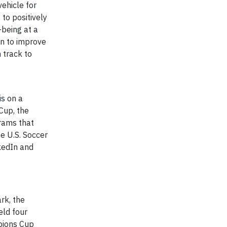
ehicle for
to positively
-being at a
en to improve
 track to
is on a
Cup, the
rams that
he U.S. Soccer
kedIn and
rk, the
eld four
pions Cup