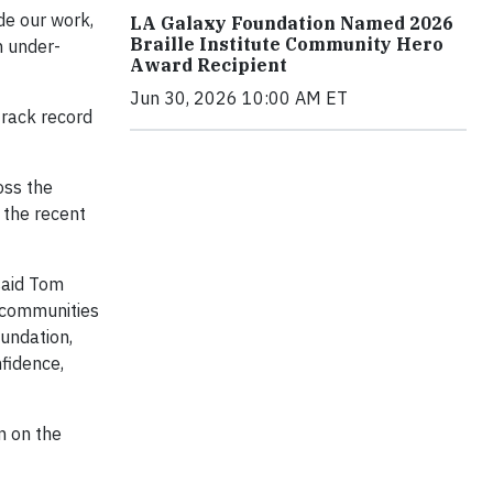
de our work,
LA Galaxy Foundation Named 2026
Braille Institute Community Hero
n under-
Award Recipient
Jun 30, 2026 10:00 AM ET
rack record
oss the
 the recent
said Tom
g communities
undation,
fidence,
n on the