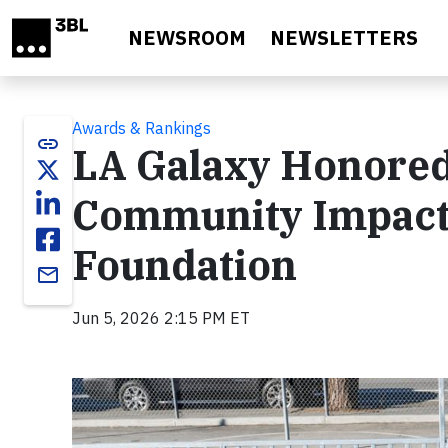
Skip to main content
NEWSROOM
NEWSLETTERS
Awards & Rankings
link
LA Galaxy Honored
Community Impact 
Foundation
email
Jun 5, 2026 2:15 PM ET