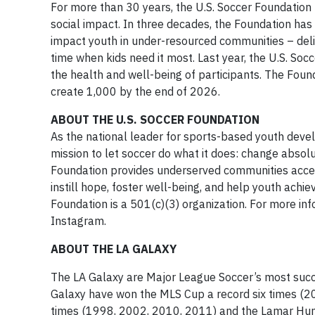
For more than 30 years, the U.S. Soccer Foundation 
social impact. In three decades, the Foundation has 
impact youth in under-resourced communities – deli
time when kids need it most. Last year, the U.S. So
the health and well-being of participants. The Foun
create 1,000 by the end of 2026.
ABOUT THE U.S. SOCCER FOUNDATION
As the national leader for sports-based youth devel
mission to let soccer do what it does: change absol
Foundation provides underserved communities acce
instill hope, foster well-being, and help youth achie
Foundation is a 501(c)(3) organization. For more inf
Instagram.
ABOUT THE LA GALAXY
The LA Galaxy are Major League Soccer’s most succes
Galaxy have won the MLS Cup a record six times (2
times (1998, 2002, 2010, 2011) and the Lamar Hun