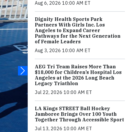
Aug 6, 2026 10:00 AM ET
Dignity Health Sports Park
Partners With Girls Inc. Los
Angeles to Expand Career
Pathways for the Next Generation
of Female Leaders
Aug 3, 2026 10:00 AM ET
AEG Tri Team Raises More Than
$18,000 for Children’s Hospital Los
Angeles at the 2026 Long Beach
Legacy Triathlon
Jul 22, 2026 10:00 AM ET
LA Kings STREET Ball Hockey
Jamboree Brings Over 100 Youth
Together Through Accessible Sport
Jul 13, 2026 10:00 AM ET