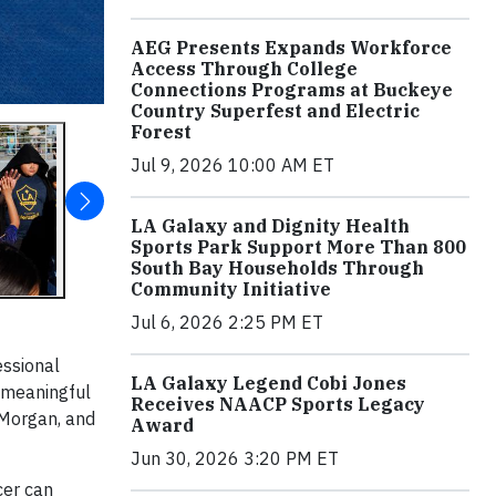
AEG Presents Expands Workforce
Access Through College
Connections Programs at Buckeye
Country Superfest and Electric
Forest
Jul 9, 2026 10:00 AM ET
LA Galaxy and Dignity Health
Sports Park Support More Than 800
South Bay Households Through
Community Initiative
Jul 6, 2026 2:25 PM ET
essional
LA Galaxy Legend Cobi Jones
e meaningful
Receives NAACP Sports Legacy
 Morgan, and
Award
Jun 30, 2026 3:20 PM ET
cer can