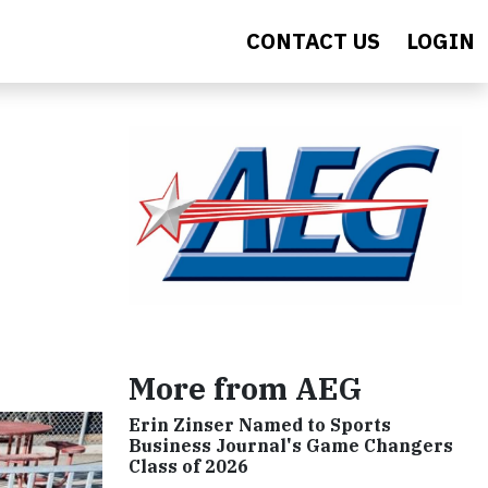
CONTACT US
LOGIN
More from AEG
Erin Zinser Named to Sports
Business Journal's Game Changers
Class of 2026