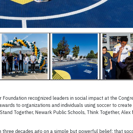
Foundation recognized leaders in social impact at the Congr
awards to organizations and individuals using soccer to creat
, Stand Together, Newark Public Schools, Think Together, Alex
three decades ago on a simple but powerful belief: that soc