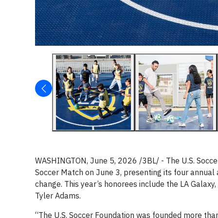
WASHINGTON, June 5, 2026 /3BL/ - The U.S. Soccer 
Soccer Match on June 3, presenting its four annual 
change. This year’s honorees include the LA Galaxy
Tyler Adams.
“The U.S. Soccer Foundation was founded more than 