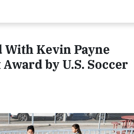
 With Kevin Payne
Award by U.S. Soccer