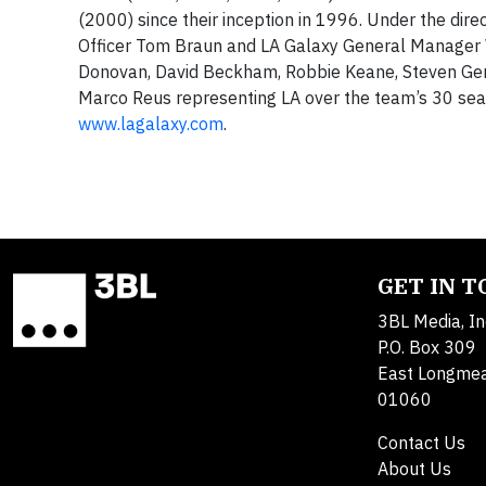
(2000) since their inception in 1996. Under the dir
Officer Tom Braun and LA Galaxy General Manager Wi
Donovan, David Beckham, Robbie Keane, Steven Gerra
Marco Reus representing LA over the team’s 30 seaso
www.lagalaxy.com
.
GET IN 
3BL Media, In
P.O. Box 309
East Longme
01060
Contact Us
About Us