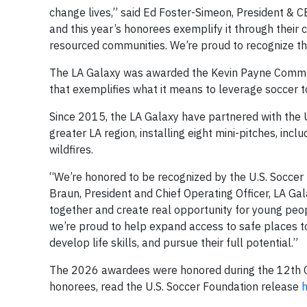
change lives,” said Ed Foster-Simeon, President & CE
and this year’s honorees exemplify it through thei
resourced communities. We’re proud to recognize the
The LA Galaxy was awarded the Kevin Payne Commun
that exemplifies what it means to leverage soccer
Since 2015, the LA Galaxy have partnered with the 
greater LA region, installing eight mini-pitches, in
wildfires.
“We’re honored to be recognized by the U.S. Socce
Braun, President and Chief Operating Officer, LA Gal
together and create real opportunity for young peop
we’re proud to help expand access to safe places t
develop life skills, and pursue their full potential.”
The 2026 awardees were honored during the 12th Co
honorees, read the U.S. Soccer Foundation release