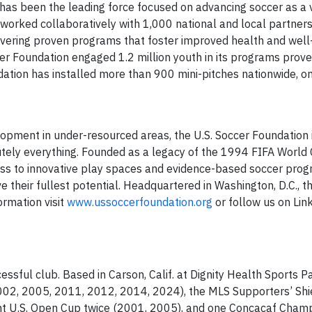
has been the leading force focused on advancing soccer as a v
worked collaboratively with 1,000 national and local partners 
vering proven programs that foster improved health and well
ccer Foundation engaged 1.2 million youth in its programs prov
dation has installed more than 900 mini-pitches nationwide, on
opment in under-resourced areas, the U.S. Soccer Foundation 
utely everything. Founded as a legacy of the 1994 FIFA World 
ss to innovative play spaces and evidence-based soccer prog
ve their fullest potential. Headquartered in Washington, D.C., t
ormation visit
www.ussoccerfoundation.org
or follow us on Lin
sful club. Based in Carson, Calif. at Dignity Health Sports Pa
002, 2005, 2011, 2012, 2014, 2024), the MLS Supporters’ Shi
t U.S. Open Cup twice (2001, 2005), and one Concacaf Cham