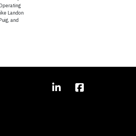
 Operating
like Landon
Puig, and