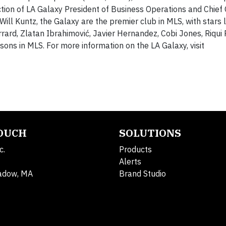
ection of LA Galaxy President of Business Operations and Chief
ll Kuntz, the Galaxy are the premier club in MLS, with stars 
rd, Zlatan Ibrahimović, Javier Hernandez, Cobi Jones, Riqui 
ns in MLS. For more information on the LA Galaxy, visit
TOUCH
SOLUTIONS
c.
Products
Alerts
adow, MA
Brand Studio