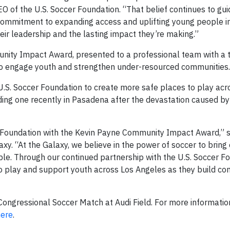
O of the U.S. Soccer Foundation. “That belief continues to gui
r commitment to expanding access and uplifting young people i
ir leadership and the lasting impact they’re making.”
ity Impact Award, presented to a professional team with a t
 to engage youth and strengthen under-resourced communities.
U.S. Soccer Foundation to create more safe places to play acr
cluding one recently in Pasadena after the devastation caused by
r Foundation with the Kevin Payne Community Impact Award,” 
axy. “At the Galaxy, we believe in the power of soccer to brin
le. Through our continued partnership with the U.S. Soccer Fo
o play and support youth across Los Angeles as they build con
ngressional Soccer Match at Audi Field. For more informatio
here
.