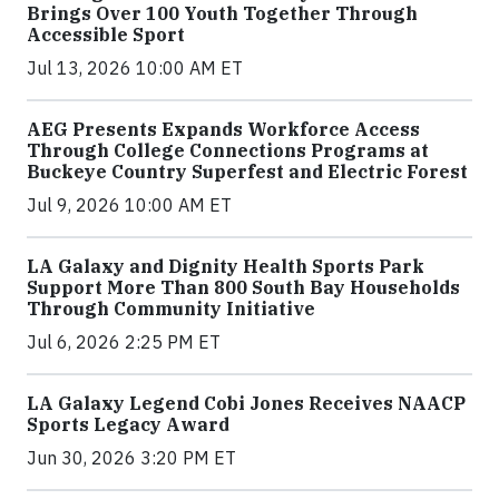
Brings Over 100 Youth Together Through
Accessible Sport
Jul 13, 2026 10:00 AM ET
AEG Presents Expands Workforce Access
Through College Connections Programs at
Buckeye Country Superfest and Electric Forest
Jul 9, 2026 10:00 AM ET
LA Galaxy and Dignity Health Sports Park
Support More Than 800 South Bay Households
Through Community Initiative
Jul 6, 2026 2:25 PM ET
LA Galaxy Legend Cobi Jones Receives NAACP
Sports Legacy Award
Jun 30, 2026 3:20 PM ET