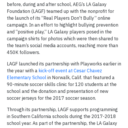
before, during and after school, AEG’s LA Galaxy
Foundation (LAGF) teamed up with the nonprofit for
the launch of its “Real Players Don't Bully” online
campaign. In an effort to highlight bullying prevention
and “positive play,” LA Galaxy players posed in the
campaign shirts for photos which were then shared to
the team’s social media accounts, reaching more than
450K followers.
LAGF launched its partnership with Playworks earlier in
the year with a
kick-off event at Cesar Chavez
Elementary School
in Norwalk, Calif. that featured a
90-minute soccer skills clinic for 120 students at the
school and the donation and presentation of new
soccer jerseys for the 2017 soccer season.
Through its partnership, LAGF supports programming
in Southern California schools during the 2017-2018
school year. As part of the partnership, the LA Galaxy