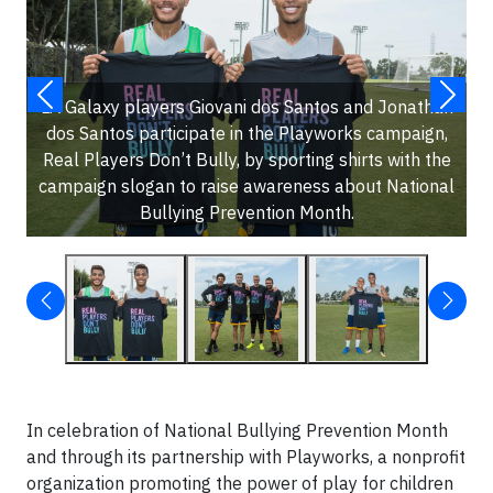
LA Galaxy players Giovani dos Santos and Jonathan
dos Santos participate in the Playworks campaign,
Real Players Don’t Bully, by sporting shirts with the
campaign slogan to raise awareness about National
Bullying Prevention Month.
In celebration of National Bullying Prevention Month
and through its partnership with Playworks, a nonprofit
organization promoting the power of play for children