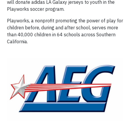
will donate adidas LA Galaxy jerseys to youth in the
Playworks soccer program.
Playworks, a nonprofit promoting the power of play for
children before, during and after school, serves more
than 40,000 children in 64 schools across Southern
California.