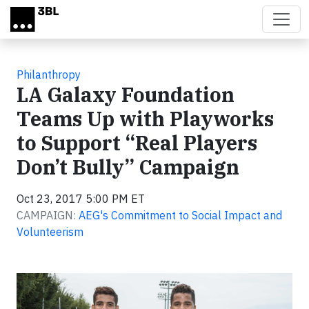
Skip to main content
Philanthropy
LA Galaxy Foundation
Teams Up with Playworks
to Support “Real Players
Don’t Bully” Campaign
Oct 23, 2017 5:00 PM ET
CAMPAIGN:
AEG's Commitment to Social Impact and
Volunteerism