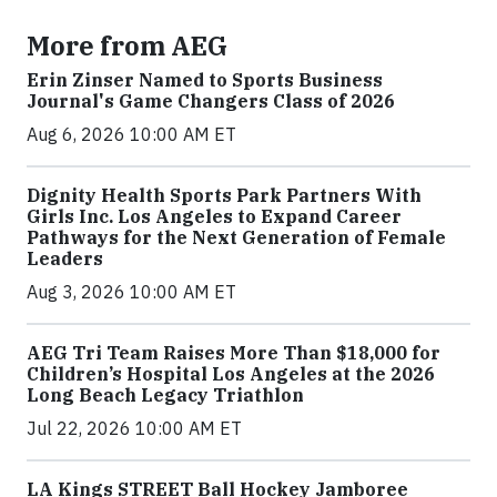
More from AEG
Erin Zinser Named to Sports Business
Journal's Game Changers Class of 2026
Aug 6, 2026 10:00 AM ET
Dignity Health Sports Park Partners With
Girls Inc. Los Angeles to Expand Career
Pathways for the Next Generation of Female
Leaders
Aug 3, 2026 10:00 AM ET
AEG Tri Team Raises More Than $18,000 for
Children’s Hospital Los Angeles at the 2026
Long Beach Legacy Triathlon
Jul 22, 2026 10:00 AM ET
LA Kings STREET Ball Hockey Jamboree