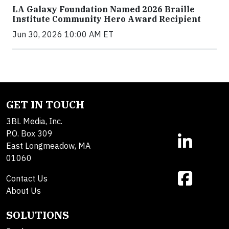
LA Galaxy Foundation Named 2026 Braille
Institute Community Hero Award Recipient
Jun 30, 2026 10:00 AM ET
GET IN TOUCH
3BL Media, Inc.
P.O. Box 309
East Longmeadow, MA
01060
Contact Us
About Us
SOLUTIONS