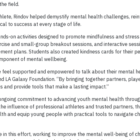
he field.
hlete, Rindov helped demystify mental health challenges, rein
cal to success at every stage of life.
hands-on activities designed to promote mindfulness and stress
ise and small-group breakout sessions, and interactive sess
ent plans. Students also created kindness cards for their pe
omponent of mental wellbeing.
 feel supported and empowered to talk about their mental he
 LA Galaxy Foundation. “By bringing together partners, play
s and provide tools that make a lasting impact.”
 ongoing commitment to advancing youth mental health throu
e influence of professional athletes and trusted partners, t
th and equip young people with practical tools to navigate c
 in this effort, working to improve the mental well-being of ch