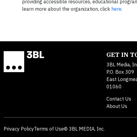
providing accessible resources, educational program
learn more about the organization, click
here
.
GET IN 
3BL Media, In
P.O. Box 309
East Longme
01060
Contact Us
About Us
Privacy Policy
Terms of Use
© 3BL MEDIA, Inc.