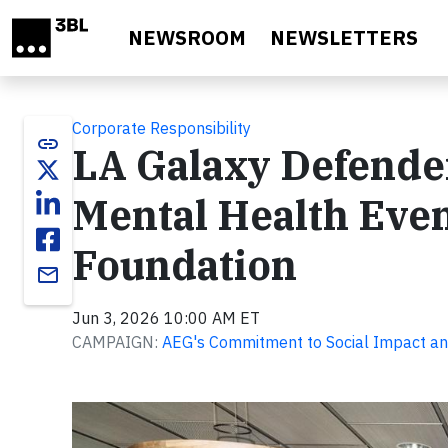
Skip to main content
NEWSROOM
NEWSLETTERS
Corporate Responsibility
link
LA Galaxy Defender
Mental Health Even
Foundation
email
Jun 3, 2026 10:00 AM ET
CAMPAIGN:
AEG's Commitment to Social Impact an