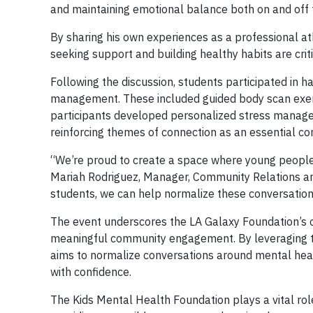
and maintaining emotional balance both on and off t
By sharing his own experiences as a professional at
seeking support and building healthy habits are criti
Following the discussion, students participated in 
management. These included guided body scan exerc
participants developed personalized stress managem
reinforcing themes of connection as an essential c
“We’re proud to create a space where young people
Mariah Rodriguez, Manager, Community Relations and
students, we can help normalize these conversation
The event underscores the LA Galaxy Foundation’s
meaningful community engagement. By leveraging th
aims to normalize conversations around mental heal
with confidence.
The Kids Mental Health Foundation plays a vital role