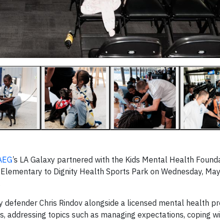
AEG
’s LA Galaxy partnered with the Kids Mental Health Founda
Elementary to Dignity Health Sports Park on Wednesday, May
.
 defender Chris Rindov alongside a licensed mental health pr
s, addressing topics such as managing expectations, coping wi