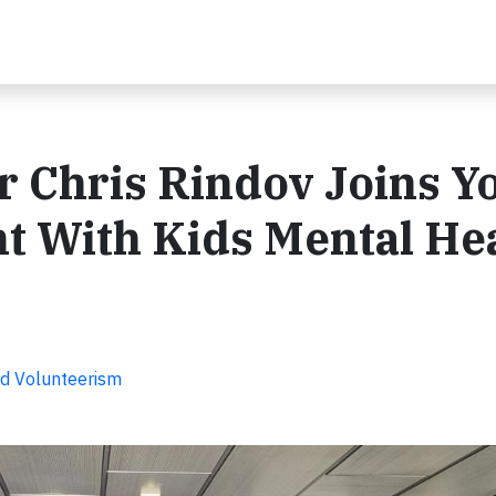
 Chris Rindov Joins Y
t With Kids Mental He
d Volunteerism