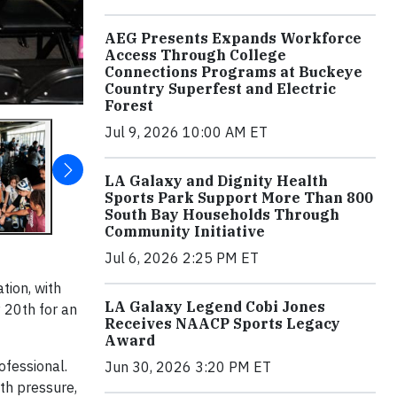
AEG Presents Expands Workforce
Access Through College
Connections Programs at Buckeye
Country Superfest and Electric
Forest
Jul 9, 2026 10:00 AM ET
LA Galaxy and Dignity Health
Sports Park Support More Than 800
South Bay Households Through
Community Initiative
Jul 6, 2026 2:25 PM ET
tion, with
LA Galaxy Legend Cobi Jones
 20th for an
Receives NAACP Sports Legacy
Award
ofessional.
Jun 30, 2026 3:20 PM ET
th pressure,