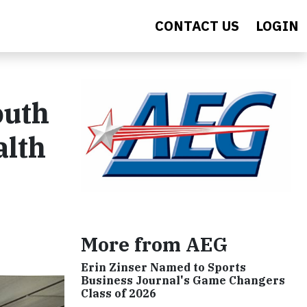
CONTACT US
LOGIN
outh
alth
More from AEG
Erin Zinser Named to Sports
Business Journal's Game Changers
Class of 2026