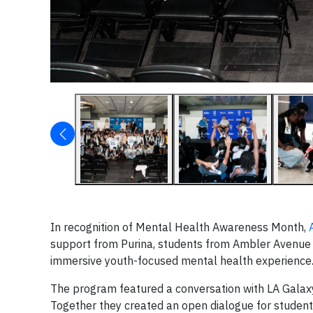
In recognition of Mental Health Awareness Month,
support from Purina, students from Ambler Avenue 
immersive youth-focused mental health experience
The program featured a conversation with LA Galaxy
Together they created an open dialogue for student