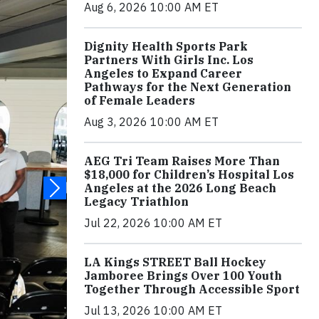
Aug 6, 2026 10:00 AM ET
Dignity Health Sports Park
Partners With Girls Inc. Los
Angeles to Expand Career
Pathways for the Next Generation
of Female Leaders
Aug 3, 2026 10:00 AM ET
AEG Tri Team Raises More Than
$18,000 for Children’s Hospital Los
Angeles at the 2026 Long Beach
Legacy Triathlon
Jul 22, 2026 10:00 AM ET
LA Kings STREET Ball Hockey
Jamboree Brings Over 100 Youth
Together Through Accessible Sport
Jul 13, 2026 10:00 AM ET