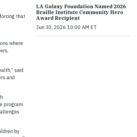
LA Galaxy Foundation Named 2026
Braille Institute Community Hero
forcing that
Award Recipient
Jun 30, 2026 10:00 AM ET
ions where
ers,
alth,” said
ers and
gh
he program
hallenges
ildren by