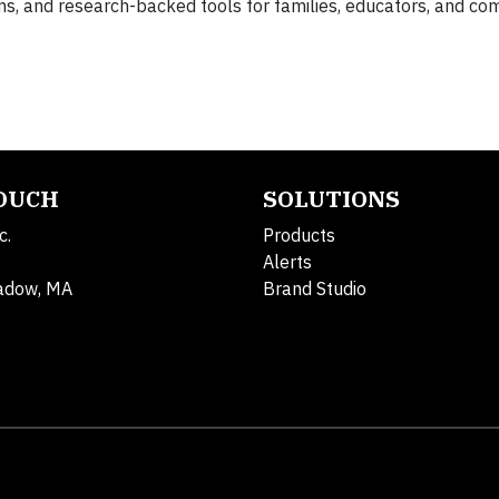
s, and research-backed tools for families, educators, and co
TOUCH
SOLUTIONS
c.
Products
Alerts
adow, MA
Brand Studio