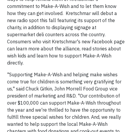
commitment to Make-A-Wish and to let them know
how they can get involved. Kretschmar will debut a
new radio spot this fall featuring its support of the
charity, in addition to displaying signage at
supermarket deli counters across the country.
Consumers who visit Kretschmar's new Facebook page
can learn more about the alliance, read stories about
wish kids and learn how to support Make-A-Wish
directly.
"Supporting Make-A-Wish and helping make wishes
come true for children is something very gratifying for
us," said Chuck Gitkin, John Morrell Food Group vice
president of marketing and R&D. "Our contribution of
over $100,000 can support Make-A-Wish throughout
the year and we're thrilled to have the opportunity to
fulfill three special wishes for children. And, we really
wanted to help support the local Make-A-Wish
chapters with food donations and cook-out events to