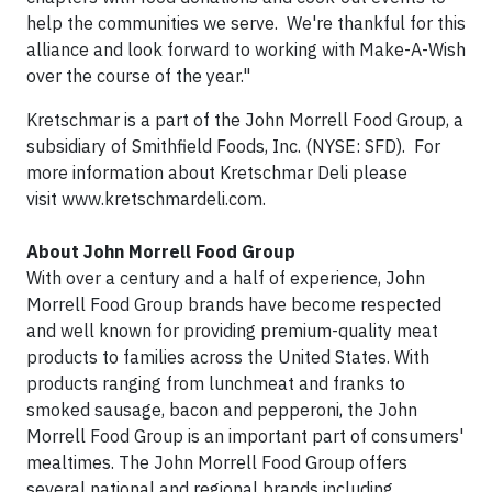
help the communities we serve. We're thankful for this
alliance and look forward to working with Make-A-Wish
over the course of the year."
Kretschmar is a part of the John Morrell Food Group, a
subsidiary of Smithfield Foods, Inc. (NYSE: SFD). For
more information about Kretschmar Deli please
visit www.kretschmardeli.com.
About John Morrell Food Group
With over a century and a half of experience, John
Morrell Food Group brands have become respected
and well known for providing premium-quality meat
products to families across the United States. With
products ranging from lunchmeat and franks to
smoked sausage, bacon and pepperoni, the John
Morrell Food Group is an important part of consumers'
mealtimes. The John Morrell Food Group offers
several national and regional brands including