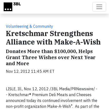
Skip to main content
Volunteering & Community
Kretschmar Strengthens
Alliance with Make-A-Wish
Donates More than $100,000, Helps
Grant Three Wishes over Next Year
and More
Nov 12, 2012 11:45 AM ET
LISLE, Ill., Nov. 12, 2012 /3BL Media/PRNewswire/ -
- Kretschmar® Premium Deli Meats and Cheeses
announced today its continued involvement with the
®
non-profit organization Make-A-Wish
. As part of the