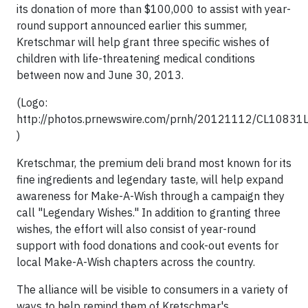
its donation of more than $100,000 to assist with year-
round support announced earlier this summer,
Kretschmar will help grant three specific wishes of
children with life-threatening medical conditions
between now and June 30, 2013.
(Logo:
http://photos.prnewswire.com/prnh/20121112/CL1083
)
Kretschmar, the premium deli brand most known for its
fine ingredients and legendary taste, will help expand
awareness for Make-A-Wish through a campaign they
call "Legendary Wishes." In addition to granting three
wishes, the effort will also consist of year-round
support with food donations and cook-out events for
local Make-A-Wish chapters across the country.
The alliance will be visible to consumers in a variety of
ways to help remind them of Kretschmar's