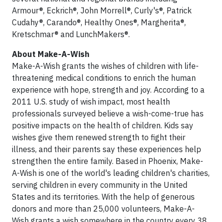
Armour®, Eckrich®, John Morrell®, Curly's®, Patrick
Cudahy®, Carando®, Healthy Ones®, Margherita®,
Kretschmar® and LunchMakers®.
About Make-A-Wish
Make-A-Wish grants the wishes of children with life-
threatening medical conditions to enrich the human
experience with hope, strength and joy. According to a
2011 U.S. study of wish impact, most health
professionals surveyed believe a wish-come-true has
positive impacts on the health of children. Kids say
wishes give them renewed strength to fight their
illness, and their parents say these experiences help
strengthen the entire family. Based in Phoenix, Make-
A-Wish is one of the world's leading children's charities,
serving children in every community in the United
States and its territories. With the help of generous
donors and more than 25,000 volunteers, Make-A-
Wish grants a wish somewhere in the country every 38