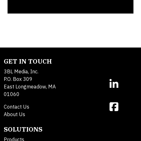
GET IN TOUCH
3BL Media, Inc.
P.O. Box 309
East Longmeadow, MA
01060
Contact Us
About Us
SOLUTIONS
Products