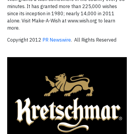
minutes. It has granted more than 225,000 wishes
since its inception in 1980; nearly 14,000 in 2011
alone. Visit Make-A-Wish at www.wish.org to learn
more.
Copyright 2012
PR Newswire
. All Rights Reserved