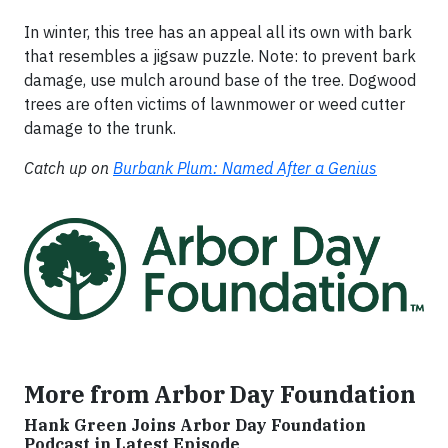
In winter, this tree has an appeal all its own with bark
that resembles a jigsaw puzzle. Note: to prevent bark
damage, use mulch around base of the tree. Dogwood
trees are often victims of lawnmower or weed cutter
damage to the trunk.
Catch up on
Burbank Plum: Named After a Genius
More from Arbor Day Foundation
Hank Green Joins Arbor Day Foundation
Podcast in Latest Episode