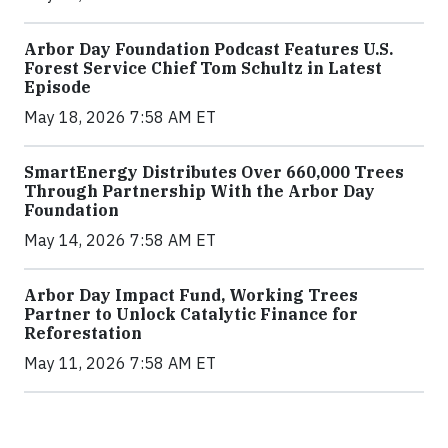
Arbor Day Foundation Podcast Features U.S.
Forest Service Chief Tom Schultz in Latest
Episode
May 18, 2026 7:58 AM ET
SmartEnergy Distributes Over 660,000 Trees
Through Partnership With the Arbor Day
Foundation
May 14, 2026 7:58 AM ET
Arbor Day Impact Fund, Working Trees
Partner to Unlock Catalytic Finance for
Reforestation
May 11, 2026 7:58 AM ET