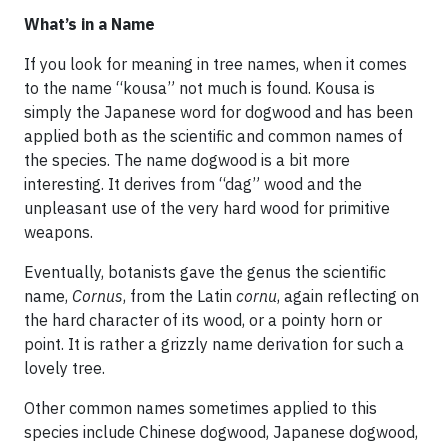
What’s in a Name
If you look for meaning in tree names, when it comes
to the name “kousa” not much is found. Kousa is
simply the Japanese word for dogwood and has been
applied both as the scientific and common names of
the species. The name dogwood is a bit more
interesting. It derives from “dag” wood and the
unpleasant use of the very hard wood for primitive
weapons.
Eventually, botanists gave the genus the scientific
name,
Cornus
, from the Latin
cornu
, again reflecting on
the hard character of its wood, or a pointy horn or
point. It is rather a grizzly name derivation for such a
lovely tree.
Other common names sometimes applied to this
species include Chinese dogwood, Japanese dogwood,