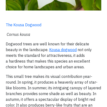
The Kousa Dogwood
Cornus kousa
Dogwood trees are well known for their delicate
beauty in the landscape.
Kousa dogwood
not only
meets the standard for attractiveness, it adds
a hardiness that makes this species an excellent
choice for home landscapes and urban areas.
This small tree makes its visual contribution year-
round. In spring, it produces a heavenly array of star-
like blooms. In summer, its intriguing canopy of layered
branches provides some shade as well as beauty. In
autumn, it offers a spectacular display of bright red
color. It also produces berry-like fruits that are an