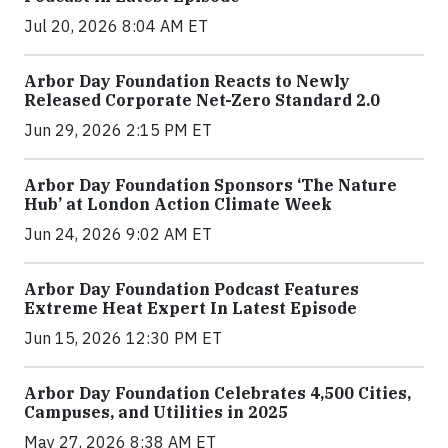
Jul 20, 2026 8:04 AM ET
Arbor Day Foundation Reacts to Newly
Released Corporate Net-Zero Standard 2.0
Jun 29, 2026 2:15 PM ET
Arbor Day Foundation Sponsors ‘The Nature
Hub’ at London Action Climate Week
Jun 24, 2026 9:02 AM ET
Arbor Day Foundation Podcast Features
Extreme Heat Expert In Latest Episode
Jun 15, 2026 12:30 PM ET
Arbor Day Foundation Celebrates 4,500 Cities,
Campuses, and Utilities in 2025
May 27, 2026 8:38 AM ET