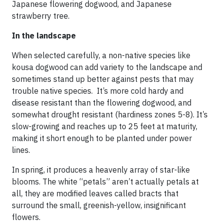
Japanese flowering dogwood, and Japanese
strawberry tree.
In the landscape
When selected carefully, a non-native species like
kousa dogwood can add variety to the landscape and
sometimes stand up better against pests that may
trouble native species. It’s more cold hardy and
disease resistant than the flowering dogwood, and
somewhat drought resistant (hardiness zones 5-8). It’s
slow-growing and reaches up to 25 feet at maturity,
making it short enough to be planted under power
lines.
In spring, it produces a heavenly array of star-like
blooms. The white “petals” aren’t actually petals at
all, they are modified leaves called bracts that
surround the small, greenish-yellow, insignificant
flowers.