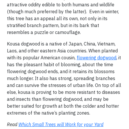
attractive oddity edible to both humans and wildlife
(though much preferred by the latter). Even in winter,
this tree has an appeal all its own, not only in its
stratified branch pattern, but in its bark that
resembles a puzzle or camouflage.
Kousa dogwood is a native of Japan, China, Vietnam,
Laos, and other eastern Asia countries. When planted
with its popular American cousin,
flowering dogwood
, it
has the pleasant habit of blooming, about the time
flowering dogwood ends, and it retains its blossoms
much longer. It also has strong, spreading branches
and can survive the stresses of urban life. On top of all
else, kousa is proving to be more resistant to diseases
and insects than flowering dogwood, and may be
better suited for growth at both the colder and hotter
extremes of the native’s planting zones.
Read
Which Small Trees will Work for your Yard