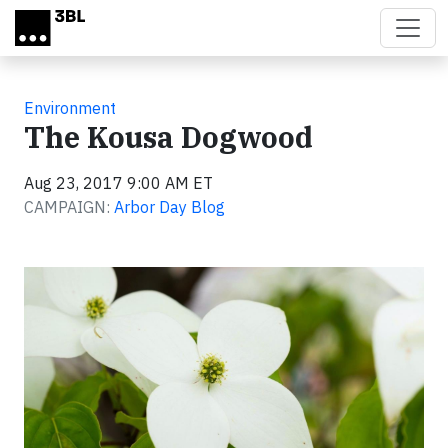
Skip to main content
Environment
The Kousa Dogwood
Aug 23, 2017 9:00 AM ET
CAMPAIGN:
Arbor Day Blog