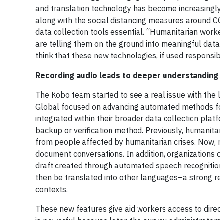
and translation technology has become increasingly 
along with the social distancing measures around 
data collection tools essential. “Humanitarian work
are telling them on the ground into meaningful data
think that these new technologies, if used respons
Recording audio leads to deeper understanding
The Kobo team started to see a real issue with the l
Global focused on advancing automated methods for 
integrated within their broader data collection plat
backup or verification method. Previously, humanit
from people affected by humanitarian crises. Now, r
document conversations. In addition, organizations c
draft created through automated speech recognition,
then be translated into other languages–a strong r
contexts.
These new features give aid workers access to direc