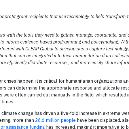
onprofit grant recipients that use technology to help transform t
s with the tools they need to gather, manage, coordinate, and 
d to inform evidence-based programming and policymaking. Wit
artnered with CLEAR Global to develop audio capture technology
ion that can be integrated into their humanitarian data collecti
e efficiently distribute resources, and more easily share infor
 crises happen, it is critical for humanitarian organizations an
rkers can determine the appropriate response and allocate re
 were often carried out manually in the field, which resulted i
 times.
, climate change has driven a five-fold increase in extreme we
pening, more than
26.6 million people
have been displaced, als
for assistance funding
has increased, making it imperative to b