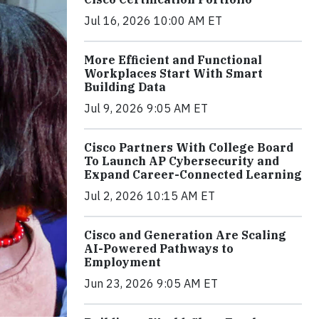
Jul 16, 2026 10:00 AM ET
More Efficient and Functional
Workplaces Start With Smart
Building Data
Jul 9, 2026 9:05 AM ET
Cisco Partners With College Board
To Launch AP Cybersecurity and
Expand Career-Connected Learning
Jul 2, 2026 10:15 AM ET
Cisco and Generation Are Scaling
AI-Powered Pathways to
Employment
Jun 23, 2026 9:05 AM ET