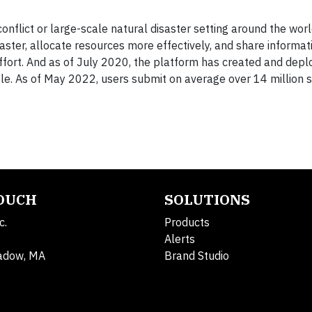
flict or large-scale natural disaster setting around the worl
aster, allocate resources more effectively, and share informat
effort. And as of July 2020, the platform has created and dep
le. As of May 2022, users submit on average over 14 million 
TOUCH
SOLUTIONS
c.
Products
Alerts
adow, MA
Brand Studio