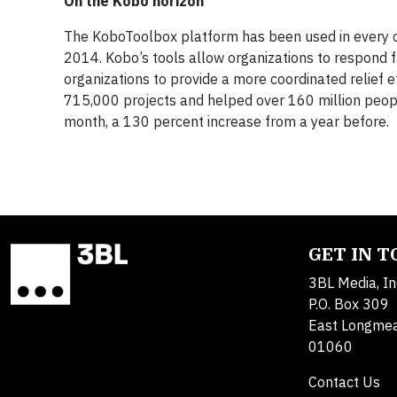
On the Kobo horizon
The KoboToolbox platform has been used in every con
2014. Kobo’s tools allow organizations to respond f
organizations to provide a more coordinated relief 
715,000 projects and helped over 160 million peop
month, a 130 percent increase from a year before.
GET IN 
3BL Media, In
P.O. Box 309
East Longme
01060
Contact Us