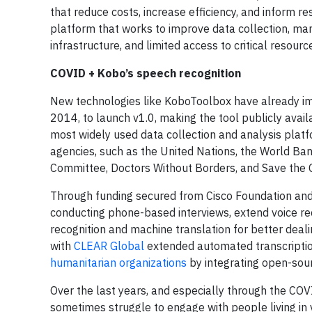
that reduce costs, increase efficiency, and inform re
platform that works to improve data collection, man
infrastructure, and limited access to critical resourc
COVID + Kobo’s speech recognition
New technologies like KoboToolbox have already imp
2014, to launch v1.0, making the tool publicly avai
most widely used data collection and analysis platf
agencies, such as the United Nations, the World Ban
Committee, Doctors Without Borders, and Save the C
Through funding secured from Cisco Foundation an
conducting phone-based interviews, extend voice re
recognition and machine translation for better deal
with
CLEAR Global
extended automated transcriptio
humanitarian organizations
by integrating open-sou
Over the last years, and especially through the C
sometimes struggle to engage with people living in 