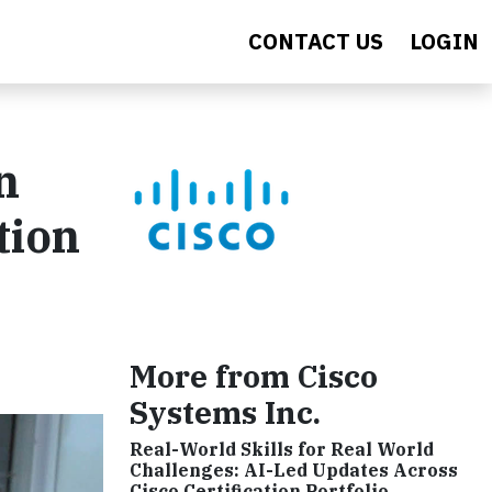
CONTACT US
LOGIN
n
tion
More from Cisco
Systems Inc.
Real-World Skills for Real World
Challenges: AI-Led Updates Across
Cisco Certification Portfolio