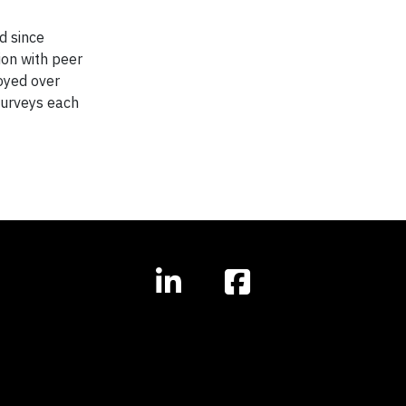
d since
ion with peer
loyed over
surveys each