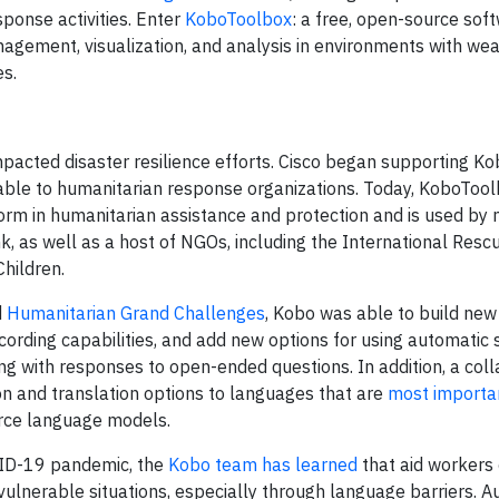
sponse activities. Enter
KoboToolbox
: a free, open-source sof
agement, visualization, and analysis in environments with wea
es.
acted disaster resilience efforts. Cisco began supporting Ko
lable to humanitarian response organizations. Today, KoboTool
orm in humanitarian assistance and protection and is used by m
k, as well as a host of NGOs, including the International Resc
hildren.
d
Humanitarian Grand Challenges
, Kobo was able to build new
cording capabilities, and add new options for using automatic
ing with responses to open-ended questions. In addition, a col
n and translation options to languages that are
most importa
rce language models.
OVID-19 pandemic, the
Kobo team has learned
that aid workers
vulnerable situations, especially through language barriers. A