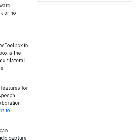
tware
k or no
boToolbox in
box is the
ultilateral
ue
 features for
 speech
laboration
nt to
 can
udio capture