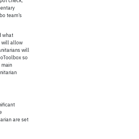
spot check,
mentary
obo team’s
d what
 will allow
nitarians will
oboToolbox so
r main
nitarian
ificant
e
arian are set