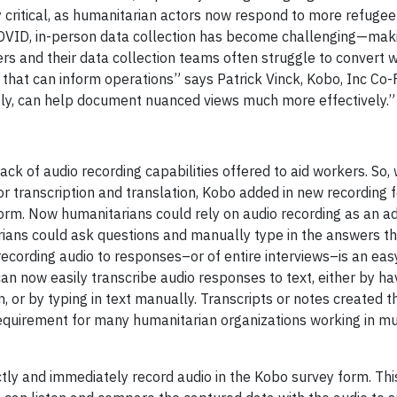
critical, as humanitarian actors now respond to more refugee 
COVID, in-person data collection has become challenging—ma
ers and their data collection teams often struggle to convert
 that can inform operations” says Patrick Vinck, Kobo, Inc Co-
ibly, can help document nuanced views much more effectively.”
ack of audio recording capabilities offered to aid workers. So
transcription and translation, Kobo added in new recording f
form. Now humanitarians could rely on audio recording as an ad
arians could ask questions and manually type in the answers t
ecording audio to responses–or of entire interviews–is an eas
an now easily transcribe audio responses to text, either by hav
 or by typing in text manually. Transcripts or notes created t
equirement for many humanitarian organizations working in mul
tly and immediately record audio in the Kobo survey form. This