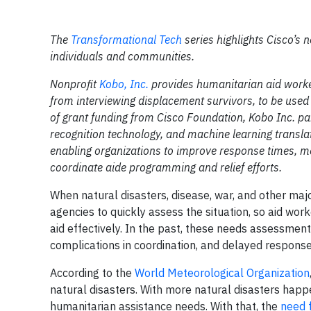
The
Transformational Tech
series highlights Cisco’s n
individuals and communities.
Nonprofit
Kobo, Inc.
provides humanitarian aid worker
from interviewing displacement survivors, to be use
of grant funding from Cisco Foundation, Kobo Inc. p
recognition technology, and machine learning translat
enabling organizations to improve response times, mor
coordinate aide programming and relief efforts.
When natural disasters, disease, war, and other major
agencies to quickly assess the situation, so aid wo
aid effectively. In the past, these needs assessments
complications in coordination, and delayed response
According to the
World Meteorological Organization
natural disasters. With more natural disasters hap
humanitarian assistance needs. With that, the
need 