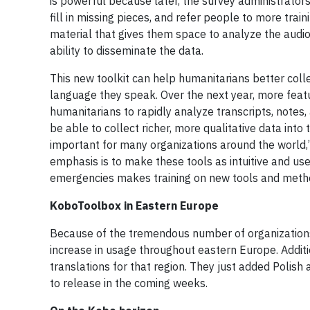
is powerful because later, the survey administrator
fill in missing pieces, and refer people to more trai
material that gives them space to analyze the audio
ability to disseminate the data.
This new toolkit can help humanitarians better colle
language they speak. Over the next year, more featu
humanitarians to rapidly analyze transcripts, notes,
be able to collect richer, more qualitative data in
important for many organizations around the world,”
emphasis is to make these tools as intuitive and u
emergencies makes training on new tools and meth
KoboToolbox in Eastern Europe
Because of the tremendous number of organizations 
increase in usage throughout eastern Europe. Addit
translations for that region. They just added Polish
to release in the coming weeks.