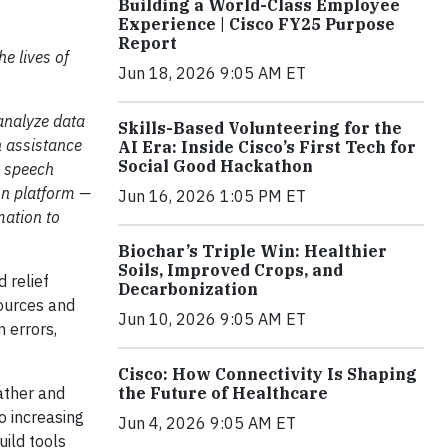
Building a World-Class Employee
Experience | Cisco FY25 Purpose
Report
he lives of
Jun 18, 2026 9:05 AM ET
analyze data
Skills-Based Volunteering for the
h assistance
AI Era: Inside Cisco’s First Tech for
Social Good Hackathon
, speech
on platform —
Jun 16, 2026 1:05 PM ET
mation to
Biochar’s Triple Win: Healthier
Soils, Improved Crops, and
d relief
Decarbonization
sources and
Jun 10, 2026 9:05 AM ET
n errors,
Cisco: How Connectivity Is Shaping
the Future of Healthcare
ather and
o increasing
Jun 4, 2026 9:05 AM ET
uild tools