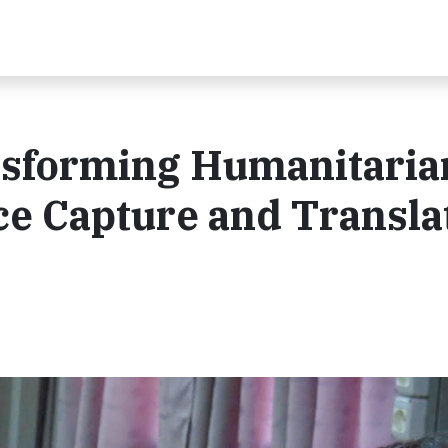
nsforming Humanitaria
e Capture and Transla