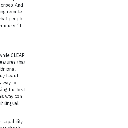
crises. And
king remote
 what people
Founder. “I
, while CLEAR
eatures that
ditional
hey heard
y way to
ing the first
his way can
tilingual
 capability