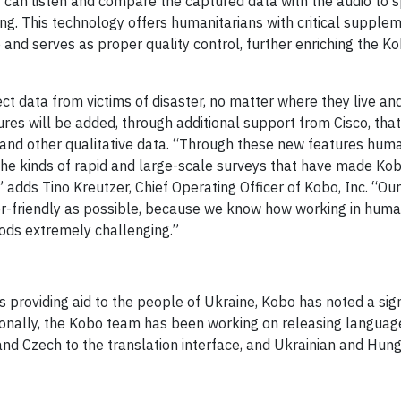
s can listen and compare the captured data with the audio to 
ning. This technology offers humanitarians with critical supple
 and serves as proper quality control, further enriching the K
ct data from victims of disaster, no matter where they live an
res will be added, through additional support from Cisco, that
 and other qualitative data. “Through these new features huma
to the kinds of rapid and large-scale surveys that have made K
 adds Tino Kreutzer, Chief Operating Officer of Kobo, Inc. “Ou
ser-friendly as possible, because we know how working in huma
ods extremely challenging.”
providing aid to the people of Ukraine, Kobo has noted a sign
ionally, the Kobo team has been working on releasing languag
 and Czech to the translation interface, and Ukrainian and Hung