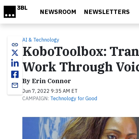
Skip to main content
NEWSROOM
NEWSLETTERS
AI & Technology
link
KoboToolbox: Tra
Work Through Voic
By Erin Connor
email
Jun 7, 2022 9:35 AM ET
CAMPAIGN:
Technology for Good