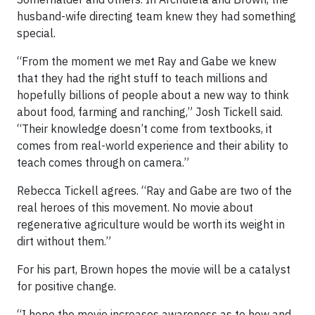
husband-wife directing team knew they had something
special.
“From the moment we met Ray and Gabe we knew
that they had the right stuff to teach millions and
hopefully billions of people about a new way to think
about food, farming and ranching,” Josh Tickell said.
“Their knowledge doesn’t come from textbooks, it
comes from real-world experience and their ability to
teach comes through on camera.”
Rebecca Tickell agrees. “Ray and Gabe are two of the
real heroes of this movement. No movie about
regenerative agriculture would be worth its weight in
dirt without them.”
For his part, Brown hopes the movie will be a catalyst
for positive change.
“I hope the movie increases awareness as to how and