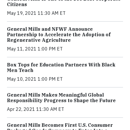
Citizens
May 19, 2021 11:30 AM ET
General Mills and NFWF Announce
Partnership to Accelerate the Adoption of
Regenerative Agriculture
May 11, 2021 1:00 PM ET
Box Tops for Education Partners With Black
Men Teach
May 10, 2021 1:00 PM ET
General Mills Makes Meaningful Global
Responsibility Progress to Shape the Future
Apr 22, 2021 11:30 AM ET
General Mills Becomes First U.S. Consumer