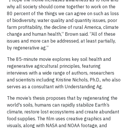
why all society should come together to work on the
80 percent of the things we can agree on such as loss
of biodiversity, water quality and quantity issues, poor
farm profitability, the decline of rural America, climate
change and human health,” Brown said. “All of these
issues and more can be addressed, at least partially,
by regenerative ag.”
The 85-minute movie explores key soil health and
regenerative agricultural principles, featuring
interviews with a wide range of authors, researchers
and scientists including Kristine Nichols, Ph.D., who also
serves as a consultant with Understanding Ag.
The movie’s thesis proposes that by regenerating the
world's soils, humans can rapidly stabilize Earth’s
climate, restore lost ecosystems and create abundant
food supplies. The film uses creative graphics and
visuals, along with NASA and NOAA footage, and