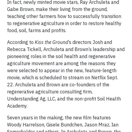
In fact, newly minted movie stars, Ray Archuleta and
Gabe Brown, make their living from the ground,
teaching other farmers how to successfully transition
to regenerative agriculture in order to restore healthy
food, soil, farms and profits.
According to
Kiss the Ground
’s directors Josh and
Rebecca Tickell, Archuleta and Brown’s leadership and
pioneering roles in the soil health and regenerative
agriculture movement are among the reasons they
were selected to appear in the new, feature-length
movie, which is scheduled to stream on Netflix Sept.
22. Archuleta and Brown are co-founders of the
regenerative agriculture consulting firm,
Understanding Ag, LLC, and the non-profit Soil Health
Academy.
Seven years in the making, the new film features
Woody Harrelson, Gisele Bundchen, Jason Mraz, Ian
Somerhalder and others. In Archuleta and Brown, the