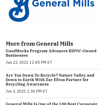
More from General Mills
GoodWorks Program Advances BIPOC-Owned
Businesses
Jun 22, 2021 12:45 PM ET
Are You Down To Recycle? Nature Valley and
Down to Earth With Zac Efron Partner for
Recycling Awareness
Jun 3, 2021 1:30 PM ET
General Mills Is One of the 100 Best Corporate