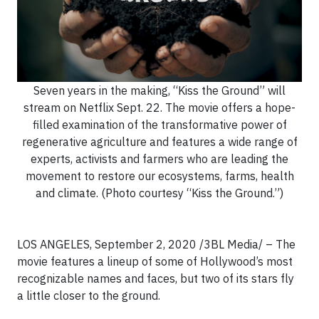
Seven years in the making, “Kiss the Ground” will
stream on Netflix Sept. 22. The movie offers a hope-
filled examination of the transformative power of
regenerative agriculture and features a wide range of
experts, activists and farmers who are leading the
movement to restore our ecosystems, farms, health
and climate. (Photo courtesy “Kiss the Ground.”)
LOS ANGELES, September 2, 2020 /3BL Media/ – The
movie features a lineup of some of Hollywood’s most
recognizable names and faces, but two of its stars fly
a little closer to the ground.