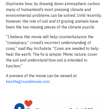
illustrates how, by drawing down atmospheric carbon
many of humankind’s most pressing climate and
environmental problems can be solved. Until recently,
however, the role of soil and of grazing animals have
been the two missing pieces of the climate puzzle.
“I believe this movie will help counterbalance the
“cowspiracy” crowd’s incorrect understanding of
cows,” said Ray Archuleta. “Cows are needed to help
heal the earth. The fix is simple: Mimic nature, cover
the soil and understand how soil is intended to
function.”
A preview of the movie can be viewed at
kissthegroundmovie.com
.