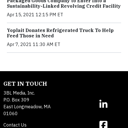
Packaged Goods Company to Enter Into a
Sustainability-Linked Revolving Credit Facility
Apr 15, 2021 12:15 PM ET
Yoplait Donates Refrigerated Truck To Help
Feed Those in Need
Apr 7, 2021 11:30 AM ET
GET IN TOUCH
3BL Media, Inc.
P.O. Box 309
East Longmeadow, MA
01060
Contact Us