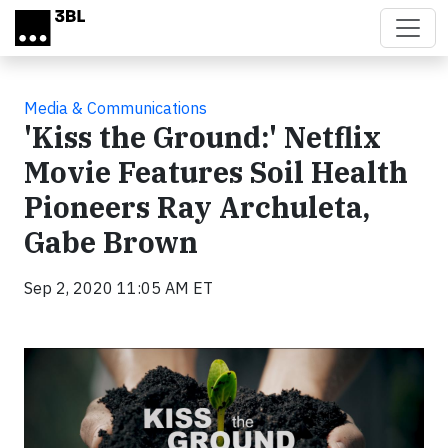
Skip to main content
Media & Communications
'Kiss the Ground:' Netflix
Movie Features Soil Health
Pioneers Ray Archuleta,
Gabe Brown
Sep 2, 2020 11:05 AM ET