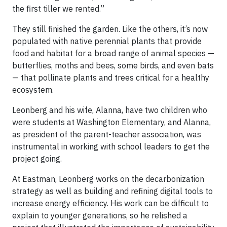
the first tiller we rented.”
They still finished the garden. Like the others, it’s now
populated with native perennial plants that provide
food and habitat for a broad range of animal species —
butterflies, moths and bees, some birds, and even bats
— that pollinate plants and trees critical for a healthy
ecosystem.
Leonberg and his wife, Alanna, have two children who
were students at Washington Elementary, and Alanna,
as president of the parent-teacher association, was
instrumental in working with school leaders to get the
project going.
At Eastman, Leonberg works on the decarbonization
strategy as well as building and refining digital tools to
increase energy efficiency. His work can be difficult to
explain to younger generations, so he relished a