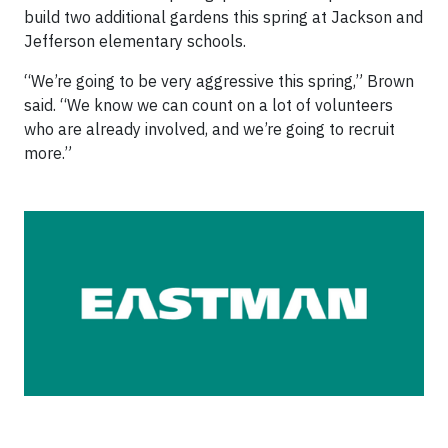
build two additional gardens this spring at Jackson and
Jefferson elementary schools.
“We’re going to be very aggressive this spring,” Brown
said. “We know we can count on a lot of volunteers
who are already involved, and we’re going to recruit
more.”