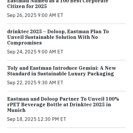
Eastman Named as a 100 Best Corporate
Citizen for 2025
Sep 26, 2025 9:00 AM ET
drinktec 2025 – Doloop, Eastman Plan To
Unveil Sustainable Solution With No
Compromises
Sep 24, 2025 9:00 AM ET
Toly and Eastman Introduce Gemini: A New
Standard in Sustainable Luxury Packaging
Sep 22, 2025 9:30 AM ET
Eastman and Doloop Partner To Unveil 100%
rPET Beverage Bottle at Drinktec 2025 in
Munich
Sep 18, 2025 12:30 PM ET