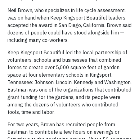
Neil Brown, who specializes in life cycle assessment,
was on hand when Keep Kingsport Beautiful leaders
accepted the award in San Diego, California. Brown said
dozens of people could have stood alongside him —
including many co-workers.
Keep Kingsport Beautiful led the local partnership of
volunteers, schools and businesses that combined
forces to create over 5,000 square feet of garden
space at four elementary schools in Kingsport,
Tennessee: Johnson, Lincoln, Kennedy and Washington.
Eastman was one of the organizations that contributed
grant funding for the gardens, and its people were
among the dozens of volunteers who contributed
tools, time and labor.
For two years, Brown has recruited people from
Eastman to contribute a few hours on evenings or