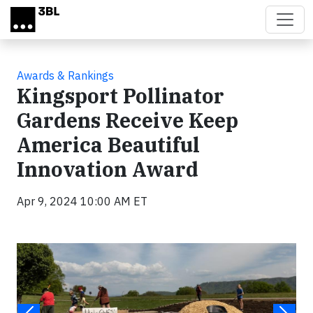
Skip to main content
Awards & Rankings
Kingsport Pollinator
Gardens Receive Keep
America Beautiful
Innovation Award
Apr 9, 2024 10:00 AM ET