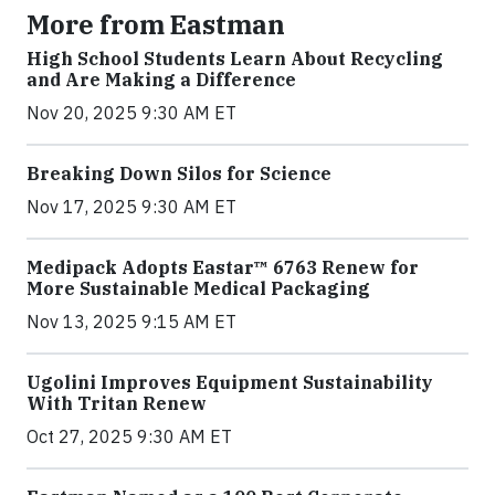
More from Eastman
High School Students Learn About Recycling
and Are Making a Difference
Nov 20, 2025 9:30 AM ET
Breaking Down Silos for Science
Nov 17, 2025 9:30 AM ET
Medipack Adopts Eastar™ 6763 Renew for
More Sustainable Medical Packaging
Nov 13, 2025 9:15 AM ET
Ugolini Improves Equipment Sustainability
With Tritan Renew
Oct 27, 2025 9:30 AM ET