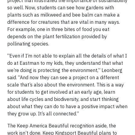
project that illustrated the importance of sustainability
so well. Now, students can see how gardens with
plants such as milkweed and bee balm can make a
difference for creatures that are vital in many ways.
For example, one in three bites of food you eat
depends on the plant fertilization provided by
pollinating species.
“Even if I’m not able to explain all the details of what I
do at Eastman to my kids, they understand that what
we’re doing is protecting the environment,” Leonberg
said. “And now they can see a project on a different
scale that’s also about the environment. This is a way
for students to get involved at an early age, learn
about life cycles and biodiversity, and start thinking
about what they can do to have a positive impact when
they grow up. It’s all connected.”
The Keep America Beautiful recognition aside, the
work isn’t done. Keep Kingsport Beautiful plans to