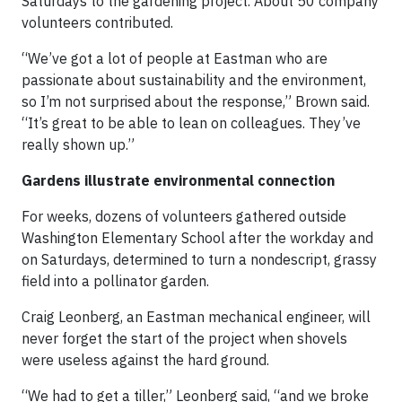
Saturdays to the gardening project. About 50 company
volunteers contributed.
“We’ve got a lot of people at Eastman who are
passionate about sustainability and the environment,
so I’m not surprised about the response,” Brown said.
“It’s great to be able to lean on colleagues. They’ve
really shown up.”
Gardens illustrate environmental connection
For weeks, dozens of volunteers gathered outside
Washington Elementary School after the workday and
on Saturdays, determined to turn a nondescript, grassy
field into a pollinator garden.
Craig Leonberg, an Eastman mechanical engineer, will
never forget the start of the project when shovels
were useless against the hard ground.
“We had to get a tiller,” Leonberg said, “and we broke