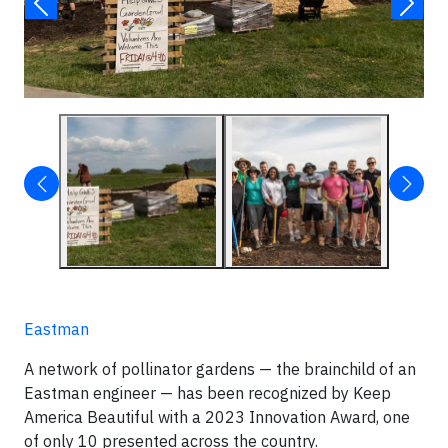
Eastman
A network of pollinator gardens — the brainchild of an
Eastman engineer — has been recognized by Keep
America Beautiful with a 2023 Innovation Award, one
of only 10 presented across the country.