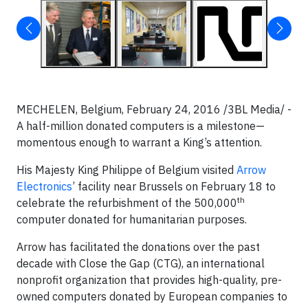
MECHELEN, Belgium, February 24, 2016 /3BL Media/ -
A half-million donated computers is a milestone—
momentous enough to warrant a King’s attention.
His Majesty King Philippe of Belgium visited
Arrow
Electronics
’ facility near Brussels on February 18 to
th
celebrate the refurbishment of the 500,000
computer donated for humanitarian purposes.
Arrow has facilitated the donations over the past
decade with Close the Gap (CTG), an international
nonprofit organization that provides high-quality, pre-
owned computers donated by European companies to