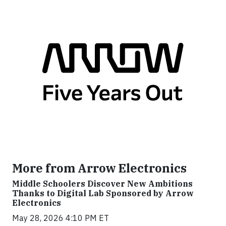
More from Arrow Electronics
Middle Schoolers Discover New Ambitions
Thanks to Digital Lab Sponsored by Arrow
Electronics
May 28, 2026 4:10 PM ET