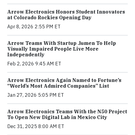
Arrow Electronics Honors Student Innovators
at Colorado Rockies Opening Day
Apr 8, 2026 2:55 PM ET
Arrow Teams With Startup .lumen To Help
Visually Impaired People Live More
Independently
Feb 2, 2026 9:45 AM ET
Arrow Electronics Again Named to Fortune’s
“World’s Most Admired Companies” List
Jan 27, 2026 5:05 PM ET
Arrow Electronics Teams With the N50 Project
To Open New Digital Lab in Mexico City
Dec 31, 2025 8:00 AM ET