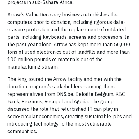
projects in sub-Sahara Africa.
Arrow’s Value Recovery business refurbishes the
computers prior to donation, including rigorous data-
erasure protection and the replacement of outdated
parts, including keyboards, screens and processors. In
the past year alone, Arrow has kept more than 50,000
tons of used electronics out of landfills and more than
100 million pounds of materials out of the
manufacturing stream.
The King toured the Arrow facility and met with the
donation program’s stakeholders—among them
representatives from DNS.be, Deloitte Belgium, KBC
Bank, Proximus, Recupel and Agoria. The group
discussed the role that refurbished IT can play in
socio-circular economies, creating sustainable jobs and
introducing technology to the most vulnerable
communities.