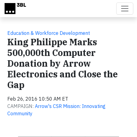
Skip to main content
Education & Workforce Development
King Philippe Marks
500,000th Computer
Donation by Arrow
Electronics and Close the
Gap
Feb 26, 2016 10:50 AM ET
CAMPAIGN:
Arrow's CSR Mission: Innovating
Community