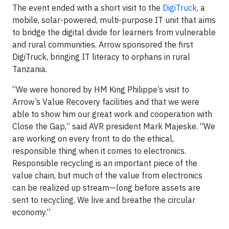
The event ended with a short visit to the
DigiTruck,
a
mobile, solar-powered, multi-purpose IT unit that aims
to bridge the digital divide for learners from vulnerable
and rural communities. Arrow sponsored the first
DigiTruck, bringing IT literacy to orphans in rural
Tanzania.
“We were honored by HM King Philippe’s visit to
Arrow’s Value Recovery facilities and that we were
able to show him our great work and cooperation with
Close the Gap,” said AVR president Mark Majeske. “We
are working on every front to do the ethical,
responsible thing when it comes to electronics.
Responsible recycling is an important piece of the
value chain, but much of the value from electronics
can be realized up stream—long before assets are
sent to recycling. We live and breathe the circular
economy.”