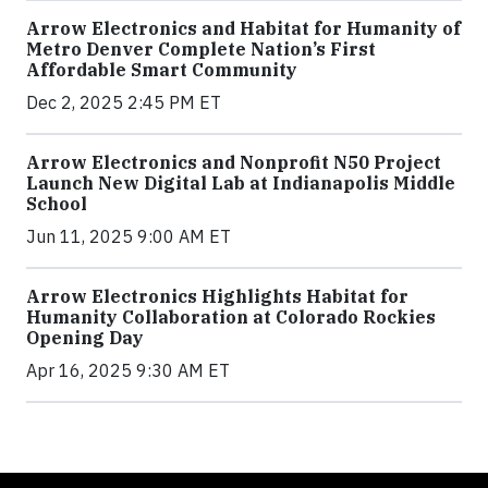
Arrow Electronics and Habitat for Humanity of
Metro Denver Complete Nation’s First
Affordable Smart Community
Dec 2, 2025 2:45 PM ET
Arrow Electronics and Nonprofit N50 Project
Launch New Digital Lab at Indianapolis Middle
School
Jun 11, 2025 9:00 AM ET
Arrow Electronics Highlights Habitat for
Humanity Collaboration at Colorado Rockies
Opening Day
Apr 16, 2025 9:30 AM ET