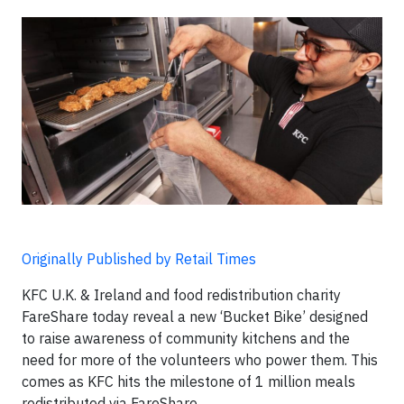
Originally Published by Retail Times
KFC U.K. & Ireland and food redistribution charity
FareShare today reveal a new ‘Bucket Bike’ designed
to raise awareness of community kitchens and the
need for more of the volunteers who power them. This
comes as KFC hits the milestone of 1 million meals
redistributed via FareShare.