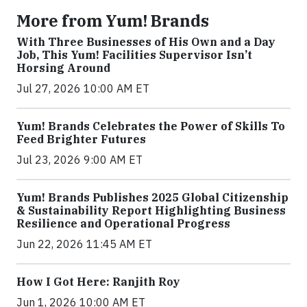
More from Yum! Brands
With Three Businesses of His Own and a Day
Job, This Yum! Facilities Supervisor Isn’t
Horsing Around
Jul 27, 2026 10:00 AM ET
Yum! Brands Celebrates the Power of Skills To
Feed Brighter Futures
Jul 23, 2026 9:00 AM ET
Yum! Brands Publishes 2025 Global Citizenship
& Sustainability Report Highlighting Business
Resilience and Operational Progress
Jun 22, 2026 11:45 AM ET
How I Got Here: Ranjith Roy
Jun 1, 2026 10:00 AM ET