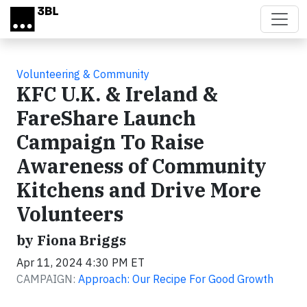
Skip to main content
Volunteering & Community
KFC U.K. & Ireland &
FareShare Launch
Campaign To Raise
Awareness of Community
Kitchens and Drive More
Volunteers
by Fiona Briggs
Apr 11, 2024 4:30 PM ET
CAMPAIGN:
Approach: Our Recipe For Good Growth