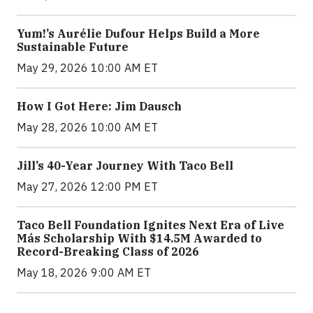
Yum!’s Aurélie Dufour Helps Build a More
Sustainable Future
May 29, 2026 10:00 AM ET
How I Got Here: Jim Dausch
May 28, 2026 10:00 AM ET
Jill’s 40-Year Journey With Taco Bell
May 27, 2026 12:00 PM ET
Taco Bell Foundation Ignites Next Era of Live
Más Scholarship With $14.5M Awarded to
Record-Breaking Class of 2026
May 18, 2026 9:00 AM ET