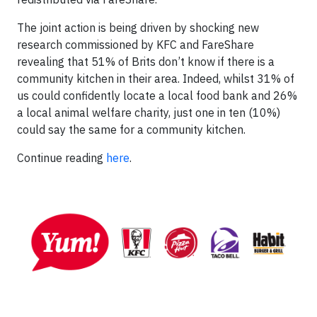
The joint action is being driven by shocking new
research commissioned by KFC and FareShare
revealing that 51% of Brits don’t know if there is a
community kitchen in their area. Indeed, whilst 31% of
us could confidently locate a local food bank and 26%
a local animal welfare charity, just one in ten (10%)
could say the same for a community kitchen.
Continue reading
here
.