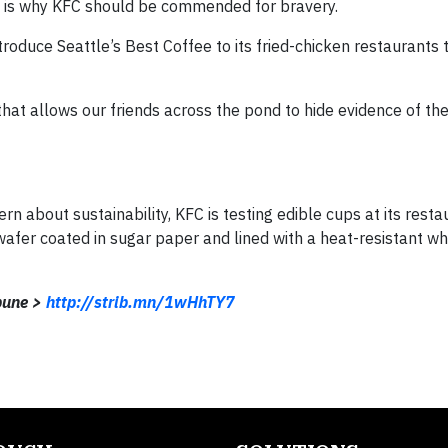
ch is why KFC should be commended for bravery.
roduce Seattle’s Best Coffee to its fried-chicken restaurants
hat allows our friends across the pond to hide evidence of the
rn about sustainability, KFC is testing edible cups at its resta
afer coated in sugar paper and lined with a heat-resistant wh
ibune >
http://strib.mn/1wHhTY7