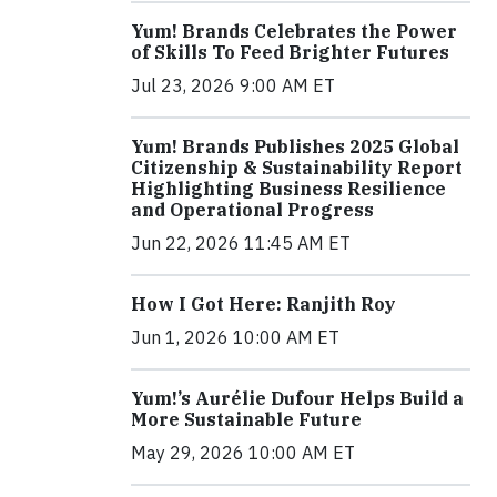
Yum! Brands Celebrates the Power
of Skills To Feed Brighter Futures
Jul 23, 2026 9:00 AM ET
Yum! Brands Publishes 2025 Global
Citizenship & Sustainability Report
Highlighting Business Resilience
and Operational Progress
Jun 22, 2026 11:45 AM ET
How I Got Here: Ranjith Roy
Jun 1, 2026 10:00 AM ET
Yum!’s Aurélie Dufour Helps Build a
More Sustainable Future
May 29, 2026 10:00 AM ET