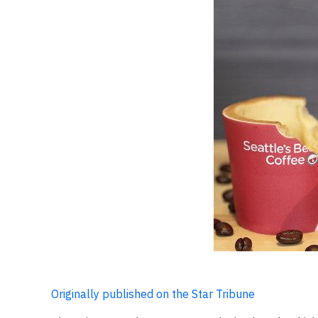
Originally published on the Star Tribune