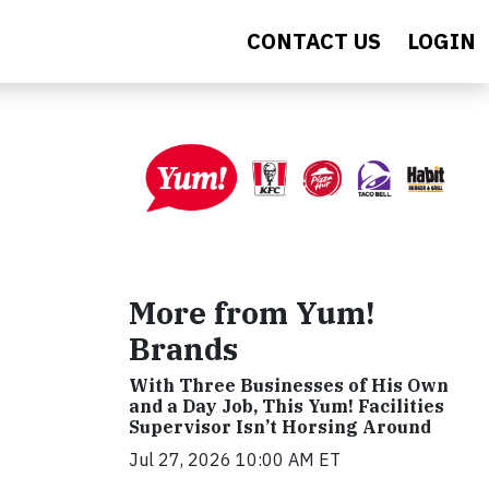
CONTACT US
LOGIN
More from Yum!
Brands
With Three Businesses of His Own
and a Day Job, This Yum! Facilities
Supervisor Isn’t Horsing Around
Jul 27, 2026 10:00 AM ET