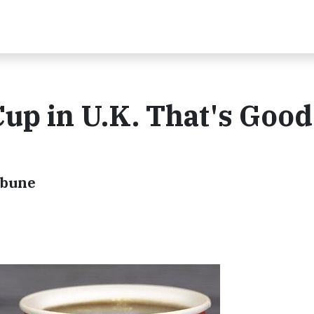
Cup in U.K. That's Good
ibune