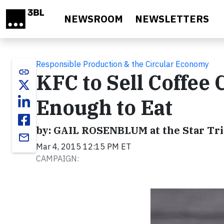
Skip to main content
NEWSROOM
NEWSLETTERS
Responsible Production & the Circular Economy
link
KFC to Sell Coffee 
Enough to Eat
by: GAIL ROSENBLUM at the Star Tr
email
Mar 4, 2015 12:15 PM ET
CAMPAIGN: