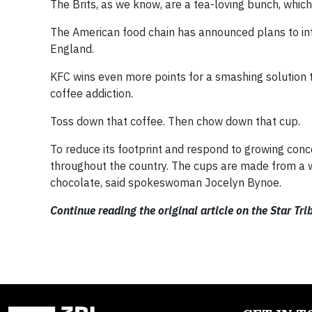
The Brits, as we know, are a tea-loving bunch, whi
The American food chain has announced plans to int
England.
KFC wins even more points for a smashing solution t
coffee addiction.
Toss down that coffee. Then chow down that cup.
To reduce its footprint and respond to growing conce
throughout the country. The cups are made from a w
chocolate, said spokeswoman Jocelyn Bynoe.
Continue reading the original article on the Star Tr