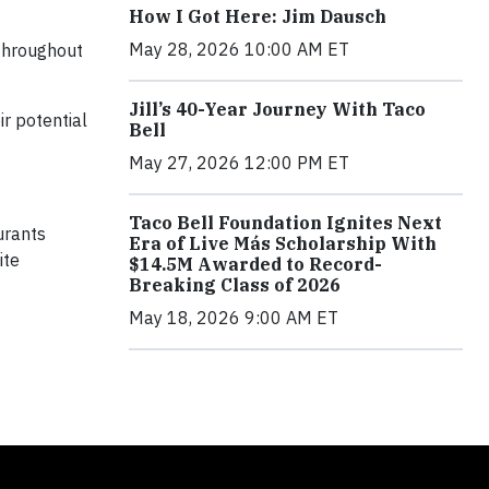
How I Got Here: Jim Dausch
May 28, 2026 10:00 AM ET
 throughout
Jill’s 40-Year Journey With Taco
ir potential
Bell
May 27, 2026 12:00 PM ET
Taco Bell Foundation Ignites Next
urants
Era of Live Más Scholarship With
ite
$14.5M Awarded to Record-
Breaking Class of 2026
May 18, 2026 9:00 AM ET