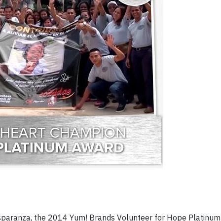
paranza, the 2014 Yum! Brands Volunteer for Hope Platinu