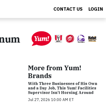
CONTACT US
LOGIN
inum
More from Yum!
Brands
With Three Businesses of His Own
and a Day Job, This Yum! Facilities
Supervisor Isn’t Horsing Around
Jul 27, 2026 10:00 AM ET