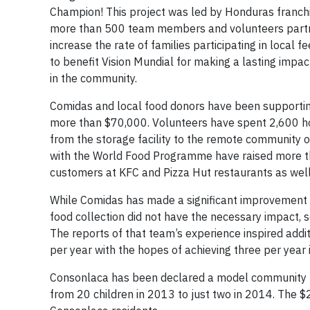
Champion! This project was led by Honduras franchi
more than 500 team members and volunteers partner
increase the rate of families participating in loca
to benefit Vision Mundial for making a lasting impa
in the community.
Comidas and local food donors have been supportin
more than $70,000. Volunteers have spent 2,600 hou
from the storage facility to the remote community o
with the World Food Programme have raised more t
customers at KFC and Pizza Hut restaurants as wel
While Comidas has made a significant improvement to
food collection did not have the necessary impact, 
The reports of that team’s experience inspired addi
per year with the hopes of achieving three per year 
Consonlaca has been declared a model community for 
from 20 children in 2013 to just two in 2014. The $