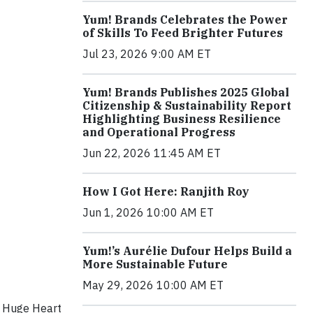
Yum! Brands Celebrates the Power
of Skills To Feed Brighter Futures
Jul 23, 2026 9:00 AM ET
Yum! Brands Publishes 2025 Global
Citizenship & Sustainability Report
Highlighting Business Resilience
and Operational Progress
Jun 22, 2026 11:45 AM ET
How I Got Here: Ranjith Roy
Jun 1, 2026 10:00 AM ET
Yum!’s Aurélie Dufour Helps Build a
More Sustainable Future
May 29, 2026 10:00 AM ET
m Huge Heart