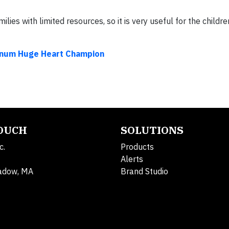
ies with limited resources, so it is very useful for the children
inum Huge Heart Champion
TOUCH
SOLUTIONS
c.
Products
Alerts
adow, MA
Brand Studio