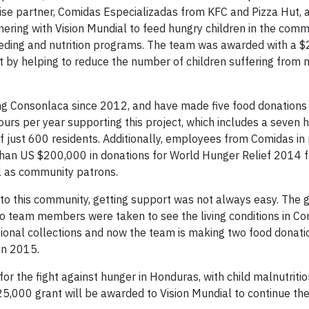
se partner, Comidas Especializadas from KFC and Pizza Hut, 
ing with Vision Mundial to feed hungry children in the comm
l feeding and nutrition programs. The team was awarded with a 
ct by helping to reduce the number of children suffering from 
g Consonlaca since 2012, and have made five food donations 
rs per year supporting this project, which includes a seven h
f just 600 residents. Additionally, employees from Comidas in
han US $200,000 in donations for World Hunger Relief 2014 
l as community patrons.
 this community, getting support was not always easy. The gro
so team members were taken to see the living conditions in Co
tional collections and now the team is making two food donatio
in 2015.
the fight against hunger in Honduras, with child malnutrition
25,000 grant will be awarded to Vision Mundial to continue the