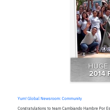
Yum! Global Newsroom: Community
Congratulations to team Cambiando Hambre Por Es