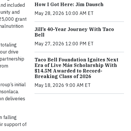
How I Got Here: Jim Dausch
and included
unity and
May 28, 2026 10:00 AM ET
$25,000 grant
malnutrition
Jill’s 40-Year Journey With Taco
Bell
May 27, 2026 12:00 PM ET
totaling
our drive
 partnership
Taco Bell Foundation Ignites Next
Era of Live Más Scholarship With
from
$14.5M Awarded to Record-
Breaking Class of 2026
up’s initial
May 18, 2026 9:00 AM ET
nsonlaca.
n deliveries
 falling
ir support of