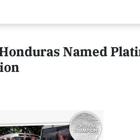
t Honduras Named Plat
ion