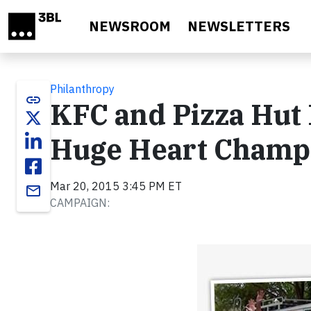
Skip to main content
NEWSROOM
NEWSLETTERS
Philanthropy
link
KFC and Pizza Hu
Huge Heart Champ
Mar 20, 2015 3:45 PM ET
email
CAMPAIGN: