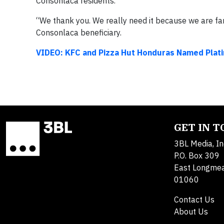
Consonlaca residents.
“We thank you. We really need it because we are famil
Consonlaca beneficiary.
VIDEO: KFC and Pizza Hut Honduras Named Plat
GET IN 
3BL Media, In
P.O. Box 309
East Longme
01060
Contact Us
About Us