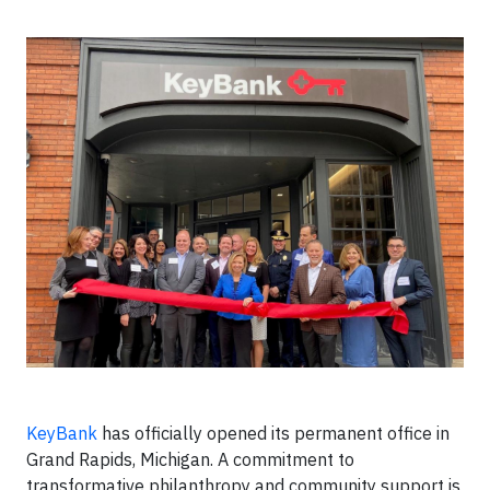
KeyBank
has officially opened its permanent office in
Grand Rapids, Michigan. A commitment to
transformative philanthropy and community support is