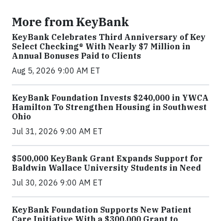
More from KeyBank
KeyBank Celebrates Third Anniversary of Key
Select Checking® With Nearly $7 Million in
Annual Bonuses Paid to Clients
Aug 5, 2026 9:00 AM ET
KeyBank Foundation Invests $240,000 in YWCA
Hamilton To Strengthen Housing in Southwest
Ohio
Jul 31, 2026 9:00 AM ET
$500,000 KeyBank Grant Expands Support for
Baldwin Wallace University Students in Need
Jul 30, 2026 9:00 AM ET
KeyBank Foundation Supports New Patient
Care Initiative With a $300,000 Grant to