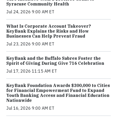
Syracuse Community Health
Jul 24, 2026 9:00 AM ET
What Is Corporate Account Takeover?
KeyBank Explains the Risks and How
Businesses Can Help Prevent Fraud
Jul 23, 2026 9:00 AM ET
KeyBank and the Buffalo Sabres Foster the
Spirit of Giving During Give 716 Celebration
Jul 17, 2026 11:15 AM ET
KeyBank Foundation Awards $300,000 to Cities
for Financial Empowerment Fund to Expand
Youth Banking Access and Financial Education
Nationwide
Jul 16, 2026 9:00 AM ET