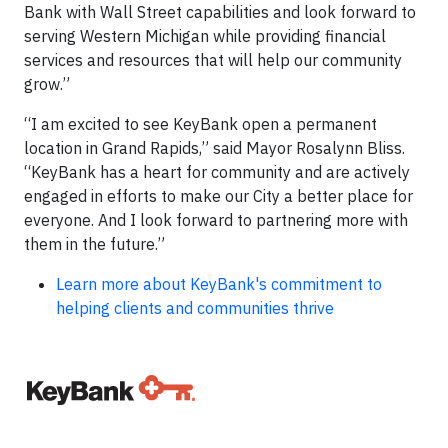
Bank with Wall Street capabilities and look forward to
serving Western Michigan while providing financial
services and resources that will help our community
grow.”
“I am excited to see KeyBank open a permanent
location in Grand Rapids,” said Mayor Rosalynn Bliss.
“KeyBank has a heart for community and are actively
engaged in efforts to make our City a better place for
everyone. And I look forward to partnering more with
them in the future.”
Learn more about KeyBank's commitment to
helping clients and communities thrive