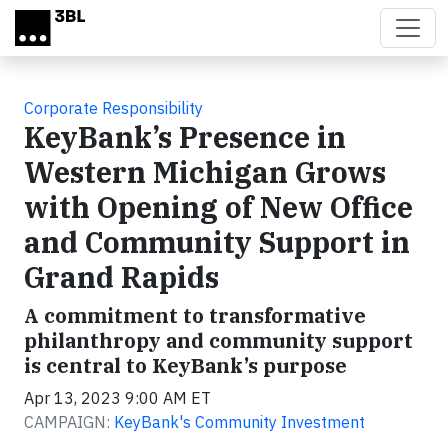
Skip to main content
Corporate Responsibility
KeyBank’s Presence in
Western Michigan Grows
with Opening of New Office
and Community Support in
Grand Rapids
A commitment to transformative
philanthropy and community support
is central to KeyBank’s purpose
Apr 13, 2023 9:00 AM ET
CAMPAIGN:
KeyBank's Community Investment