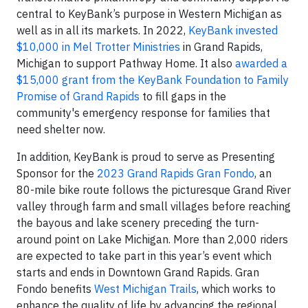
central to KeyBank’s purpose in Western Michigan as
well as in all its markets. In 2022,
KeyBank invested
$10,000 in Mel Trotter Ministries
in Grand Rapids,
Michigan to support Pathway Home. It also
awarded a
$15,000 grant from the KeyBank Foundation to Family
Promise of Grand Rapids
to fill gaps in the
community's emergency response for families that
need shelter now.
In addition, KeyBank is proud to serve as Presenting
Sponsor for the
2023 Grand Rapids Gran Fondo
, an
80-mile bike route follows the picturesque Grand River
valley through farm and small villages before reaching
the bayous and lake scenery preceding the turn-
around point on Lake Michigan. More than 2,000 riders
are expected to take part in this year’s event which
starts and ends in Downtown Grand Rapids. Gran
Fondo benefits
West Michigan Trails
, which works to
enhance the quality of life by advancing the regional