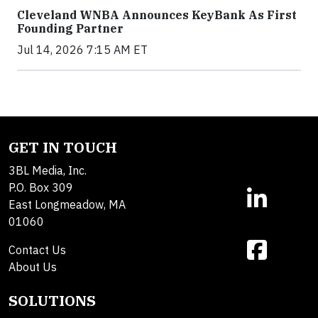
Cleveland WNBA Announces KeyBank As First
Founding Partner
Jul 14, 2026 7:15 AM ET
GET IN TOUCH
3BL Media, Inc.
P.O. Box 309
East Longmeadow, MA
01060
Contact Us
About Us
SOLUTIONS