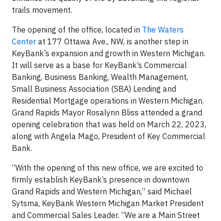
trails movement.
The opening of the office, located in
The Waters
Center
at 177 Ottawa Ave., NW, is another step in
KeyBank’s expansion and growth in Western Michigan.
It will serve as a base for KeyBank’s Commercial
Banking, Business Banking, Wealth Management,
Small Business Association (SBA) Lending and
Residential Mortgage operations in Western Michigan.
Grand Rapids Mayor Rosalynn Bliss attended a grand
opening celebration that was held on March 22, 2023,
along with Angela Mago, President of Key Commercial
Bank.
“With the opening of this new office, we are excited to
firmly establish KeyBank’s presence in downtown
Grand Rapids and Western Michigan,” said Michael
Sytsma, KeyBank Western Michigan Market President
and Commercial Sales Leader. “We are a Main Street