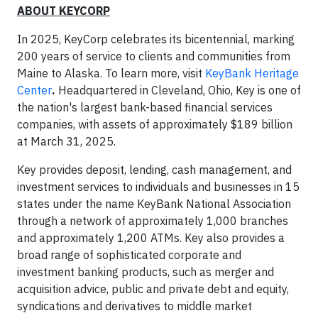
ABOUT KEYCORP
In 2025, KeyCorp celebrates its bicentennial, marking
200 years of service to clients and communities from
Maine to Alaska. To learn more, visit
KeyBank Heritage
Center
.
Headquartered in Cleveland, Ohio, Key is one of
the nation's largest bank-based financial services
companies, with assets of approximately $189 billion
at March 31, 2025.
Key provides deposit, lending, cash management, and
investment services to individuals and businesses in 15
states under the name KeyBank National Association
through a network of approximately 1,000 branches
and approximately 1,200 ATMs. Key also provides a
broad range of sophisticated corporate and
investment banking products, such as merger and
acquisition advice, public and private debt and equity,
syndications and derivatives to middle market