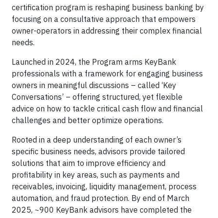
certification program is reshaping business banking by
focusing on a consultative approach that empowers
owner-operators in addressing their complex financial
needs.
Launched in 2024, the Program arms KeyBank
professionals with a framework for engaging business
owners in meaningful discussions – called ‘Key
Conversations’ – offering structured, yet flexible
advice on how to tackle critical cash flow and financial
challenges and better optimize operations.
Rooted in a deep understanding of each owner’s
specific business needs, advisors provide tailored
solutions that aim to improve efficiency and
profitability in key areas, such as payments and
receivables, invoicing, liquidity management, process
automation, and fraud protection. By end of March
2025, ~900 KeyBank advisors have completed the