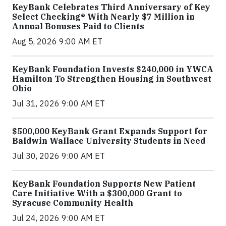
KeyBank Celebrates Third Anniversary of Key
Select Checking® With Nearly $7 Million in
Annual Bonuses Paid to Clients
Aug 5, 2026 9:00 AM ET
KeyBank Foundation Invests $240,000 in YWCA
Hamilton To Strengthen Housing in Southwest
Ohio
Jul 31, 2026 9:00 AM ET
$500,000 KeyBank Grant Expands Support for
Baldwin Wallace University Students in Need
Jul 30, 2026 9:00 AM ET
KeyBank Foundation Supports New Patient
Care Initiative With a $300,000 Grant to
Syracuse Community Health
Jul 24, 2026 9:00 AM ET