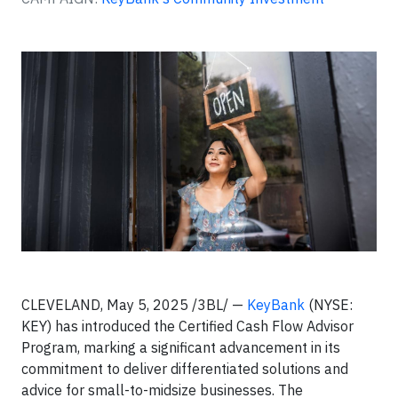
CLEVELAND, May 5, 2025 /3BL/ —
KeyBank
(NYSE:
KEY) has introduced the Certified Cash Flow Advisor
Program, marking a significant advancement in its
commitment to deliver differentiated solutions and
advice for small-to-midsize businesses. The