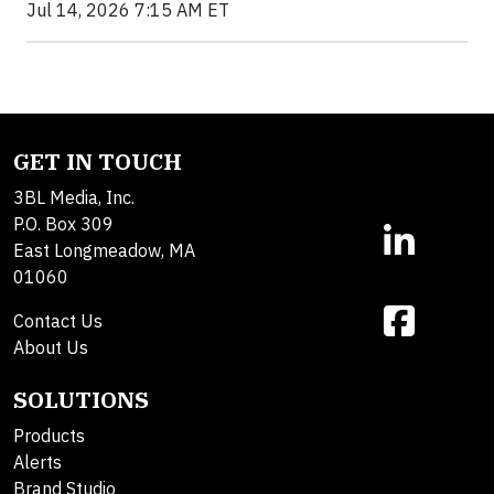
Jul 14, 2026 7:15 AM ET
GET IN TOUCH
3BL Media, Inc.
P.O. Box 309
East Longmeadow, MA
01060
Contact Us
About Us
SOLUTIONS
Products
Alerts
Brand Studio