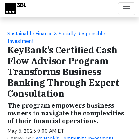
Skip to main content
Sustainable Finance & Socially Responsible
Investment
KeyBank’s Certified Cash
Flow Advisor Program
Transforms Business
Banking Through Expert
Consultation
The program empowers business
owners to navigate the complexities
of their financial operations.
May 5, 2025 9:00 AM ET
CAMPAIGN:
KeyBank's Community Investment