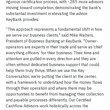
rigorous certification process, with ~285 more advisors
moving toward completion, demonstrating the bank's
substantial investment in elevating the advice
KeyBank provides.
“This approach represents a fundamental shift in how
we serve our business clients," said Mike Walters,
President of Business Banking at KeyBank. "Owner-
operators are experts in their trade and serve as ‘chief
everything officers’ for their business. Their time and
attention are pulled in every direction and they are
often without dedicated business support that could
help them truly thrive. When we use the Key
Conversation, we’re putting the client at the center,
with a framework to understand how the money flows
through their operation and where there may be
opportunities to benefit from managing their collection
and payable processes differently. Our Certified
Cashflow Advisors work holistically across the