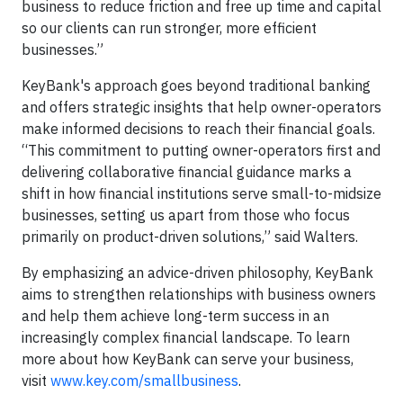
business to reduce friction and free up time and capital
so our clients can run stronger, more efficient
businesses.”
KeyBank's approach goes beyond traditional banking
and offers strategic insights that help owner-operators
make informed decisions to reach their financial goals.
“This commitment to putting owner-operators first and
delivering collaborative financial guidance marks a
shift in how financial institutions serve small-to-midsize
businesses, setting us apart from those who focus
primarily on product-driven solutions,” said Walters.
By emphasizing an advice-driven philosophy, KeyBank
aims to strengthen relationships with business owners
and help them achieve long-term success in an
increasingly complex financial landscape. To learn
more about how KeyBank can serve your business,
visit
www.key.com/smallbusiness
.