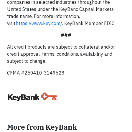
companies in selected industries throughout the
United States under the KeyBanc Capital Markets
trade name. For more information,
visit
https://www.key.com/
. KeyBank Member FDIC.
###
All credit products are subject to collateral and/or
credit approval, terms, conditions, availability and
subject to change.
CFMA #250410-3149628
More from KeyBank