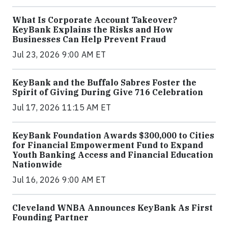
What Is Corporate Account Takeover?
KeyBank Explains the Risks and How
Businesses Can Help Prevent Fraud
Jul 23, 2026 9:00 AM ET
KeyBank and the Buffalo Sabres Foster the
Spirit of Giving During Give 716 Celebration
Jul 17, 2026 11:15 AM ET
KeyBank Foundation Awards $300,000 to Cities
for Financial Empowerment Fund to Expand
Youth Banking Access and Financial Education
Nationwide
Jul 16, 2026 9:00 AM ET
Cleveland WNBA Announces KeyBank As First
Founding Partner