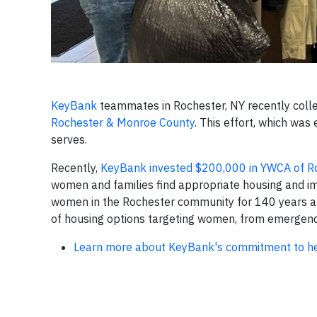
KeyBank
teammates in Rochester, NY recently coll
Rochester & Monroe County
. This effort, which wa
serves.
Recently,
KeyBank invested $200,000 in YWCA of R
women and families find appropriate housing and imp
women in the Rochester community for 140 years an
of housing options targeting women, from emergenc
Learn more about KeyBank's commitment to hel