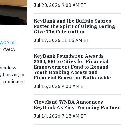
Jul 23, 2026 9:00 AM ET
KeyBank and the Buffalo Sabres
Foster the Spirit of Giving During
Give 716 Celebration
Jul 17, 2026 11:15 AM ET
WCA of
the YWCA
KeyBank Foundation Awards
$300,000 to Cities for Financial
Empowerment Fund to Expand
homeless
Youth Banking Access and
y housing to
Financial Education Nationwide
ll continuum
Jul 16, 2026 9:00 AM ET
Cleveland WNBA Announces
KeyBank As First Founding Partner
Jul 14, 2026 7:15 AM ET