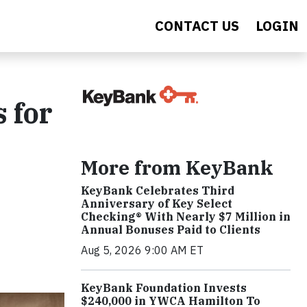
CONTACT US
LOGIN
 for
More from KeyBank
KeyBank Celebrates Third
Anniversary of Key Select
Checking® With Nearly $7 Million in
Annual Bonuses Paid to Clients
Aug 5, 2026 9:00 AM ET
KeyBank Foundation Invests
$240,000 in YWCA Hamilton To