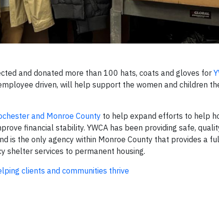
ected and donated more than 100 hats, coats and gloves for
Y
s employee driven, will help support the women and children 
ochester and Monroe County
to help expand efforts to help 
rove financial stability. YWCA has been providing safe, qualit
d is the only agency within Monroe County that provides a fu
y shelter services to permanent housing.
ping clients and communities thrive