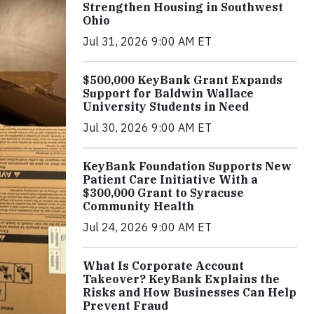
Strengthen Housing in Southwest
Ohio
Jul 31, 2026 9:00 AM ET
$500,000 KeyBank Grant Expands
Support for Baldwin Wallace
University Students in Need
Jul 30, 2026 9:00 AM ET
KeyBank Foundation Supports New
Patient Care Initiative With a
$300,000 Grant to Syracuse
Community Health
Jul 24, 2026 9:00 AM ET
What Is Corporate Account
Takeover? KeyBank Explains the
Risks and How Businesses Can Help
Prevent Fraud