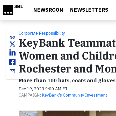
Skip to main content
NEWSROOM
NEWSLETTERS
Corporate Responsibility
link
KeyBank Teammates
Women and Childr
Rochester and Mo
email
More than 100 hats, coats and glove
Dec 19, 2023 9:00 AM ET
CAMPAIGN:
KeyBank's Community Investment