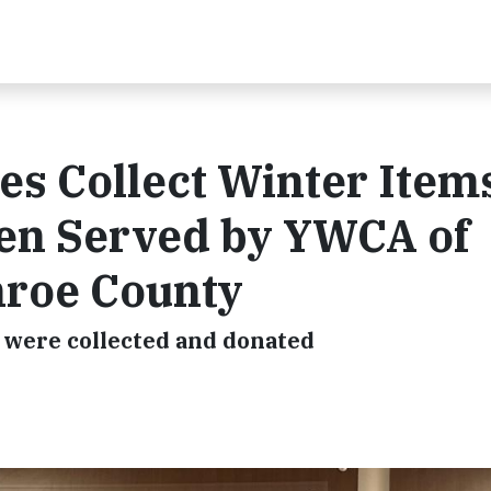
 Collect Winter Items
en Served by YWCA of
nroe County
s were collected and donated