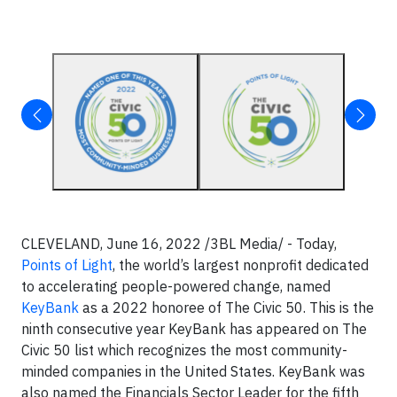
CLEVELAND, June 16, 2022 /3BL Media/ - Today,
Points of Light
, the world’s largest nonprofit dedicated
to accelerating people-powered change, named
KeyBank
as a 2022 honoree of The Civic 50. This is the
ninth consecutive year KeyBank has appeared on The
Civic 50 list which recognizes the most community-
minded companies in the United States. KeyBank was
also named the Financials Sector Leader for the fifth