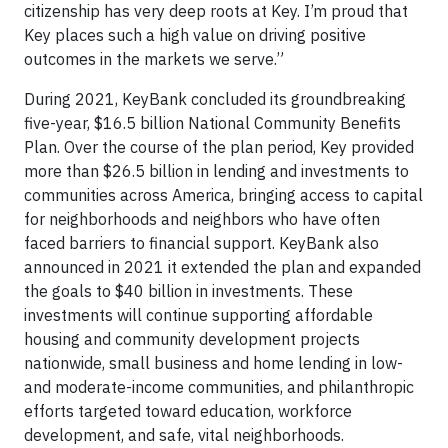
citizenship has very deep roots at Key. I’m proud that
Key places such a high value on driving positive
outcomes in the markets we serve.”
During 2021, KeyBank concluded its groundbreaking
five-year, $16.5 billion National Community Benefits
Plan. Over the course of the plan period, Key provided
more than $26.5 billion in lending and investments to
communities across America, bringing access to capital
for neighborhoods and neighbors who have often
faced barriers to financial support. KeyBank also
announced in 2021 it extended the plan and expanded
the goals to $40 billion in investments. These
investments will continue supporting affordable
housing and community development projects
nationwide, small business and home lending in low-
and moderate-income communities, and philanthropic
efforts targeted toward education, workforce
development, and safe, vital neighborhoods.