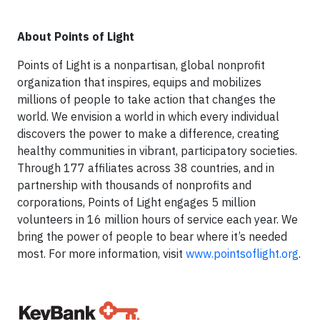
About Points of Light
Points of Light is a nonpartisan, global nonprofit
organization that inspires, equips and mobilizes
millions of people to take action that changes the
world. We envision a world in which every individual
discovers the power to make a difference, creating
healthy communities in vibrant, participatory societies.
Through 177 affiliates across 38 countries, and in
partnership with thousands of nonprofits and
corporations, Points of Light engages 5 million
volunteers in 16 million hours of service each year. We
bring the power of people to bear where it’s needed
most. For more information, visit
www.pointsoflight.org
.