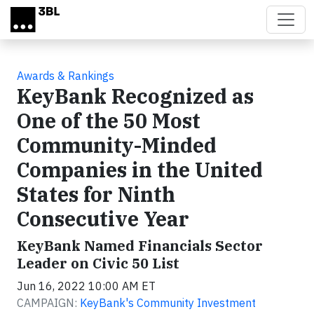
Skip to main content
Awards & Rankings
KeyBank Recognized as
One of the 50 Most
Community-Minded
Companies in the United
States for Ninth
Consecutive Year
KeyBank Named Financials Sector
Leader on Civic 50 List
Jun 16, 2022 10:00 AM ET
CAMPAIGN:
KeyBank's Community Investment