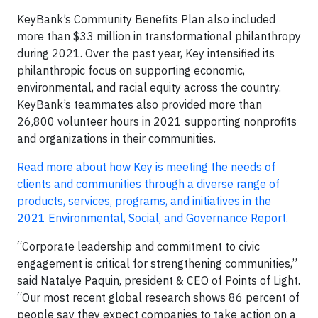
KeyBank’s Community Benefits Plan also included
more than $33 million in transformational philanthropy
during 2021. Over the past year, Key intensified its
philanthropic focus on supporting economic,
environmental, and racial equity across the country.
KeyBank’s teammates also provided more than
26,800 volunteer hours in 2021 supporting nonprofits
and organizations in their communities.
Read more about how Key is meeting the needs of
clients and communities through a diverse range of
products, services, programs, and initiatives in the
2021 Environmental, Social, and Governance Report.
“Corporate leadership and commitment to civic
engagement is critical for strengthening communities,”
said Natalye Paquin, president & CEO of Points of Light.
“Our most recent global research shows 86 percent of
people say they expect companies to take action on a