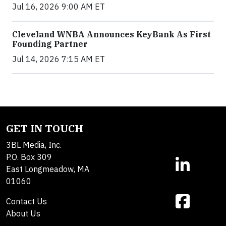
Jul 16, 2026 9:00 AM ET
Cleveland WNBA Announces KeyBank As First
Founding Partner
Jul 14, 2026 7:15 AM ET
GET IN TOUCH
3BL Media, Inc.
P.O. Box 309
East Longmeadow, MA
01060
Contact Us
About Us