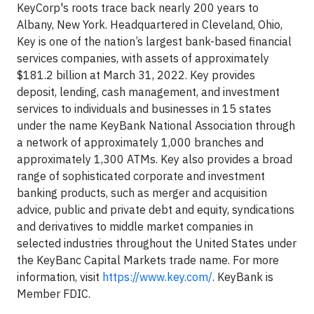
KeyCorp's roots trace back nearly 200 years to
Albany, New York. Headquartered in Cleveland, Ohio,
Key is one of the nation’s largest bank-based financial
services companies, with assets of approximately
$181.2 billion at March 31, 2022. Key provides
deposit, lending, cash management, and investment
services to individuals and businesses in 15 states
under the name KeyBank National Association through
a network of approximately 1,000 branches and
approximately 1,300 ATMs. Key also provides a broad
range of sophisticated corporate and investment
banking products, such as merger and acquisition
advice, public and private debt and equity, syndications
and derivatives to middle market companies in
selected industries throughout the United States under
the KeyBanc Capital Markets trade name. For more
information, visit
https://www.key.com/
. KeyBank is
Member FDIC.