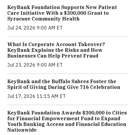
KeyBank Foundation Supports New Patient
Care Initiative With a $300,000 Grant to
Syracuse Community Health
Jul 24, 2026 9:00 AM ET
What Is Corporate Account Takeover?
KeyBank Explains the Risks and How
Businesses Can Help Prevent Fraud
Jul 23, 2026 9:00 AM ET
KeyBank and the Buffalo Sabres Foster the
Spirit of Giving During Give 716 Celebration
Jul 17, 2026 11:15 AM ET
KeyBank Foundation Awards $300,000 to Cities
for Financial Empowerment Fund to Expand
Youth Banking Access and Financial Education
Nationwide