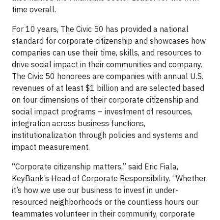
time overall.
For 10 years, The Civic 50 has provided a national
standard for corporate citizenship and showcases how
companies can use their time, skills, and resources to
drive social impact in their communities and company.
The Civic 50 honorees are companies with annual U.S.
revenues of at least $1 billion and are selected based
on four dimensions of their corporate citizenship and
social impact programs – investment of resources,
integration across business functions,
institutionalization through policies and systems and
impact measurement.
“Corporate citizenship matters,” said Eric Fiala,
KeyBank’s Head of Corporate Responsibility. “Whether
it’s how we use our business to invest in under-
resourced neighborhoods or the countless hours our
teammates volunteer in their community, corporate