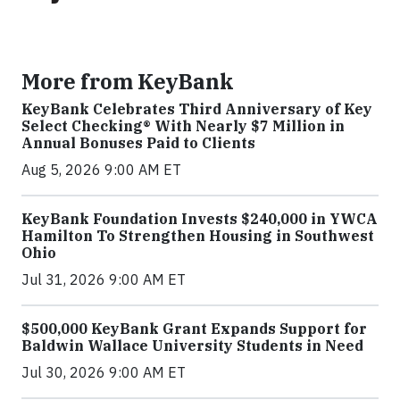
More from KeyBank
KeyBank Celebrates Third Anniversary of Key
Select Checking® With Nearly $7 Million in
Annual Bonuses Paid to Clients
Aug 5, 2026 9:00 AM ET
KeyBank Foundation Invests $240,000 in YWCA
Hamilton To Strengthen Housing in Southwest
Ohio
Jul 31, 2026 9:00 AM ET
$500,000 KeyBank Grant Expands Support for
Baldwin Wallace University Students in Need
Jul 30, 2026 9:00 AM ET