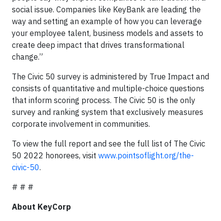
social issue. Companies like KeyBank are leading the
way and setting an example of how you can leverage
your employee talent, business models and assets to
create deep impact that drives transformational
change.”
The Civic 50 survey is administered by True Impact and
consists of quantitative and multiple-choice questions
that inform scoring process. The Civic 50 is the only
survey and ranking system that exclusively measures
corporate involvement in communities.
To view the full report and see the full list of The Civic
50 2022 honorees, visit
www.pointsoflight.org/the-
civic-50
.
# # #
About KeyCorp