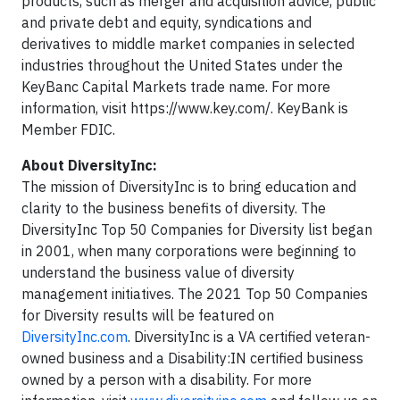
products, such as merger and acquisition advice, public
and private debt and equity, syndications and
derivatives to middle market companies in selected
industries throughout the United States under the
KeyBanc Capital Markets trade name. For more
information, visit https://www.key.com/. KeyBank is
Member FDIC.
About DiversityInc:
The mission of DiversityInc is to bring education and
clarity to the business benefits of diversity. The
DiversityInc Top 50 Companies for Diversity list began
in 2001, when many corporations were beginning to
understand the business value of diversity
management initiatives. The 2021 Top 50 Companies
for Diversity results will be featured on
‪DiversityInc.com
. DiversityInc is a VA certified veteran-
owned business and a Disability:IN certified business
owned by a person with a disability. For more