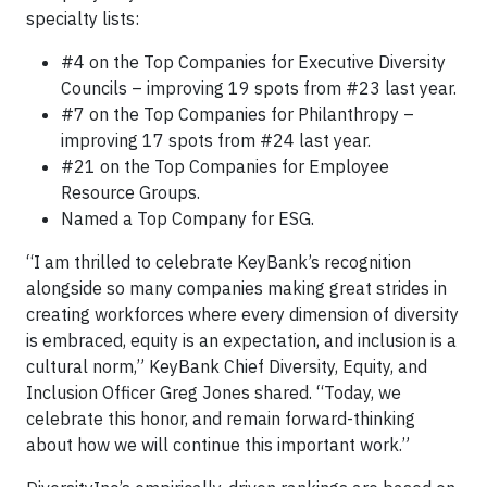
specialty lists:
#4 on the Top Companies for Executive Diversity
Councils – improving 19 spots from #23 last year.
#7 on the Top Companies for Philanthropy –
improving 17 spots from #24 last year.
#21 on the Top Companies for Employee
Resource Groups.
Named a Top Company for ESG.
“I am thrilled to celebrate KeyBank’s recognition
alongside so many companies making great strides in
creating workforces where every dimension of diversity
is embraced, equity is an expectation, and inclusion is a
cultural norm,” KeyBank Chief Diversity, Equity, and
Inclusion Officer Greg Jones shared. “Today, we
celebrate this honor, and remain forward-thinking
about how we will continue this important work.”