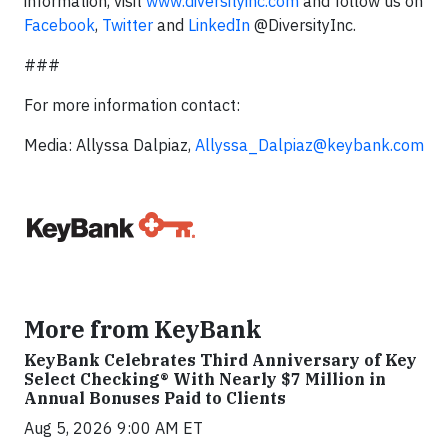
information, visit
www.diversityinc.com
and follow us on
Facebook
,
Twitter
and
LinkedIn
@DiversityInc.
###
For more information contact:
Media: Allyssa Dalpiaz,
Allyssa_Dalpiaz@keybank.com
More from KeyBank
KeyBank Celebrates Third Anniversary of Key
Select Checking® With Nearly $7 Million in
Annual Bonuses Paid to Clients
Aug 5, 2026 9:00 AM ET