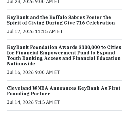
Jul 23, 2026 9:00 AM ET
KeyBank and the Buffalo Sabres Foster the
Spirit of Giving During Give 716 Celebration
Jul 17, 2026 11:15 AM ET
KeyBank Foundation Awards $300,000 to Cities
for Financial Empowerment Fund to Expand
Youth Banking Access and Financial Education
Nationwide
Jul 16, 2026 9:00 AM ET
Cleveland WNBA Announces KeyBank As First
Founding Partner
Jul 14, 2026 7:15 AM ET