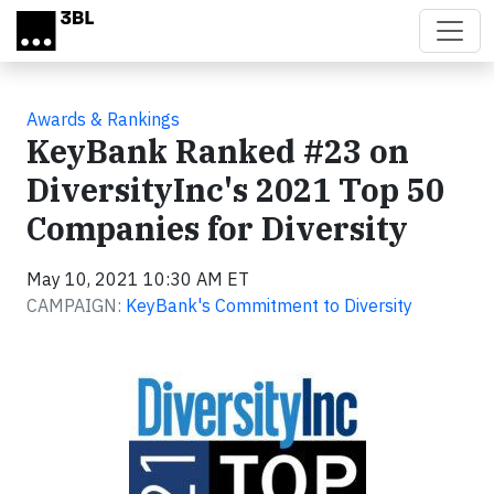
Skip to main content
Awards & Rankings
KeyBank Ranked #23 on
DiversityInc's 2021 Top 50
Companies for Diversity
May 10, 2021 10:30 AM ET
CAMPAIGN:
KeyBank's Commitment to Diversity