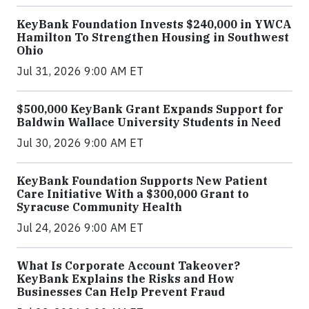
KeyBank Foundation Invests $240,000 in YWCA
Hamilton To Strengthen Housing in Southwest
Ohio
Jul 31, 2026 9:00 AM ET
$500,000 KeyBank Grant Expands Support for
Baldwin Wallace University Students in Need
Jul 30, 2026 9:00 AM ET
KeyBank Foundation Supports New Patient
Care Initiative With a $300,000 Grant to
Syracuse Community Health
Jul 24, 2026 9:00 AM ET
What Is Corporate Account Takeover?
KeyBank Explains the Risks and How
Businesses Can Help Prevent Fraud