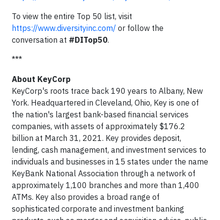
To view the entire Top 50 list, visit
https://www.diversityinc.com/
or follow the
conversation at
#DITop50
.
***
About KeyCorp
KeyCorp's roots trace back 190 years to Albany, New
York. Headquartered in Cleveland, Ohio, Key is one of
the nation's largest bank-based financial services
companies, with assets of approximately $176.2
billion at March 31, 2021. Key provides deposit,
lending, cash management, and investment services to
individuals and businesses in 15 states under the name
KeyBank National Association through a network of
approximately 1,100 branches and more than 1,400
ATMs. Key also provides a broad range of
sophisticated corporate and investment banking