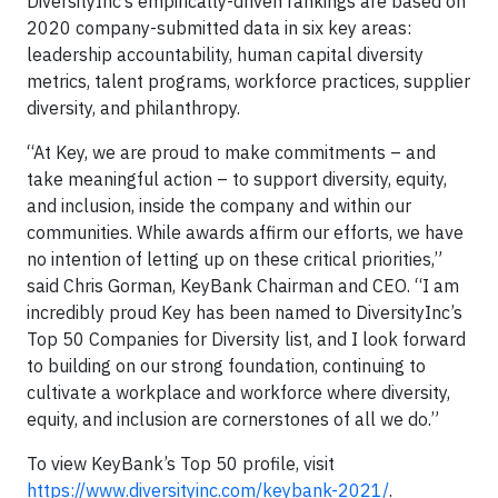
DiversityInc’s empirically-driven rankings are based on
2020 company-submitted data in six key areas:
leadership accountability, human capital diversity
metrics, talent programs, workforce practices, supplier
diversity, and philanthropy.
“At Key, we are proud to make commitments – and
take meaningful action – to support diversity, equity,
and inclusion, inside the company and within our
communities. While awards affirm our efforts, we have
no intention of letting up on these critical priorities,”
said Chris Gorman, KeyBank Chairman and CEO. “I am
incredibly proud Key has been named to DiversityInc’s
Top 50 Companies for Diversity list, and I look forward
to building on our strong foundation, continuing to
cultivate a workplace and workforce where diversity,
equity, and inclusion are cornerstones of all we do.”
To view KeyBank’s Top 50 profile, visit
https://www.diversityinc.com/keybank-2021/
.