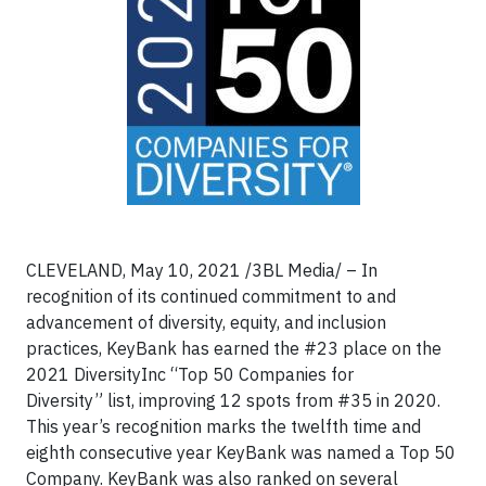
CLEVELAND, May 10, 2021 /3BL Media/ – In
recognition of its continued commitment to and
advancement of diversity, equity, and inclusion
practices, KeyBank has earned the #23 place on the
2021 DiversityInc “Top 50 Companies for
Diversity” list, improving 12 spots from #35 in 2020.
This year’s recognition marks the twelfth time and
eighth consecutive year KeyBank was named a Top 50
Company. KeyBank was also ranked on several