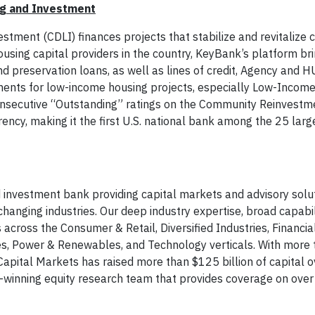
g and Investment
ent (CDLI) finances projects that stabilize and revitalize
ousing capital providers in the country, KeyBank’s platform br
and preservation loans, as well as lines of credit, Agency and 
ents for low-income housing projects, especially Low-Incom
onsecutive “Outstanding” ratings on the Community Reinvestm
ency, making it the first U.S. national bank among the 25 larg
 investment bank providing capital markets and advisory solu
hanging industries. Our deep industry expertise, broad capabil
cross the Consumer & Retail, Diversified Industries, Financial
ities, Power & Renewables, and Technology verticals. With more
apital Markets has raised more than $125 billion of capital o
d-winning equity research team that provides coverage on over