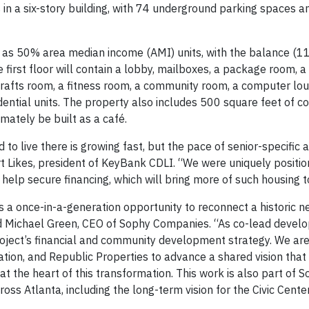
 in a six-story building, with 74 underground parking spaces a
e as 50% area median income (AMI) units, with the balance (11
first floor will contain a lobby, mailboxes, a package room, a
/crafts room, a fitness room, a community room, a computer lo
sidential units. The property also includes 500 square feet of 
imately be built as a café.
to live there is growing fast, but the pace of senior-specific 
t Likes, president of KeyBank CDLI. “We were uniquely position
elp secure financing, which will bring more of such housing t
 a once-in-a-generation opportunity to reconnect a historic 
id Michael Green, CEO of Sophy Companies. “As co-lead develo
roject’s financial and community development strategy. We ar
tion, and Republic Properties to advance a shared vision tha
 at the heart of this transformation. This work is also part of 
s Atlanta, including the long-term vision for the Civic Center