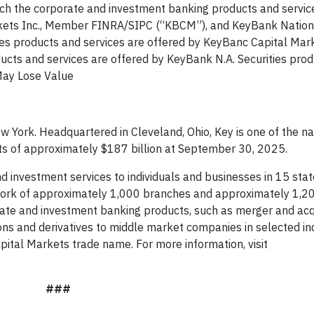
ch the corporate and investment banking products and servic
arkets Inc., Member FINRA/SIPC (“KBCM”), and KeyBank Nation
ies products and services are offered by KeyBanc Capital Mark
oducts and services are offered by KeyBank N.A. Securities pro
May Lose Value
 York. Headquartered in Cleveland, Ohio, Key is one of the nat
ts of approximately $187 billion at September 30, 2025.
 investment services to individuals and businesses in 15 sta
ork of approximately 1,000 branches and approximately 1,2
rate and investment banking products, such as merger and acq
ions and derivatives to middle market companies in selected in
ital Markets trade name. For more information, visit
###