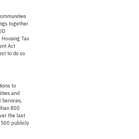
 communities
ings together
HUD
e Housing Tax
ent Act
est to do so
tions to
ities and
 Services,
 than 800
ver the last
 500 publicly