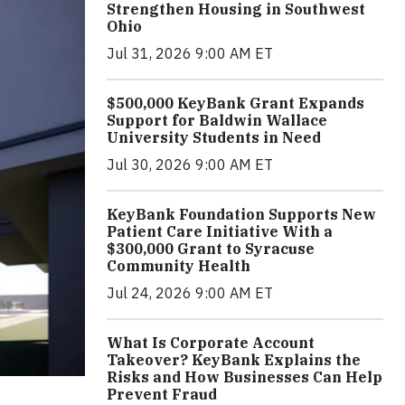
Strengthen Housing in Southwest
Ohio
Jul 31, 2026 9:00 AM ET
$500,000 KeyBank Grant Expands
Support for Baldwin Wallace
University Students in Need
Jul 30, 2026 9:00 AM ET
KeyBank Foundation Supports New
Patient Care Initiative With a
$300,000 Grant to Syracuse
Community Health
Jul 24, 2026 9:00 AM ET
What Is Corporate Account
Takeover? KeyBank Explains the
Risks and How Businesses Can Help
Prevent Fraud