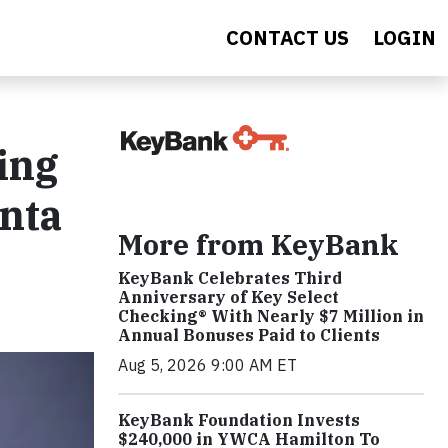
CONTACT US
LOGIN
ing
anta
More from KeyBank
KeyBank Celebrates Third
Anniversary of Key Select
Checking® With Nearly $7 Million in
Annual Bonuses Paid to Clients
Aug 5, 2026 9:00 AM ET
KeyBank Foundation Invests
$240,000 in YWCA Hamilton To