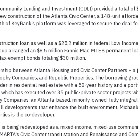
unity Lending and Investment (CDLI) provided a total of $
ew construction of the Atlanta Civic Center, a 148-unit afford
dth of KeyBank’s platform was leveraged to secure the deal fo
truction loan as well as a $25.2 million in federal Low Incom
roup arranged an $8.5 million Fannie Mae MTEB permanent lo
tax-exempt bonds totaling $30 million.
rtnership between Atlanta Housing and Civic Center Partners – a 
Sophy Companies, and Republic Properties. The borrowing gro
er in residential real estate with a 50-year history and a port
, which has executed over 35 public-private sector projects wi
hy Companies, an Atlanta-based, minority-owned, fully integra
fill developments that enhance the built environment. Michaels
ties is the co-developer.
– is being redeveloped as a mixed-income, mixed-use communit
o MARTA's Civic Center transit station and Renaissance and Cen