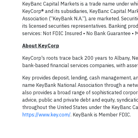
KeyBanc Capital Markets is a trade name under whi
KeyCorp® and its subsidiaries, KeyBanc Capital M
Association (“KeyBank N.A.”), are marketed. Securit
its licensed securities representatives. Banking pr
services: Not FDIC Insured • No Bank Guarantee • 
About KeyCorp
KeyCorp's roots trace back 200 years to Albany, New
bank-based financial services companies, with asse
Key provides deposit, lending, cash management, and
name KeyBank National Association through a netw
also provides a broad range of sophisticated corpo
advice, public and private debt and equity, syndicat
throughout the United States under the KeyBanc Cap
https://www.key.com/
. KeyBank is Member FDIC.