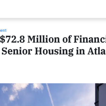
ment
72.8 Million of Financ
 Senior Housing in Atl