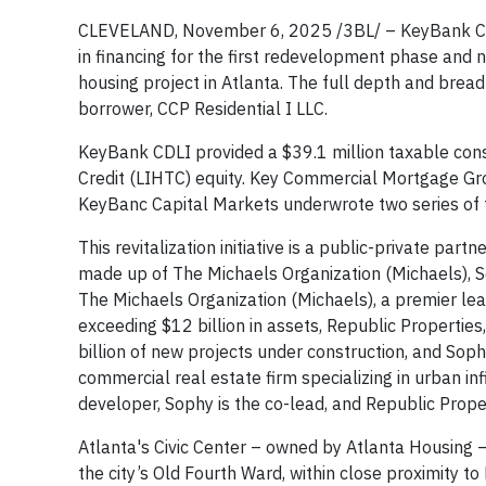
CLEVELAND, November 6, 2025 /3BL/ – KeyBank Comm
in financing for the first redevelopment phase and n
housing project in Atlanta. The full depth and brea
borrower, CCP Residential I LLC.
KeyBank CDLI provided a $39.1 million taxable cons
Credit (LIHTC) equity. Key Commercial Mortgage G
KeyBanc Capital Markets underwrote two series of 
This revitalization initiative is a public-private pa
made up of The Michaels Organization (Michaels), 
The Michaels Organization (Michaels), a premier lead
exceeding $12 billion in assets, Republic Properties
billion of new projects under construction, and Sop
commercial real estate firm specializing in urban in
developer, Sophy is the co-lead, and Republic Proper
Atlanta's Civic Center – owned by Atlanta Housing 
the city’s Old Fourth Ward, within close proximity t