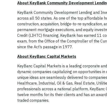
About KeyBank Community Development Lendin
KeyBank Community Development Lending and Investm
across all 50 states. As one of the top affordable h
construction, acquisition, bridge-to-re-syndication, 
permanent mortgage executions, and equity investm
Credit (LIHTC) financing. KeyBank has earned 11 c
exam, from the Office of the Comptroller of the Curr
since the Act’s passage in 1977.
About KeyBanc Capital Markets
KeyBanc Capital Markets is a leading corporate and
dynamic companies capitalizing on opportunities in c
unique ideas are seamlessly delivered to companies a
Healthcare, Industrial, Oil & Gas, Real Estate, Util
professionals across a national platform, KeyBanc C
twelve months for its their clients and has an awar
traded companies.