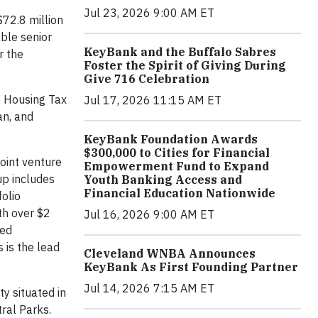
Jul 23, 2026 9:00 AM ET
72.8 million
able senior
KeyBank and the Buffalo Sabres
r the
Foster the Spirit of Giving During
Give 716 Celebration
e Housing Tax
Jul 17, 2026 11:15 AM ET
an, and
KeyBank Foundation Awards
$300,000 to Cities for Financial
joint venture
Empowerment Fund to Expand
up includes
Youth Banking Access and
Financial Education Nationwide
folio
th over $2
Jul 16, 2026 9:00 AM ET
ted
 is the lead
Cleveland WNBA Announces
KeyBank As First Founding Partner
Jul 14, 2026 7:15 AM ET
y situated in
tral Parks.