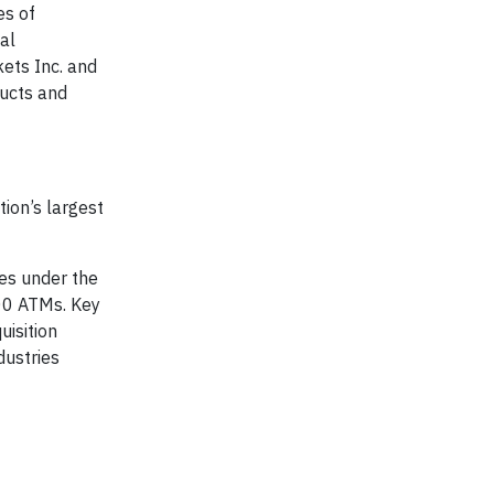
es of
al
ets Inc. and
ducts and
ion’s largest
tes under the
00 ATMs. Key
uisition
dustries