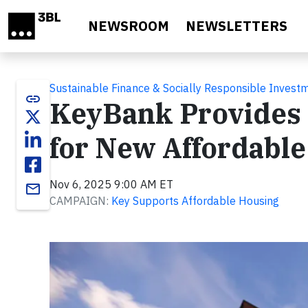
Skip to main content
NEWSROOM
NEWSLETTERS
Sustainable Finance & Socially Responsible Invest
link
KeyBank Provides $
for New Affordable
Nov 6, 2025 9:00 AM ET
email
CAMPAIGN:
Key Supports Affordable Housing