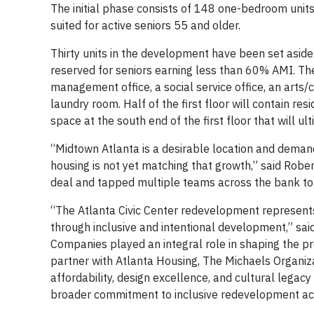
The initial phase consists of 148 one-bedroom units
suited for active seniors 55 and older.
Thirty units in the development have been set asid
reserved for seniors earning less than 60% AMI. The 
management office, a social service office, an arts
laundry room. Half of the first floor will contain re
space at the south end of the first floor that will ult
“Midtown Atlanta is a desirable location and demand 
housing is not yet matching that growth,” said Rober
deal and tapped multiple teams across the bank to h
“The Atlanta Civic Center redevelopment represents
through inclusive and intentional development,” sa
Companies played an integral role in shaping the p
partner with Atlanta Housing, The Michaels Organiza
affordability, design excellence, and cultural legacy
broader commitment to inclusive redevelopment acros