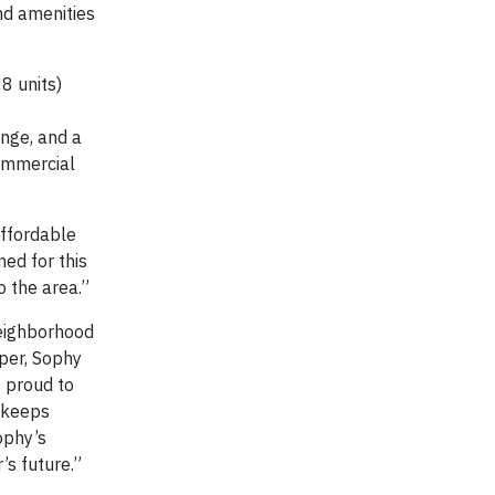
nd amenities
8 units)
unge, and a
commercial
affordable
ed for this
o the area.”
neighborhood
per, Sophy
e proud to
t keeps
Sophy’s
’s future.”