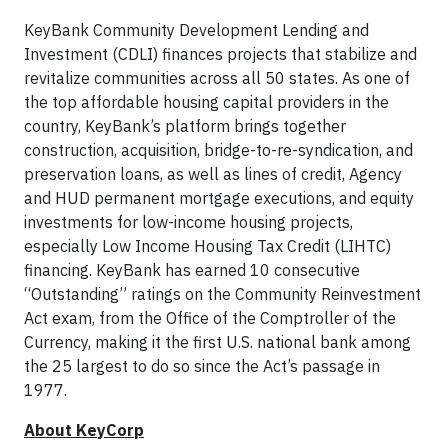
KeyBank Community Development Lending and
Investment (CDLI) finances projects that stabilize and
revitalize communities across all 50 states. As one of
the top affordable housing capital providers in the
country, KeyBank’s platform brings together
construction, acquisition, bridge-to-re-syndication, and
preservation loans, as well as lines of credit, Agency
and HUD permanent mortgage executions, and equity
investments for low-income housing projects,
especially Low Income Housing Tax Credit (LIHTC)
financing. KeyBank has earned 10 consecutive
“Outstanding” ratings on the Community Reinvestment
Act exam, from the Office of the Comptroller of the
Currency, making it the first U.S. national bank among
the 25 largest to do so since the Act’s passage in
1977.
About KeyCorp