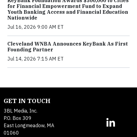
KeyBank Foundation Awards $300,000 to Cities
for Financial Empowerment Fund to Expand
Youth Banking Access and Financial Education
Nationwide
Jul 16, 2026 9:00 AM ET
Cleveland WNBA Announces KeyBank As First
Founding Partner
Jul 14, 2026 7:15 AM ET
GET IN TOUCH
3BL Media, Inc.
P.O. Box 309
East Longmeadow, MA
01060