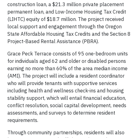
construction loan, a $21.3 million private placement
permanent loan, and Low-Income Housing Tax Credit
(LIHTC) equity of $18.7 million. The project received
local support and engagement through the Oregon
State Affordable Housing Tax Credits and the Section 8
Project-Based Rental Assistance (PBRA).
Grace Peck Terrace consists of 95 one-bedroom units
for individuals aged 62 and older or disabled persons
earning no more than 60% of the area median income
(AMI). The project will include a resident coordinator
who will provide tenants with supportive services
including health and wellness check-ins and housing
stability support, which will entail financial education,
conflict resolution, social capital development, needs
assessments, and surveys to determine resident
requirements.
Through community partnerships, residents will also