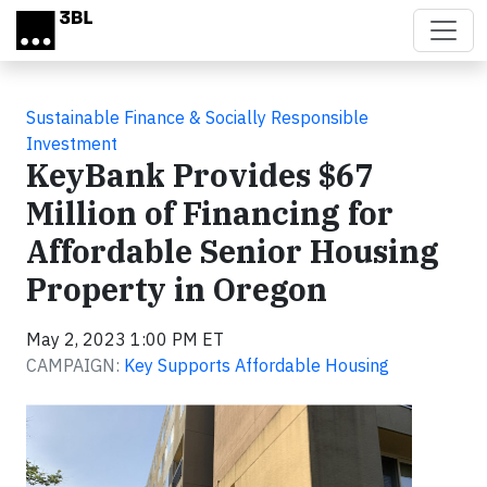
Skip to main content
Sustainable Finance & Socially Responsible
Investment
KeyBank Provides $67
Million of Financing for
Affordable Senior Housing
Property in Oregon
May 2, 2023 1:00 PM ET
CAMPAIGN:
Key Supports Affordable Housing