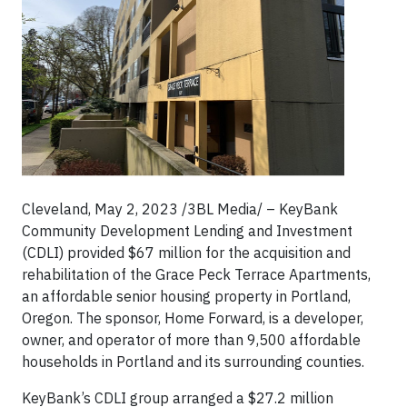
Cleveland, May 2, 2023 /3BL Media/ – KeyBank
Community Development Lending and Investment
(CDLI) provided $67 million for the acquisition and
rehabilitation of the Grace Peck Terrace Apartments,
an affordable senior housing property in Portland,
Oregon. The sponsor, Home Forward, is a developer,
owner, and operator of more than 9,500 affordable
households in Portland and its surrounding counties.
KeyBank’s CDLI group arranged a $27.2 million