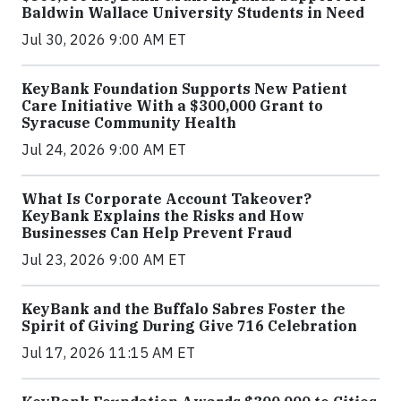
Baldwin Wallace University Students in Need
Jul 30, 2026 9:00 AM ET
KeyBank Foundation Supports New Patient
Care Initiative With a $300,000 Grant to
Syracuse Community Health
Jul 24, 2026 9:00 AM ET
What Is Corporate Account Takeover?
KeyBank Explains the Risks and How
Businesses Can Help Prevent Fraud
Jul 23, 2026 9:00 AM ET
KeyBank and the Buffalo Sabres Foster the
Spirit of Giving During Give 716 Celebration
Jul 17, 2026 11:15 AM ET