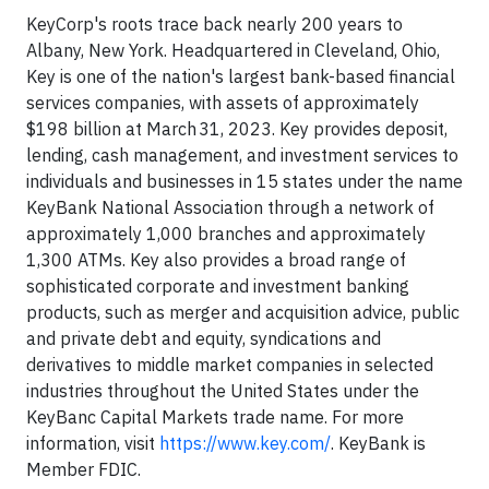
KeyCorp's roots trace back nearly 200 years to
Albany, New York. Headquartered in Cleveland, Ohio,
Key is one of the nation's largest bank-based financial
services companies, with assets of approximately
$198 billion at March 31, 2023. Key provides deposit,
lending, cash management, and investment services to
individuals and businesses in 15 states under the name
KeyBank National Association through a network of
approximately 1,000 branches and approximately
1,300 ATMs. Key also provides a broad range of
sophisticated corporate and investment banking
products, such as merger and acquisition advice, public
and private debt and equity, syndications and
derivatives to middle market companies in selected
industries throughout the United States under the
KeyBanc Capital Markets trade name. For more
information, visit
https://www.key.com/
. KeyBank is
Member FDIC.