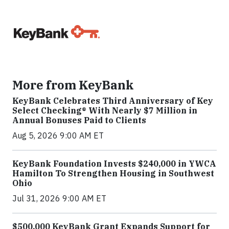
More from KeyBank
KeyBank Celebrates Third Anniversary of Key
Select Checking® With Nearly $7 Million in
Annual Bonuses Paid to Clients
Aug 5, 2026 9:00 AM ET
KeyBank Foundation Invests $240,000 in YWCA
Hamilton To Strengthen Housing in Southwest
Ohio
Jul 31, 2026 9:00 AM ET
$500,000 KeyBank Grant Expands Support for