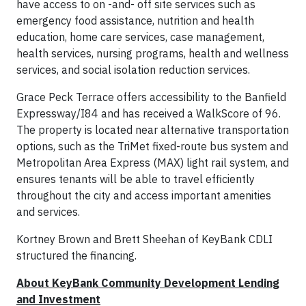
have access to on -and- off site services such as
emergency food assistance, nutrition and health
education, home care services, case management,
health services, nursing programs, health and wellness
services, and social isolation reduction services.
Grace Peck Terrace offers accessibility to the Banfield
Expressway/I84 and has received a WalkScore of 96.
The property is located near alternative transportation
options, such as the TriMet fixed-route bus system and
Metropolitan Area Express (MAX) light rail system, and
ensures tenants will be able to travel efficiently
throughout the city and access important amenities
and services.
Kortney Brown and Brett Sheehan of KeyBank CDLI
structured the financing.
About KeyBank Community Development Lending
and Investment