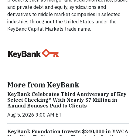
and private debt and equity, syndications and
derivatives to middle market companies in selected
industries throughout the United States under the
KeyBanc Capital Markets trade name.
More from KeyBank
KeyBank Celebrates Third Anniversary of Key
Select Checking® With Nearly $7 Million in
Annual Bonuses Paid to Clients
Aug 5, 2026 9:00 AM ET
KeyBank Foundation Invests $240,000 in YWCA