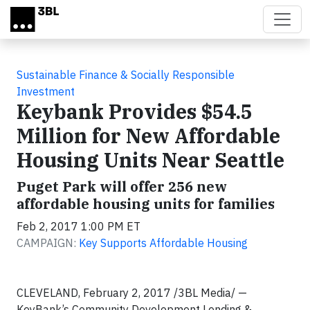
Skip to main content
Sustainable Finance & Socially Responsible
Investment
Keybank Provides $54.5
Million for New Affordable
Housing Units Near Seattle
Puget Park will offer 256 new
affordable housing units for families
Feb 2, 2017 1:00 PM ET
CAMPAIGN:
Key Supports Affordable Housing
CLEVELAND, February 2, 2017 /3BL Media/ —
KeyBank’s Community Development Lending &