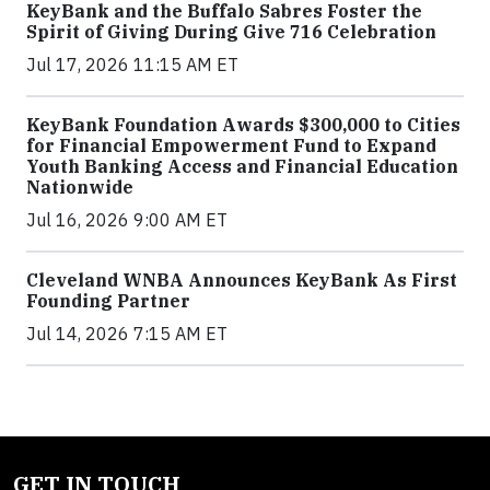
KeyBank and the Buffalo Sabres Foster the
Spirit of Giving During Give 716 Celebration
Jul 17, 2026 11:15 AM ET
KeyBank Foundation Awards $300,000 to Cities
for Financial Empowerment Fund to Expand
Youth Banking Access and Financial Education
Nationwide
Jul 16, 2026 9:00 AM ET
Cleveland WNBA Announces KeyBank As First
Founding Partner
Jul 14, 2026 7:15 AM ET
GET IN TOUCH