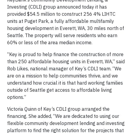
Investing (CDLI) group announced today it has
provided $54.5 million to construct 256 4% LIHTC
units at Puget Park, a fully affordable multifamily
housing development in Everett, WA, 30 miles north of
Seattle. The property will serve residents who earn
60% or less of the area median income.
“Key is proud to help finance the construction of more
than 250 affordable housing units in Everett, WA,” said
Rob Likes, national manager of Key’s CDLI team. “We
are on a mission to help communities thrive, and we
understand how crucial it is that hard working families
outside of Seattle get access to affordable living
options.”
Victoria Quinn of Key’s CDLI group arranged the
financing. She added, “We are dedicated to using our
flexible community development lending and investing
platform to find the right solution for the projects that