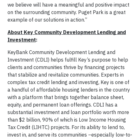
we believe will have a meaningful and positive impact
on the surrounding community. Puget Park is a great
example of our solutions in action.”
About Key Community Development Lending and
Investment
:
KeyBank Community Development Lending and
Investment (CDLI) helps fulfill Key’s purpose to help
clients and communities thrive by financing projects
that stabilize and revitalize communities. Experts in
complex tax credit lending and investing, Key is one of
a handful of affordable housing lenders in the country
with a platform that brings together balance sheet,
equity, and permanent loan offerings. CDLI has a
substantial investment and loan portfolio worth more
than $2 billion, 90% of which is Low Income Housing
Tax Credit (LIHTC) projects. For its ability to lend to,
invest in, and serve its communities –especially low-to-