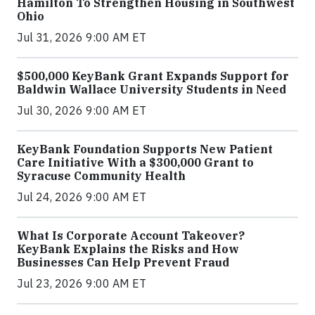
Hamilton To Strengthen Housing in Southwest
Ohio
Jul 31, 2026 9:00 AM ET
$500,000 KeyBank Grant Expands Support for
Baldwin Wallace University Students in Need
Jul 30, 2026 9:00 AM ET
KeyBank Foundation Supports New Patient
Care Initiative With a $300,000 Grant to
Syracuse Community Health
Jul 24, 2026 9:00 AM ET
What Is Corporate Account Takeover?
KeyBank Explains the Risks and How
Businesses Can Help Prevent Fraud
Jul 23, 2026 9:00 AM ET