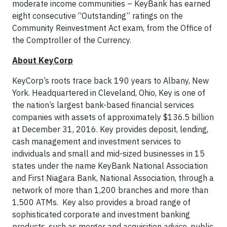
moderate income communities – KeyBank has earned
eight consecutive “Outstanding” ratings on the
Community Reinvestment Act exam, from the Office of
the Comptroller of the Currency.
About KeyCorp
KeyCorp’s roots trace back 190 years to Albany, New
York. Headquartered in Cleveland, Ohio, Key is one of
the nation’s largest bank-based financial services
companies with assets of approximately $136.5 billion
at December 31, 2016. Key provides deposit, lending,
cash management and investment services to
individuals and small and mid-sized businesses in 15
states under the name KeyBank National Association
and First Niagara Bank, National Association, through a
network of more than 1,200 branches and more than
1,500 ATMs. Key also provides a broad range of
sophisticated corporate and investment banking
products, such as merger and acquisition advice, public