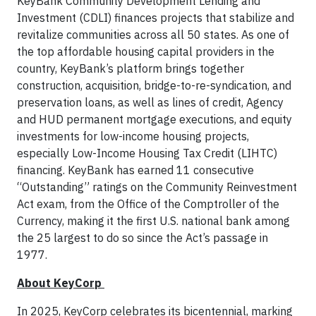
KeyBank Community Development Lending and
Investment (CDLI) finances projects that stabilize and
revitalize communities across all 50 states. As one of
the top affordable housing capital providers in the
country, KeyBank’s platform brings together
construction, acquisition, bridge-to-re-syndication, and
preservation loans, as well as lines of credit, Agency
and HUD permanent mortgage executions, and equity
investments for low-income housing projects,
especially Low-Income Housing Tax Credit (LIHTC)
financing. KeyBank has earned 11 consecutive
“Outstanding” ratings on the Community Reinvestment
Act exam, from the Office of the Comptroller of the
Currency, making it the first U.S. national bank among
the 25 largest to do so since the Act’s passage in
1977.
About KeyCorp
In 2025, KeyCorp celebrates its bicentennial, marking