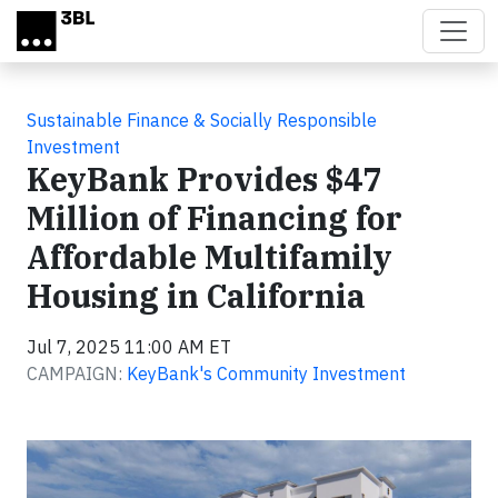
Skip to main content
Sustainable Finance & Socially Responsible
Investment
KeyBank Provides $47
Million of Financing for
Affordable Multifamily
Housing in California
Jul 7, 2025 11:00 AM ET
CAMPAIGN:
KeyBank's Community Investment