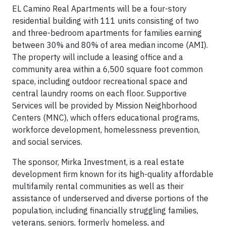
EL Camino Real Apartments will be a four-story
residential building with 111 units consisting of two
and three-bedroom apartments for families earning
between 30% and 80% of area median income (AMI).
The property will include a leasing office and a
community area within a 6,500 square foot common
space, including outdoor recreational space and
central laundry rooms on each floor. Supportive
Services will be provided by Mission Neighborhood
Centers (MNC), which offers educational programs,
workforce development, homelessness prevention,
and social services.
The sponsor, Mirka Investment, is a real estate
development firm known for its high-quality affordable
multifamily rental communities as well as their
assistance of underserved and diverse portions of the
population, including financially struggling families,
veterans, seniors, formerly homeless, and