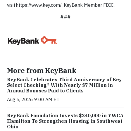
visit https://www.key.com/. KeyBank Member FDIC.
###
More from KeyBank
KeyBank Celebrates Third Anniversary of Key
Select Checking® With Nearly $7 Million in
Annual Bonuses Paid to Clients
Aug 5, 2026 9:00 AM ET
KeyBank Foundation Invests $240,000 in YWCA
Hamilton To Strengthen Housing in Southwest
Ohio