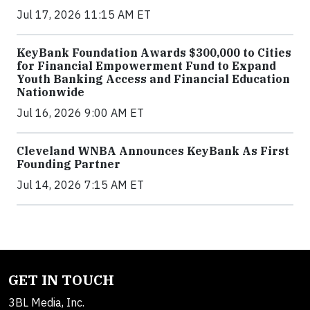
Jul 17, 2026 11:15 AM ET
KeyBank Foundation Awards $300,000 to Cities
for Financial Empowerment Fund to Expand
Youth Banking Access and Financial Education
Nationwide
Jul 16, 2026 9:00 AM ET
Cleveland WNBA Announces KeyBank As First
Founding Partner
Jul 14, 2026 7:15 AM ET
GET IN TOUCH
3BL Media, Inc.