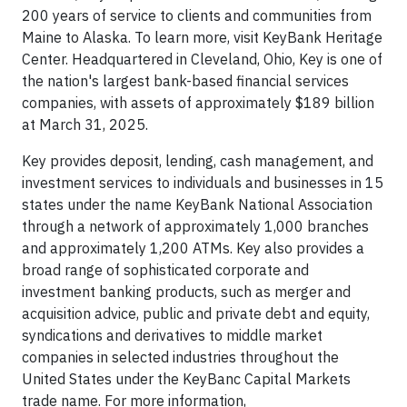
200 years of service to clients and communities from
Maine to Alaska. To learn more, visit KeyBank Heritage
Center. Headquartered in Cleveland, Ohio, Key is one of
the nation's largest bank-based financial services
companies, with assets of approximately $189 billion
at March 31, 2025.
Key provides deposit, lending, cash management, and
investment services to individuals and businesses in 15
states under the name KeyBank National Association
through a network of approximately 1,000 branches
and approximately 1,200 ATMs. Key also provides a
broad range of sophisticated corporate and
investment banking products, such as merger and
acquisition advice, public and private debt and equity,
syndications and derivatives to middle market
companies in selected industries throughout the
United States under the KeyBanc Capital Markets
trade name. For more information,