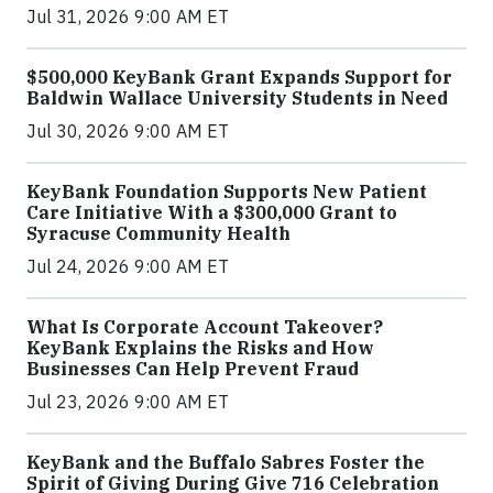
Jul 31, 2026 9:00 AM ET
$500,000 KeyBank Grant Expands Support for
Baldwin Wallace University Students in Need
Jul 30, 2026 9:00 AM ET
KeyBank Foundation Supports New Patient
Care Initiative With a $300,000 Grant to
Syracuse Community Health
Jul 24, 2026 9:00 AM ET
What Is Corporate Account Takeover?
KeyBank Explains the Risks and How
Businesses Can Help Prevent Fraud
Jul 23, 2026 9:00 AM ET
KeyBank and the Buffalo Sabres Foster the
Spirit of Giving During Give 716 Celebration