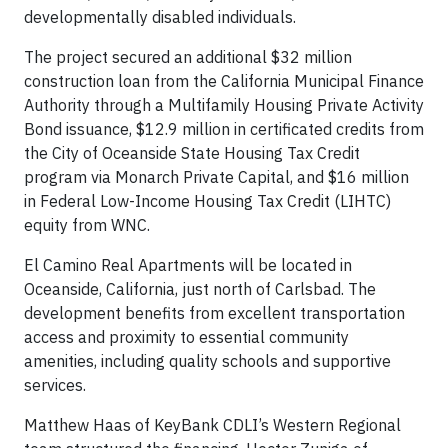
developmentally disabled individuals.
The project secured an additional $32 million
construction loan from the California Municipal Finance
Authority through a Multifamily Housing Private Activity
Bond issuance, $12.9 million in certificated credits from
the City of Oceanside State Housing Tax Credit
program via Monarch Private Capital, and $16 million
in Federal Low-Income Housing Tax Credit (LIHTC)
equity from WNC.
El Camino Real Apartments will be located in
Oceanside, California, just north of Carlsbad. The
development benefits from excellent transportation
access and proximity to essential community
amenities, including quality schools and supportive
services.
Matthew Haas of KeyBank CDLI’s Western Regional