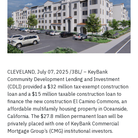
CLEVELAND, July 07, 2025 /3BL/ – KeyBank
Community Development Lending and Investment
(CDLI) provided a $32 million tax-exempt construction
loan and a $15 million taxable construction loan to
finance the new construction El Camino Commons, an
affordable multifamily housing property in Oceanside,
California. The $27.8 million permanent loan will be
privately placed with one of KeyBank Commercial
Mortgage Group’s (CMG) institutional investors.