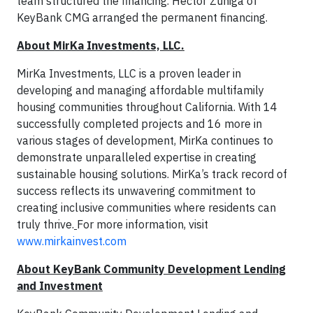
team structured the financing. Hector Zuniga of
KeyBank CMG arranged the permanent financing.
About MirKa Investments, LLC.
MirKa Investments, LLC is a proven leader in
developing and managing affordable multifamily
housing communities throughout California. With 14
successfully completed projects and 16 more in
various stages of development, MirKa continues to
demonstrate unparalleled expertise in creating
sustainable housing solutions. MirKa’s track record of
success reflects its unwavering commitment to
creating inclusive communities where residents can
truly thrive.
For more information, visit
www.mirkainvest.com
About KeyBank Community Development Lending
and Investment