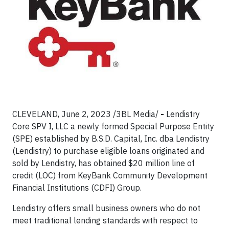
CLEVELAND, June 2, 2023 /3BL Media/
-
Lendistry
Core SPV I, LLC a newly formed Special Purpose Entity
(SPE) established by B.S.D. Capital, Inc. dba Lendistry
(Lendistry) to purchase eligible loans originated and
sold by Lendistry, has obtained $20 million line of
credit (LOC) from KeyBank Community Development
Financial Institutions (CDFI) Group.
Lendistry offers small business owners who do not
meet traditional lending standards with respect to