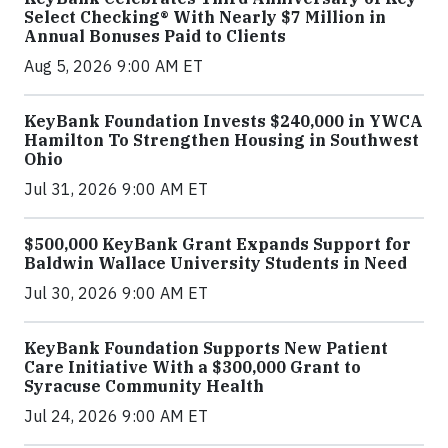
Select Checking® With Nearly $7 Million in
Annual Bonuses Paid to Clients
Aug 5, 2026 9:00 AM ET
KeyBank Foundation Invests $240,000 in YWCA
Hamilton To Strengthen Housing in Southwest
Ohio
Jul 31, 2026 9:00 AM ET
$500,000 KeyBank Grant Expands Support for
Baldwin Wallace University Students in Need
Jul 30, 2026 9:00 AM ET
KeyBank Foundation Supports New Patient
Care Initiative With a $300,000 Grant to
Syracuse Community Health
Jul 24, 2026 9:00 AM ET