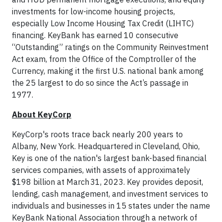
investments for low-income housing projects,
especially Low Income Housing Tax Credit (LIHTC)
financing. KeyBank has earned 10 consecutive
“Outstanding” ratings on the Community Reinvestment
Act exam, from the Office of the Comptroller of the
Currency, making it the first U.S. national bank among
the 25 largest to do so since the Act’s passage in
1977.
About KeyCorp
KeyCorp's roots trace back nearly 200 years to
Albany, New York. Headquartered in Cleveland, Ohio,
Key is one of the nation's largest bank-based financial
services companies, with assets of approximately
$198 billion at March 31, 2023. Key provides deposit,
lending, cash management, and investment services to
individuals and businesses in 15 states under the name
KeyBank National Association through a network of