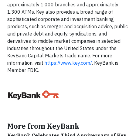
approximately 1,000 branches and approximately
1,300 ATMs. Key also provides a broad range of
sophisticated corporate and investment banking
products, such as merger and acquisition advice, public
and private debt and equity, syndications, and
derivatives to middle market companies in selected
industries throughout the United States under the
KeyBanc Capital Markets trade name. For more
information, visit
https://www.key.com/
. KeyBank is
Member FDIC.
More from KeyBank
KeyBank Celebrates Third Anniversary of Key