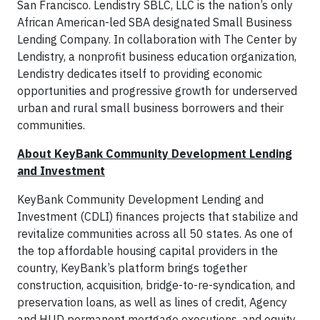
San Francisco. Lendistry SBLC, LLC is the nation’s only
African American-led SBA designated Small Business
Lending Company. In collaboration with The Center by
Lendistry, a nonprofit business education organization,
Lendistry dedicates itself to providing economic
opportunities and progressive growth for underserved
urban and rural small business borrowers and their
communities.
About KeyBank Community Development Lending
and Investment
KeyBank Community Development Lending and
Investment (CDLI) finances projects that stabilize and
revitalize communities across all 50 states. As one of
the top affordable housing capital providers in the
country, KeyBank’s platform brings together
construction, acquisition, bridge-to-re-syndication, and
preservation loans, as well as lines of credit, Agency
and HUD permanent mortgage executions, and equity