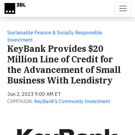
Skip to main content
Sustainable Finance & Socially Responsible
Investment
KeyBank Provides $20
Million Line of Credit for
the Advancement of Small
Business With Lendistry
Jun 2, 2023 9:00 AM ET
CAMPAIGN:
KeyBank's Community Investment