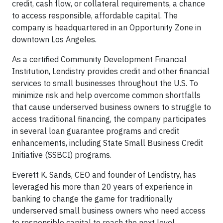
credit, cash flow, or collateral requirements, a chance
to access responsible, affordable capital. The
company is headquartered in an Opportunity Zone in
downtown Los Angeles.
As a certified Community Development Financial
Institution, Lendistry provides credit and other financial
services to small businesses throughout the U.S. To
minimize risk and help overcome common shortfalls
that cause underserved business owners to struggle to
access traditional financing, the company participates
in several loan guarantee programs and credit
enhancements, including State Small Business Credit
Initiative (SSBCI) programs.
Everett K. Sands, CEO and founder of Lendistry, has
leveraged his more than 20 years of experience in
banking to change the game for traditionally
underserved small business owners who need access
to responsible capital to reach the next level.