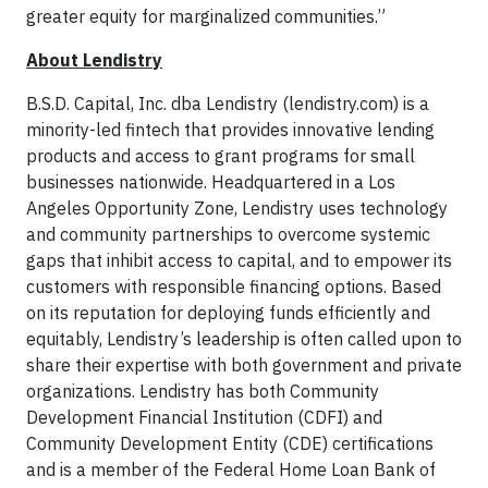
greater equity for marginalized communities.”
About Lendistry
B.S.D. Capital, Inc. dba Lendistry (lendistry.com) is a
minority-led fintech that provides innovative lending
products and access to grant programs for small
businesses nationwide. Headquartered in a Los
Angeles Opportunity Zone, Lendistry uses technology
and community partnerships to overcome systemic
gaps that inhibit access to capital, and to empower its
customers with responsible financing options. Based
on its reputation for deploying funds efficiently and
equitably, Lendistry’s leadership is often called upon to
share their expertise with both government and private
organizations. Lendistry has both Community
Development Financial Institution (CDFI) and
Community Development Entity (CDE) certifications
and is a member of the Federal Home Loan Bank of