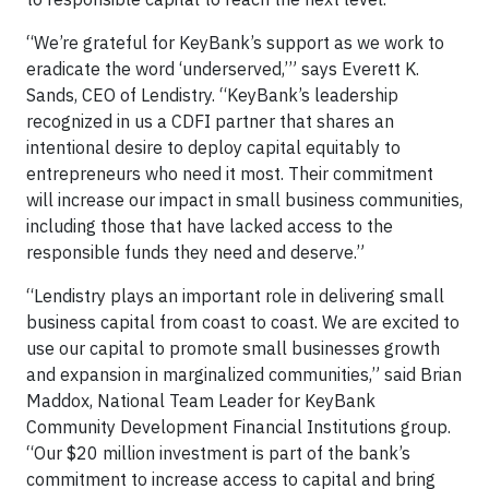
“We’re grateful for KeyBank’s support as we work to
eradicate the word ‘underserved,’” says Everett K.
Sands, CEO of Lendistry. “KeyBank’s leadership
recognized in us a CDFI partner that shares an
intentional desire to deploy capital equitably to
entrepreneurs who need it most. Their commitment
will increase our impact in small business communities,
including those that have lacked access to the
responsible funds they need and deserve.”
“Lendistry plays an important role in delivering small
business capital from coast to coast. We are excited to
use our capital to promote small businesses growth
and expansion in marginalized communities,” said Brian
Maddox, National Team Leader for KeyBank
Community Development Financial Institutions group.
“Our $20 million investment is part of the bank’s
commitment to increase access to capital and bring