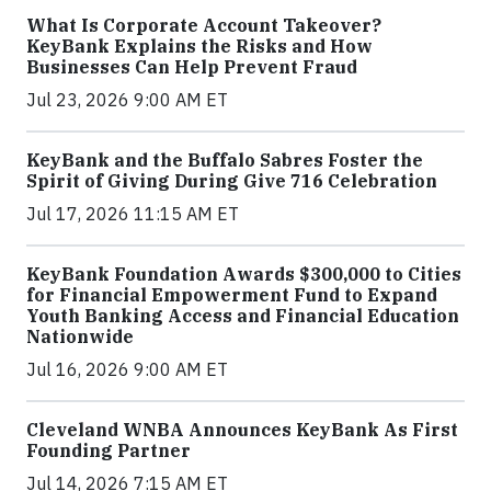
What Is Corporate Account Takeover?
KeyBank Explains the Risks and How
Businesses Can Help Prevent Fraud
Jul 23, 2026 9:00 AM ET
KeyBank and the Buffalo Sabres Foster the
Spirit of Giving During Give 716 Celebration
Jul 17, 2026 11:15 AM ET
KeyBank Foundation Awards $300,000 to Cities
for Financial Empowerment Fund to Expand
Youth Banking Access and Financial Education
Nationwide
Jul 16, 2026 9:00 AM ET
Cleveland WNBA Announces KeyBank As First
Founding Partner
Jul 14, 2026 7:15 AM ET