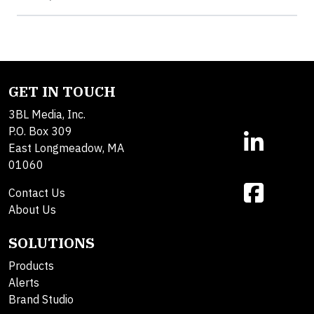
GET IN TOUCH
3BL Media, Inc.
P.O. Box 309
East Longmeadow, MA
01060
Contact Us
About Us
SOLUTIONS
Products
Alerts
Brand Studio