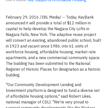
February 29, 2016 /3BL Media/ -- Today, KeyBank
announced it will provide a total of $12 million in
capital to help develop the Niagara City Lofts in
Niagara Falls, New York. The adaptive reuse project
will convert an existing, abandoned public school, built
in 1923 and vacant since 1986, into 61 units of
workforce housing, affordable housing, market rate
apartments, and a new commercial community space.
The building has been submitted to the National
Register of Historic Places for designation as a historic
building.
"Our Community Development Lending and
Investment platform is designed to fund a diverse set
of affordable housing options," said Robert Likes,
national manager of CDLI. "We're very proud to
support community developments like the Niagara