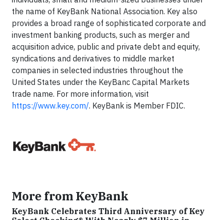
the name of KeyBank National Association. Key also
provides a broad range of sophisticated corporate and
investment banking products, such as merger and
acquisition advice, public and private debt and equity,
syndications and derivatives to middle market
companies in selected industries throughout the
United States under the KeyBanc Capital Markets
trade name. For more information, visit
https://www.key.com/
. KeyBank is Member FDIC.
More from KeyBank
KeyBank Celebrates Third Anniversary of Key