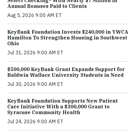
Select Checking® With Nearly $7 Million in
Annual Bonuses Paid to Clients
Aug 5, 2026 9:00 AM ET
KeyBank Foundation Invests $240,000 in YWCA
Hamilton To Strengthen Housing in Southwest
Ohio
Jul 31, 2026 9:00 AM ET
$500,000 KeyBank Grant Expands Support for
Baldwin Wallace University Students in Need
Jul 30, 2026 9:00 AM ET
KeyBank Foundation Supports New Patient
Care Initiative With a $300,000 Grant to
Syracuse Community Health
Jul 24, 2026 9:00 AM ET