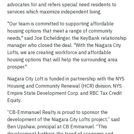
advocates for and refers special need residents to
services which maximize independent living.
"Our team is committed to supporting affordable
housing options that meet a range of community
needs," said Joe Eicheldinger, the KeyBank relationship
manager who closed the deal. "With the Niagara City
Lofts, we are creating workforce and affordable
housing options that will help the surrounding area
prosper."
Niagara City Loft is funded in partnership with the NYS
Housing and Community Renewal (HCR) division, NYS
Empire State Development Corp. and RBC Tax Credit
Equity
.
“CB-Emmanuel Realty is proud to sponsor the
development of the Niagara City Lofts project,” said
Ben Upshaw, principal at CB Emmanuel. “This
development furthers the trend of economic and