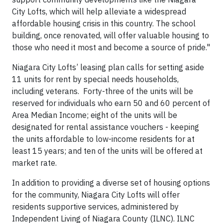
City Lofts, which will help alleviate a widespread
affordable housing crisis in this country. The school
building, once renovated, will offer valuable housing to
those who need it most and become a source of pride."
Niagara City Lofts’ leasing plan calls for setting aside
11 units for rent by special needs households,
including veterans. Forty-three of the units will be
reserved for individuals who earn 50 and 60 percent of
Area Median Income; eight of the units will be
designated for rental assistance vouchers - keeping
the units affordable to low-income residents for at
least 15 years; and ten of the units will be offered at
market rate.
In addition to providing a diverse set of housing options
for the community, Niagara City Lofts will offer
residents supportive services, administered by
Independent Living of Niagara County (ILNC). ILNC