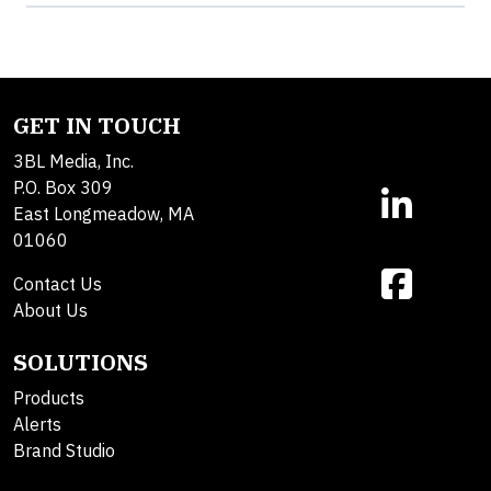
GET IN TOUCH
3BL Media, Inc.
P.O. Box 309
East Longmeadow, MA
01060
Contact Us
About Us
SOLUTIONS
Products
Alerts
Brand Studio