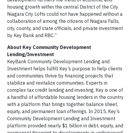
housing growth within the central District of the City.
Niagara City Lofts could not have happened without a
collaboration of among the citizens of Niagara Falls,
city, county, and state officials, and private investment
by Key Bank and RBC.”
About Key Community Development
Lending/Investment
KeyBank Community Development Lending and
Investment helps fulfill Key’s purpose to help clients
and communities thrive by financing projects that
stabilize and revitalize communities. Experts in
complex tax credit lending and investing, Key is one of
a handful of affordable housing lenders in the country
with a platform that brings together balance sheet,
equity, and permanent loan offerings. In 2015, Key’s
Community Development Lending and Investment
platform provided nearly $1 billion in debt, equity, and
permanent financing to developments in underserved