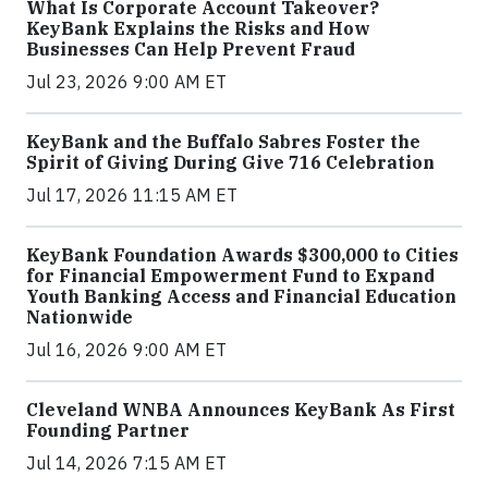
What Is Corporate Account Takeover?
KeyBank Explains the Risks and How
Businesses Can Help Prevent Fraud
Jul 23, 2026 9:00 AM ET
KeyBank and the Buffalo Sabres Foster the
Spirit of Giving During Give 716 Celebration
Jul 17, 2026 11:15 AM ET
KeyBank Foundation Awards $300,000 to Cities
for Financial Empowerment Fund to Expand
Youth Banking Access and Financial Education
Nationwide
Jul 16, 2026 9:00 AM ET
Cleveland WNBA Announces KeyBank As First
Founding Partner
Jul 14, 2026 7:15 AM ET