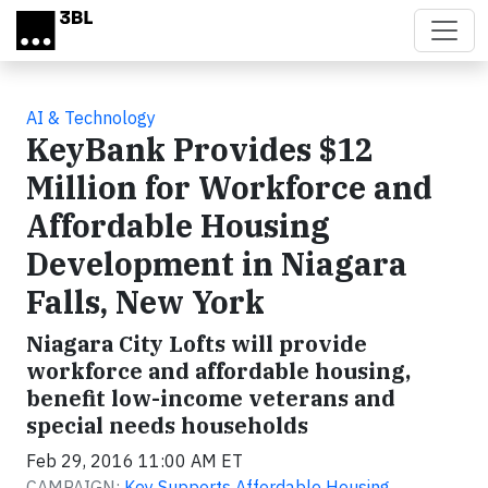
Skip to main content
AI & Technology
KeyBank Provides $12
Million for Workforce and
Affordable Housing
Development in Niagara
Falls, New York
Niagara City Lofts will provide
workforce and affordable housing,
benefit low-income veterans and
special needs households
Feb 29, 2016 11:00 AM ET
CAMPAIGN:
Key Supports Affordable Housing