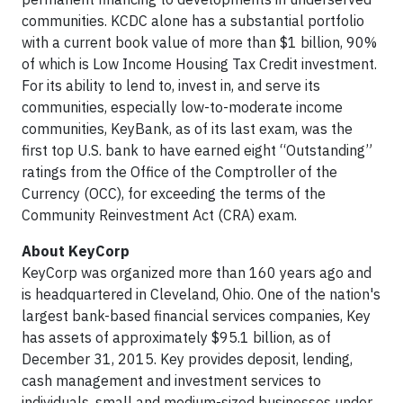
communities. KCDC alone has a substantial portfolio
with a current book value of more than $1 billion, 90%
of which is Low Income Housing Tax Credit investment.
For its ability to lend to, invest in, and serve its
communities, especially low-to-moderate income
communities, KeyBank, as of its last exam, was the
first top U.S. bank to have earned eight “Outstanding”
ratings from the Office of the Comptroller of the
Currency (OCC), for exceeding the terms of the
Community Reinvestment Act (CRA) exam.
About KeyCorp
KeyCorp was organized more than 160 years ago and
is headquartered in Cleveland, Ohio. One of the nation's
largest bank-based financial services companies, Key
has assets of approximately $95.1 billion, as of
December 31, 2015. Key provides deposit, lending,
cash management and investment services to
individuals, small and medium-sized businesses under