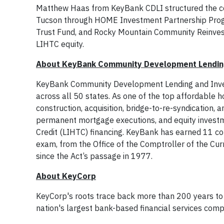
Matthew Haas from KeyBank CDLI structured the con
Tucson through HOME Investment Partnership Progr
Trust Fund, and Rocky Mountain Community Reinves
LIHTC equity.
About KeyBank Community Development Lendin
KeyBank Community Development Lending and Investm
across all 50 states. As one of the top affordable h
construction, acquisition, bridge-to-re-syndication, 
permanent mortgage executions, and equity investm
Credit (LIHTC) financing. KeyBank has earned 11 c
exam, from the Office of the Comptroller of the Curr
since the Act’s passage in 1977.
About KeyCorp
KeyCorp's roots trace back more than 200 years to 
nation's largest bank-based financial services com