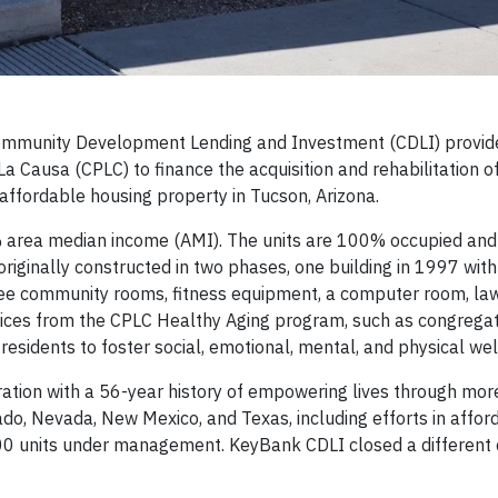
mmunity Development Lending and Investment (CDLI) provid
La Causa (CPLC) to finance the acquisition and rehabilitation o
 affordable housing property in Tucson, Arizona.
% area median income (AMI). The units are 100% occupied and
riginally constructed in two phases, one building in 1997 with
hree community rooms, fitness equipment, a computer room, l
rvices from the CPLC Healthy Aging program, such as congreg
residents to foster social, emotional, mental, and physical wel
ation with a 56-year history of empowering lives through mor
ado, Nevada, New Mexico, and Texas, including efforts in affor
0 units under management. KeyBank CDLI closed a different 