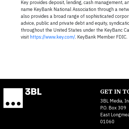
Key provides deposit, lending, cash management, and
name KeyBank National Association through a net
also provides a broad range of sophisticated corpo
advice, public and private debt and equity, syndicat
throughout the United States under the KeyBanc Ca
visit
https://www.key.com/
. KeyBank Member FDIC.
GET IN 
3BL Media, In
P.O. Box 309
East Longme
01060