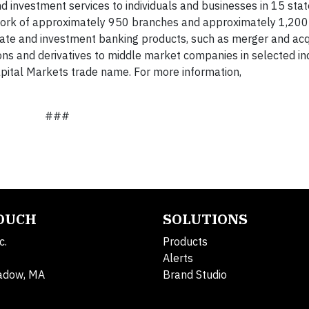
 investment services to individuals and businesses in 15 sta
work of approximately 950 branches and approximately 1,200
rate and investment banking products, such as merger and acq
ions and derivatives to middle market companies in selected in
pital Markets trade name. For more information,
###
TOUCH
SOLUTIONS
c.
Products
Alerts
adow, MA
Brand Studio