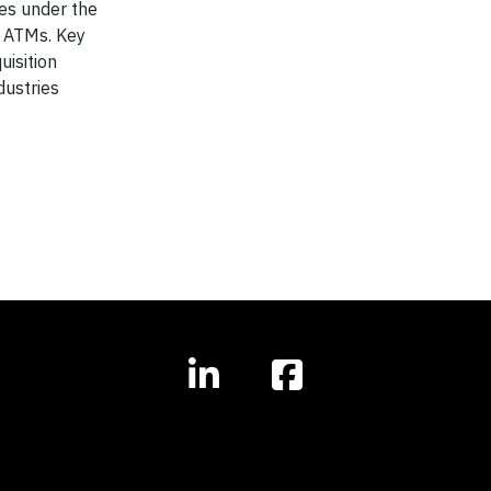
tes under the
 ATMs. Key
uisition
dustries