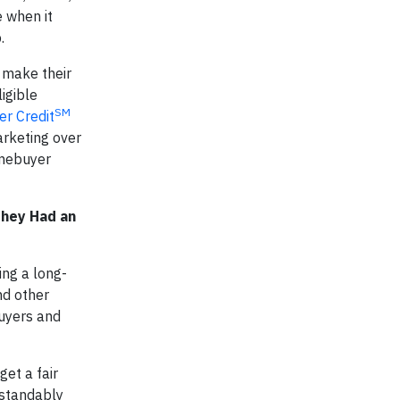
 when it
.
 make their
ligible
SM
r Credit
arketing over
omebuyer
They Had an
ing a long-
nd other
buyers and
get a fair
rstandably