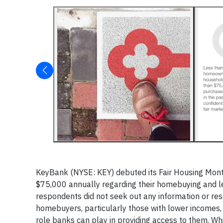
KeyBank (NYSE: KEY) debuted its Fair Housing Mont
$75,000 annually regarding their homebuying and le
respondents did not seek out any information or 
homebuyers, particularly those with lower incomes,
role banks can play in providing access to them. Wh