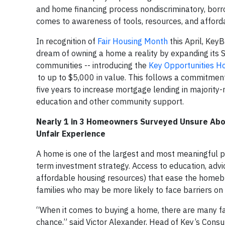
and home financing process nondiscriminatory, borr
comes to awareness of tools, resources, and afford
In recognition of
Fair Housing Month
this April, Key
dream of owning a home a reality by expanding its 
communities -- introducing the
Key Opportunities H
to up to $5,000 in value. This follows a commitment
five years to increase mortgage lending in majority
education and other community support.
Nearly 1 in 3 Homeowners Surveyed Unsure Abou
Unfair Experience
A home is one of the largest and most meaningful p
term investment strategy. Access to education, adv
affordable housing resources) that ease the homebu
families who may be more likely to face barriers on
“When it comes to buying a home, there are many facto
chance,” said Victor Alexander, Head of Key’s Co