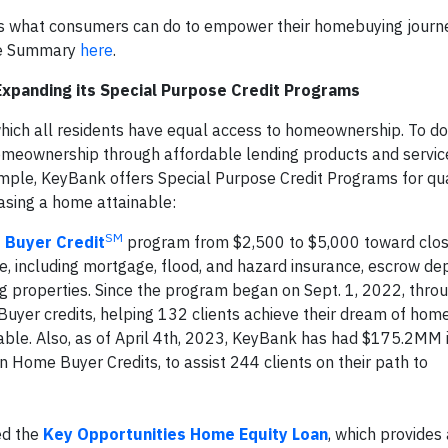
 as what consumers can do to empower their homebuying journe
ive Summary
here
.
xpanding its Special Purpose Credit Programs
hich all residents have equal access to homeownership. To do 
omeownership through affordable lending products and servic
ample, KeyBank offers Special Purpose Credit Programs for qua
asing a home attainable:
SM
Buyer Credit
program from $2,500 to $5,000 toward clos
 including mortgage, flood, and hazard insurance, escrow depo
ng properties. Since the program began on Sept. 1, 2022, throu
er credits, helping 132 clients achieve their dream of hom
lable. Also, as of April 4th, 2023, KeyBank has had $175.2MM
 Home Buyer Credits, to assist 244 clients on their path to
ed the
Key Opportunities Home Equity Loan
, which provides