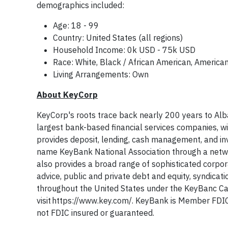
demographics included:
Age: 18 - 99
Country: United States (all regions)
Household Income: 0k USD - 75k USD
Race: White, Black / African American, American 
Living Arrangements: Own
About KeyCorp
KeyCorp's roots trace back nearly 200 years to Alba
largest bank-based financial services companies, w
provides deposit, lending, cash management, and inv
name KeyBank National Association through a netw
also provides a broad range of sophisticated corpo
advice, public and private debt and equity, syndicat
throughout the United States under the KeyBanc Ca
visit https://www.key.com/. KeyBank is Member FD
not FDIC insured or guaranteed.