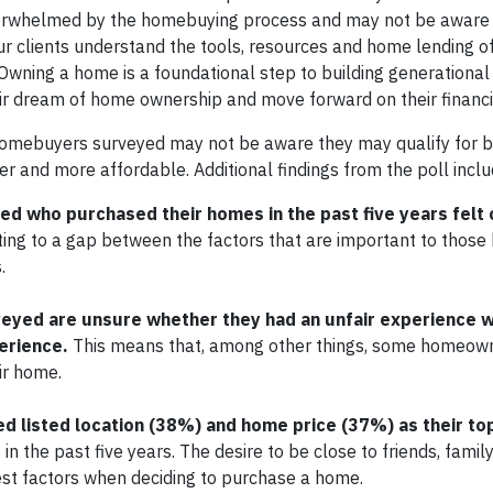
verwhelmed by the homebuying process and may not be aware o
r clients understand the tools, resources and home lending of
ning a home is a foundational step to building generational
ir dream of home ownership and move forward on their financi
homebuyers surveyed may not be aware they may qualify for 
 and more affordable. Additional findings from the poll inclu
d who purchased their homes in the past five years felt 
nting to a gap between the factors that are important to tho
s.
eyed are unsure whether they had an unfair experience 
erience.
This means that, among other things, some homeown
eir home.
listed location (38%) and home price (37%) as their top 
 the past five years. The desire to be close to friends, family
est factors when deciding to purchase a home.