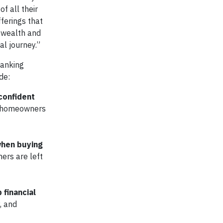
f all their
ferings that
 wealth and
al journey.”
banking
de:
confident
se homeowners
when buying
ers are left
financial
, and