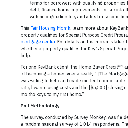
terms for borrowers with qualifying properties t
debt, finance home improvements, or tap into t
with no origination fee, and a first or second li
This
Fair Housing Month
, learn more about KeyBank
property qualifies for Special Purpose Credit Progr
mortgage center
. For details on the current state 
whether a property qualifies for Key’s Special Pur
help.
SM
For one KeyBank client, the Home Buyer Credit
an
of becoming a homeowner a reality. “[The Mortgage
was willing to help and made me feel comfortable r
rate, lower closing costs and the [$5,000] closing c
me the keys to my first home.”
Poll Methodology
The survey, conducted by Survey Monkey, was field
a random national survey of 1,014 respondents. The 