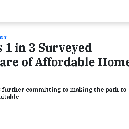
ment
 1 in 3 Surveyed
re of Affordable Hom
 further committing to making the path to
itable