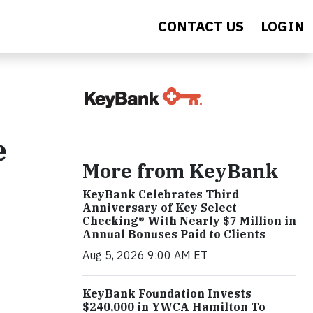
CONTACT US
LOGIN
e
More from KeyBank
KeyBank Celebrates Third
Anniversary of Key Select
Checking® With Nearly $7 Million in
Annual Bonuses Paid to Clients
Aug 5, 2026 9:00 AM ET
KeyBank Foundation Invests
$240,000 in YWCA Hamilton To