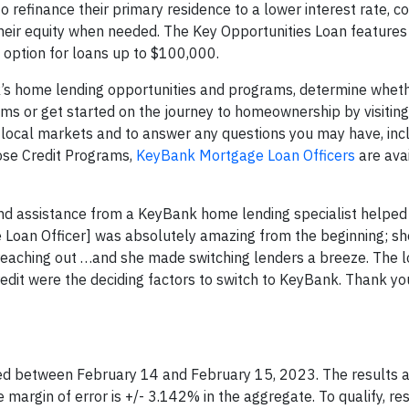
o refinance their primary residence to a lower interest rate, c
heir equity when needed. The Key Opportunities Loan features a
en option for loans up to $100,000.
’s home lending opportunities and programs, determine whet
ams or get started on the journey to homeownership by visitin
of local markets and to answer any questions you may have, inc
pose Credit Programs,
KeyBank Mortgage Loan Officers
are avai
d assistance from a KeyBank home lending specialist helped
 Loan Officer] was absolutely amazing from the beginning; s
eaching out …and she made switching lenders a breeze. The l
redit were the deciding factors to switch to KeyBank. Thank you
ed between February 14 and February 15, 2023. The results 
margin of error is +/- 3.142% in the aggregate. To qualify, r