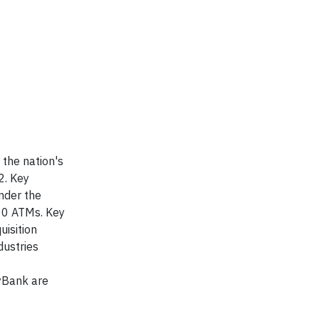
 the nation's
2. Key
nder the
00 ATMs. Key
uisition
dustries
yBank are