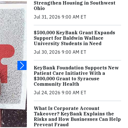
Strengthen Housing in Southwest
Ohio
Jul 31, 2026 9:00 AM ET
$500,000 KeyBank Grant Expands
Support for Baldwin Wallace
University Students in Need
Jul 30, 2026 9:00 AM ET
KeyBank Foundation Supports New
Patient Care Initiative With a
$300,000 Grant to Syracuse
Community Health
Jul 24, 2026 9:00 AM ET
What Is Corporate Account
Takeover? KeyBank Explains the
Risks and How Businesses Can Help
Prevent Fraud