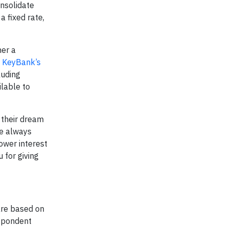
onsolidate
 fixed rate,
her a
g
KeyBank’s
luding
lable to
 their dream
he always
ower interest
 for giving
are based on
espondent