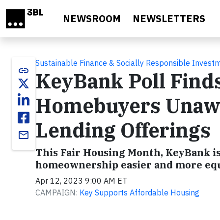
Skip to main content
NEWSROOM
NEWSLETTERS
Sustainable Finance & Socially Responsible Invest
link
KeyBank Poll Finds
Homebuyers Unawa
Lending Offerings
email
This Fair Housing Month, KeyBank is
homeownership easier and more equ
Apr 12, 2023 9:00 AM ET
CAMPAIGN:
Key Supports Affordable Housing