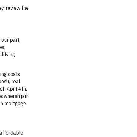
y, review the
our part,
es,
lifying
ing costs
sit, real
gh April 4th,
eownership in
 in mortgage
 affordable