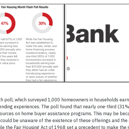
h poll, which surveyed 1,000 homeowners in households earn
nding experiences. The poll found that nearly one-third (31%
resources on home buyer assistance programs. This may be be
 could be unaware of the existence of these offerings and the
ile the Fair Housing Act of 1968 set a precedent to make the s