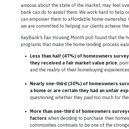
anxious about the state of the market, may feel o
bank can do to assist them. We work hard to help ou
can empower them to affordable home ownership. Ow
we are committed to helping our clients achieve the
KeyBank’s Fair Housing Month poll found that the 
programs that make the home lending process easier
Less than half (47%) of homeowners surveye
they received a fair market value price
, poi
and the reality of their homebuying experience
Nearly one-third (30%) of homeowners surv
a home or are certain they had an unfair exp
questioning whether they paid too much for th
More than one-third of homeowners surveyed 
factors
when deciding to purchase their homes in
communities continues to be one of the strong