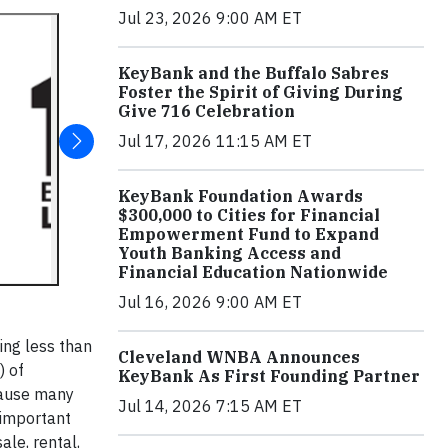
Jul 23, 2026 9:00 AM ET
KeyBank and the Buffalo Sabres
Foster the Spirit of Giving During
Give 716 Celebration
Jul 17, 2026 11:15 AM ET
KeyBank Foundation Awards
$300,000 to Cities for Financial
Empowerment Fund to Expand
Youth Banking Access and
Financial Education Nationwide
Jul 16, 2026 9:00 AM ET
ing less than
Cleveland WNBA Announces
) of
KeyBank As First Founding Partner
cause many
Jul 14, 2026 7:15 AM ET
 important
ale, rental,