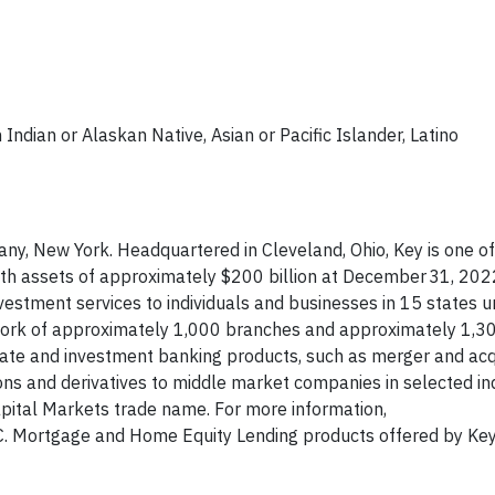
Indian or Alaskan Native, Asian or Pacific Islander, Latino
ny, New York. Headquartered in Cleveland, Ohio, Key is one of
ith assets of approximately $200 billion at December 31, 202
estment services to individuals and businesses in 15 states u
ork of approximately 1,000 branches and approximately 1,3
rate and investment banking products, such as merger and acq
ions and derivatives to middle market companies in selected in
pital Markets trade name. For more information,
IC. Mortgage and Home Equity Lending products offered by Ke