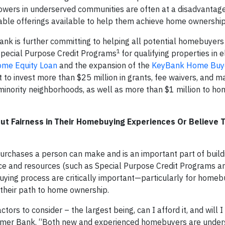
owers in underserved communities are often at a disadvantage
able offerings available to help them achieve home ownership
Bank is further committing to helping all potential homebuyers
1
Special Purpose Credit Programs
for qualifying properties in e
ome Equity Loan
and the expansion of the
KeyBank Home Buye
 to invest more than $25 million in grants, fee waivers, and m
-minority neighborhoods, as well as more than $1 million to h
t Fairness in Their Homebuying Experiences Or Believe 
urchases a person can make and is an important part of build
ice and resources (such as Special Purpose Credit Programs a
ying process are critically important—particularly for home
 their path to home ownership.
rs to consider – the largest being, can I afford it, and will I 
nsumer Bank. “Both new and experienced homebuyers are unde