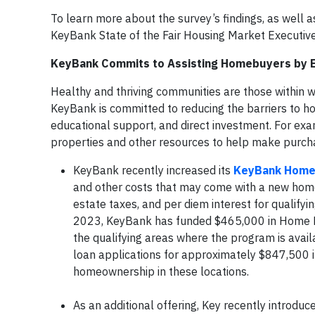
To learn more about the survey’s findings, as well
KeyBank State of the Fair Housing Market Execut
KeyBank Commits to Assisting Homebuyers by E
Healthy and thriving communities are those within w
KeyBank is committed to reducing the barriers to h
educational support, and direct investment. For ex
properties and other resources to help make purch
KeyBank recently increased its
KeyBank Home 
and other costs that may come with a new home,
estate taxes, and per diem interest for qualifyi
2023, KeyBank has funded $465,000 in Home Buy
the qualifying areas where the program is avai
loan applications for approximately $847,500 in
homeownership in these locations.
As an additional offering, Key recently introduc