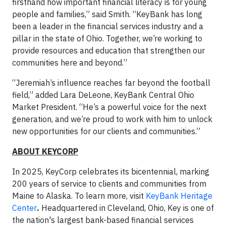
firsthand how important financial literacy is for young
people and families,” said Smith. “KeyBank has long
been a leader in the financial services industry and a
pillar in the state of Ohio. Together, we’re working to
provide resources and education that strengthen our
communities here and beyond.”
“Jeremiah’s influence reaches far beyond the football
field,” added Lara DeLeone, KeyBank Central Ohio
Market President. “He’s a powerful voice for the next
generation, and we’re proud to work with him to unlock
new opportunities for our clients and communities.”
ABOUT KEYCORP
In 2025, KeyCorp celebrates its bicentennial, marking
200 years of service to clients and communities from
Maine to Alaska. To learn more, visit
KeyBank Heritage
Center
.
Headquartered in Cleveland, Ohio, Key is one of
the nation's largest bank-based financial services