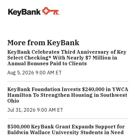
More from KeyBank
KeyBank Celebrates Third Anniversary of Key
Select Checking® With Nearly $7 Million in
Annual Bonuses Paid to Clients
Aug 5, 2026 9:00 AM ET
KeyBank Foundation Invests $240,000 in YWCA
Hamilton To Strengthen Housing in Southwest
Ohio
Jul 31, 2026 9:00 AM ET
$500,000 KeyBank Grant Expands Support for
Baldwin Wallace University Students in Need