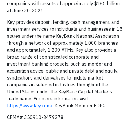
companies, with assets of approximately $185 billion
at June 30, 2025.
Key provides deposit, lending, cash management, and
investment services to individuals and businesses in 15
states under the name KeyBank National Association
through a network of approximately 1,000 branches
and approximately 1,200 ATMs. Key also provides a
broad range of sophisticated corporate and
investment banking products, such as merger and
acquisition advice, public and private debt and equity,
syndications and derivatives to middle market
companies in selected industries throughout the
United States under the KeyBanc Capital Markets
trade name. For more information, visit
https://www.key.com/
. KeyBank Member FDIC.
CFMA# 250910-3479278