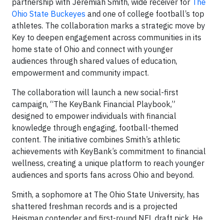
partnership with Jeremiah Smith, wide receiver for
The
Ohio State Buckeyes
and one of college football’s top
athletes. The collaboration marks a strategic move by
Key to deepen engagement across communities in its
home state of Ohio and connect with younger
audiences through shared values of education,
empowerment and community impact.
The collaboration will launch a new social-first
campaign, “The KeyBank Financial Playbook,”
designed to empower individuals with financial
knowledge through engaging, football-themed
content. The initiative combines Smith’s athletic
achievements with KeyBank’s commitment to financial
wellness, creating a unique platform to reach younger
audiences and sports fans across Ohio and beyond.
Smith, a sophomore at The Ohio State University, has
shattered freshman records and is a projected
Heisman contender and first-round NFL draft pick. He