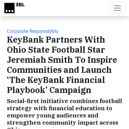
Skip to main content
Corporate Responsibility
KeyBank Partners With
Ohio State Football Star
Jeremiah Smith To Inspire
Communities and Launch
‘The KeyBank Financial
Playbook’ Campaign
Social-first initiative combines football
strategy with financial education to
empower young audiences and
strengthen community impact across