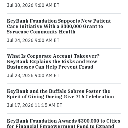
Jul 30, 2026 9:00 AM ET
KeyBank Foundation Supports New Patient
Care Initiative With a $300,000 Grant to
Syracuse Community Health
Jul 24, 2026 9:00 AM ET
What Is Corporate Account Takeover?
KeyBank Explains the Risks and How
Businesses Can Help Prevent Fraud
Jul 23, 2026 9:00 AM ET
KeyBank and the Buffalo Sabres Foster the
Spirit of Giving During Give 716 Celebration
Jul 17, 2026 11:15 AM ET
KeyBank Foundation Awards $300,000 to Cities
for Financial Empowerment Fund to Expand