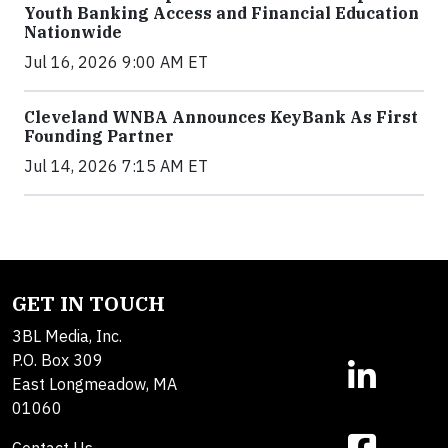
Youth Banking Access and Financial Education
Nationwide
Jul 16, 2026 9:00 AM ET
Cleveland WNBA Announces KeyBank As First
Founding Partner
Jul 14, 2026 7:15 AM ET
GET IN TOUCH
3BL Media, Inc.
P.O. Box 309
East Longmeadow, MA
01060