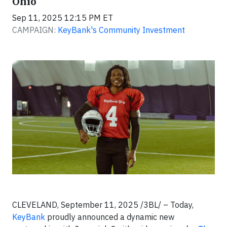
Ohio
Sep 11, 2025 12:15 PM ET
CAMPAIGN:
KeyBank's Community Investment
CLEVELAND, September 11, 2025 /3BL/ – Today,
KeyBank
proudly announced a dynamic new