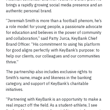
brings a rapidly growing social media presence and an
authentic personal brand.
“Jeremiah Smith is more than a football phenom, he’s
a role model for young people, a passionate advocate
for education and believes in the power of community
and collaboration,” said Patty Jurca, KeyBank Chief
Brand Officer. “His commitment to using his platform
for good aligns perfectly with KeyBank’s purpose: to
help our clients, our colleagues and our communities
thrive.”
The partnership also includes exclusive rights to
Smith’s name, image and likeness in the banking
category, and support of KeyBank’s charitable
initiatives.
“Partnering with KeyBank is an opportunity to make a
real impact off the field. As a student-athlete, I see