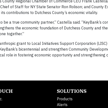
 County Regional Chamber of Commerce CEO Frank Castella, 
hief of Staff for NY State Senator Ron Rolison; and County E
its contributions to Dutchess County’s economic vitality.
o be a true community partner,” Castella said. “KeyBank’s c
engthens the economic foundation of Dutchess County and the
one together.”
nthropic grant to Local Initiatives Support Corporation (LISC)
e KeyBank’s bicentennial and strengthen Community Developme
tical role in fostering economic opportunity and strengthening
TOUCH
SOLUTIONS
c.
Products
Alerts