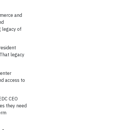
ommerce and
nd
 legacy of
resident
 That legacy
Center
nd access to
WEDC CEO
ces they need
erm