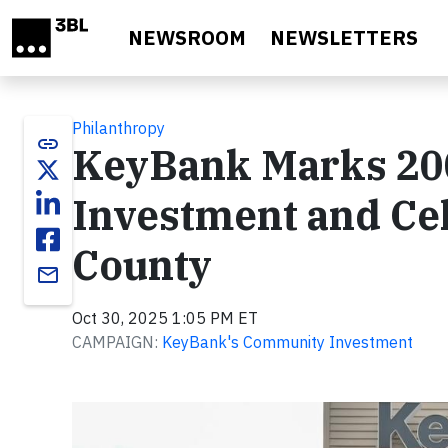
Skip to main content
NEWSROOM
NEWSLETTERS
Philanthropy
link
KeyBank Marks 20
Investment and Cel
County
email
Oct 30, 2025 1:05 PM ET
CAMPAIGN:
KeyBank's Community Investment