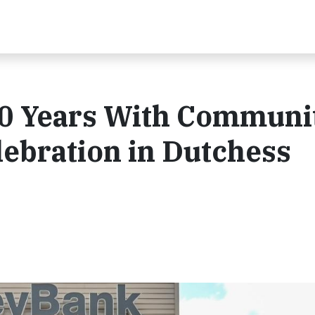
0 Years With Communi
ebration in Dutchess