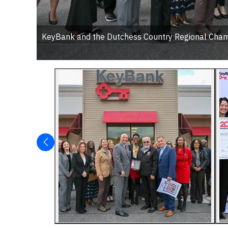
KeyBank and the Dutchess Country Regional Chambe