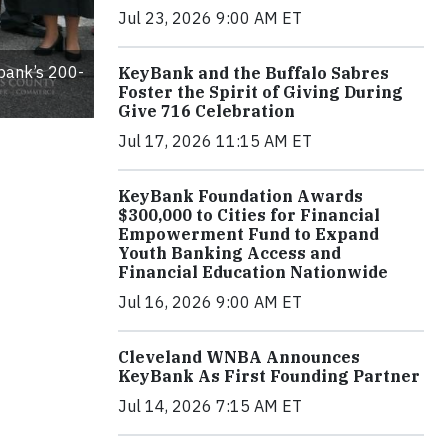
Jul 23, 2026 9:00 AM ET
 bank’s 200-
KeyBank and the Buffalo Sabres
Foster the Spirit of Giving During
Give 716 Celebration
Jul 17, 2026 11:15 AM ET
KeyBank Foundation Awards
$300,000 to Cities for Financial
Empowerment Fund to Expand
Youth Banking Access and
Financial Education Nationwide
Jul 16, 2026 9:00 AM ET
Cleveland WNBA Announces
KeyBank As First Founding Partner
Jul 14, 2026 7:15 AM ET