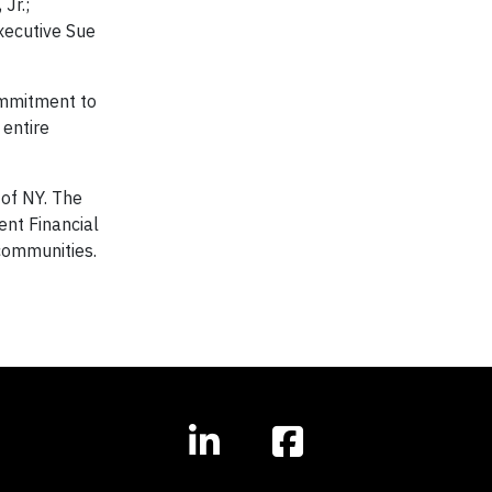
Jr.;
xecutive Sue
ommitment to
 entire
 of NY. The
nt Financial
 communities.