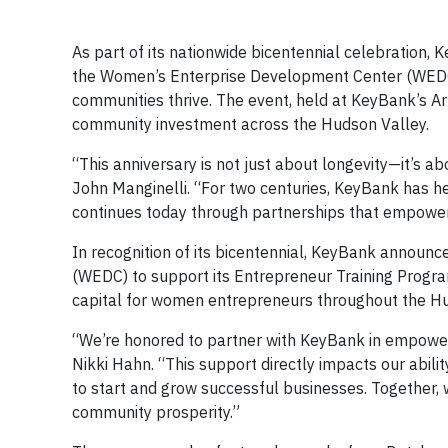
As part of its nationwide bicentennial celebratio
the Women’s Enterprise Development Center (WEDC) 
communities thrive. The event, held at KeyBank’s A
community investment across the Hudson Valley.
“This anniversary is not just about longevity—it’s
John Manginelli. “For two centuries, KeyBank has he
continues today through partnerships that empowe
In recognition of its bicentennial, KeyBank annou
(WEDC) to support its Entrepreneur Training Progra
capital for women entrepreneurs throughout the Hu
“We’re honored to partner with KeyBank in empowe
Nikki Hahn. “This support directly impacts our abi
to start and grow successful businesses. Together,
community prosperity.”