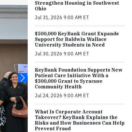
Strengthen Housing in Southwest
Ohio
Jul 31, 2026 9:00 AM ET
$500,000 KeyBank Grant Expands
Support for Baldwin Wallace
University Students in Need
Jul 30, 2026 9:00 AM ET
KeyBank Foundation Supports New
Patient Care Initiative With a
$300,000 Grant to Syracuse
Community Health
Jul 24, 2026 9:00 AM ET
What Is Corporate Account
Takeover? KeyBank Explains the
Risks and How Businesses Can Help
Prevent Fraud