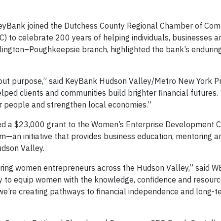
n, KeyBank joined the Dutchess County Regional Chamber of C
to celebrate 200 years of helping individuals, businesses a
rlington–Poughkeepsie branch, highlighted the bank’s enduring
 about purpose,” said KeyBank Hudson Valley/Metro New York P
lped clients and communities build brighter financial futures.
r people and strengthen local economies.”
nced a $23,000 grant to the Women’s Enterprise Development 
m—an initiative that provides business education, mentoring a
dson Valley.
ring women entrepreneurs across the Hudson Valley,” said 
lity to equip women with the knowledge, confidence and resour
 we’re creating pathways to financial independence and long-t