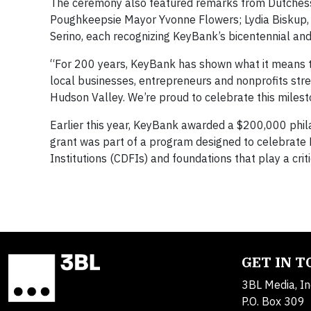
The ceremony also featured remarks from Dutchess
Poughkeepsie Mayor Yvonne Flowers; Lydia Biskup, C
Serino, each recognizing KeyBank’s bicentennial and 
“For 200 years, KeyBank has shown what it means t
local businesses, entrepreneurs and nonprofits str
Hudson Valley. We’re proud to celebrate this milest
Earlier this year, KeyBank awarded a $200,000 phila
grant was part of a program designed to celebrat
Institutions (CDFIs) and foundations that play a cri
GET IN 
3BL Media, In
P.O. Box 309