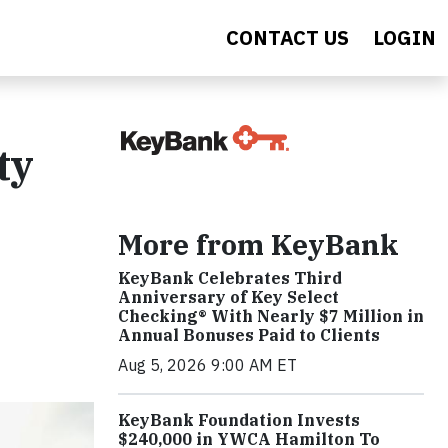
CONTACT US
LOGIN
ty
More from KeyBank
KeyBank Celebrates Third
Anniversary of Key Select
Checking® With Nearly $7 Million in
Annual Bonuses Paid to Clients
Aug 5, 2026 9:00 AM ET
KeyBank Foundation Invests
$240,000 in YWCA Hamilton To