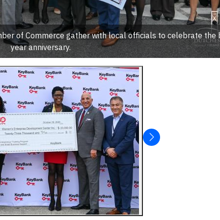
r of Commerce gather with local officials to celebrate the
year anniversary.