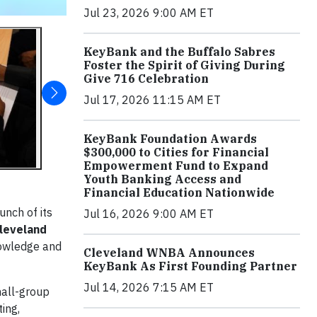
Jul 23, 2026 9:00 AM ET
KeyBank and the Buffalo Sabres
Foster the Spirit of Giving During
Give 716 Celebration
Jul 17, 2026 11:15 AM ET
KeyBank Foundation Awards
$300,000 to Cities for Financial
Empowerment Fund to Expand
Youth Banking Access and
Financial Education Nationwide
unch of its
Jul 16, 2026 9:00 AM ET
leveland
nowledge and
Cleveland WNBA Announces
KeyBank As First Founding Partner
Jul 14, 2026 7:15 AM ET
mall-group
ing,