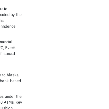
orate
uided by the
his
onfidence
inancial
O, Everfi.
financial
 to Alaska.
t bank-based
tes under the
00 ATMs. Key
uisition