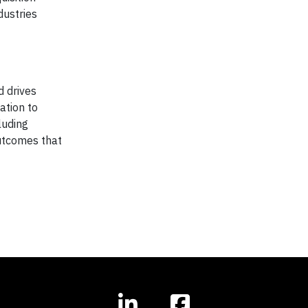
dustries
d drives
ation to
luding
outcomes that