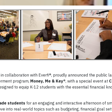
 collaboration with Everfi
®
, proudly announced the public la
▶
werment program,
Money, Me & Key®
, with a special event at
C
designed to equip K-12 students with the essential financial k
ade students
for an engaging and interactive afternoon of s
e into real-world topics such as budgeting, financial goal sett