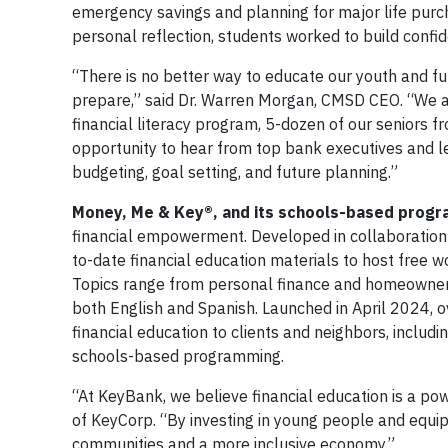
emergency savings and planning for major life purch
personal reflection, students worked to build confide
“There is no better way to educate our youth and fu
prepare,” said Dr. Warren Morgan, CMSD CEO. “We a
financial literacy program, 5-dozen of our seniors f
opportunity to hear from top bank executives and le
budgeting, goal setting, and future planning.”
Money, Me & Key®, and its schools-based prog
financial empowerment. Developed in collaboration
to-date financial education materials to host free 
Topics range from personal finance and homeownersh
both English and Spanish. Launched in April 2024,
financial education to clients and neighbors, includ
schools-based programming.
“At KeyBank, we believe financial education is a po
of KeyCorp. “By investing in young people and equipp
communities and a more inclusive economy.”