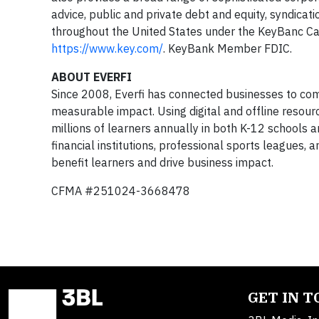
advice, public and private debt and equity, syndicat
throughout the United States under the KeyBanc Cap
https://www.key.com/
. KeyBank Member FDIC.
ABOUT EVERFI
Since 2008, Everfi has connected businesses to comm
measurable impact. Using digital and offline resourc
millions of learners annually in both K-12 schools 
financial institutions, professional sports leagues,
benefit learners and drive business impact.
CFMA #251024-3668478
GET IN 