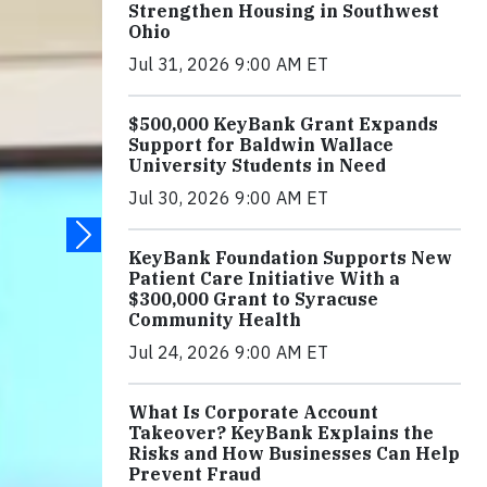
Strengthen Housing in Southwest
Ohio
Jul 31, 2026 9:00 AM ET
$500,000 KeyBank Grant Expands
Support for Baldwin Wallace
University Students in Need
Jul 30, 2026 9:00 AM ET
KeyBank Foundation Supports New
Patient Care Initiative With a
$300,000 Grant to Syracuse
Community Health
Jul 24, 2026 9:00 AM ET
What Is Corporate Account
Takeover? KeyBank Explains the
Risks and How Businesses Can Help
Prevent Fraud