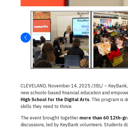
CLEVELAND, November 14, 2025 /3BL/ – KeyBank, in
new schools-based financial education and empo
High School for the Digital Arts
. This program is 
skills they need to thrive.
The event brought together
more than 60 12th-gr
discussions, led by KeyBank volunteers. Students dov