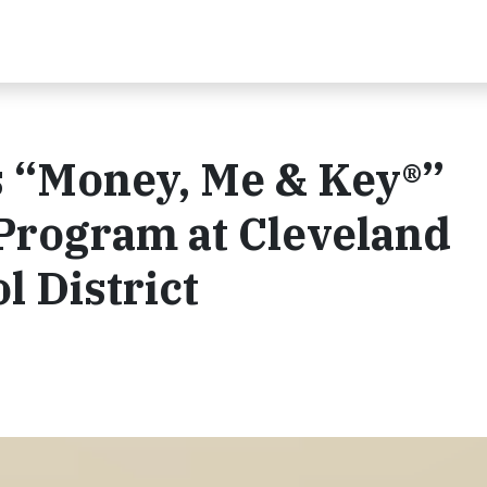
 “Money, Me & Key®”
 Program at Cleveland
l District