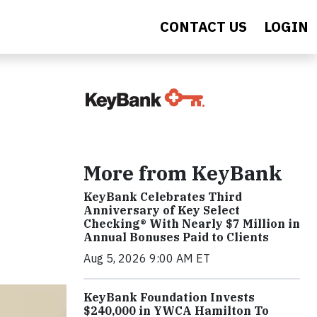
CONTACT US
LOGIN
More from KeyBank
KeyBank Celebrates Third
Anniversary of Key Select
Checking® With Nearly $7 Million in
Annual Bonuses Paid to Clients
Aug 5, 2026 9:00 AM ET
KeyBank Foundation Invests
$240,000 in YWCA Hamilton To