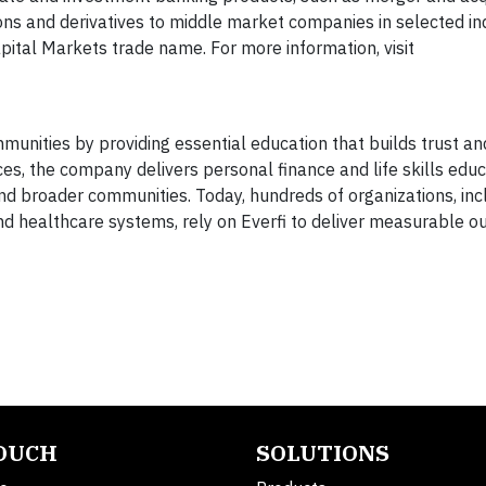
ions and derivatives to middle market companies in selected in
ital Markets trade name. For more information, visit
unities by providing essential education that builds trust an
es, the company delivers personal finance and life skills educ
and broader communities. Today, hundreds of organizations, inc
 and healthcare systems, rely on Everfi to deliver measurable 
TOUCH
SOLUTIONS