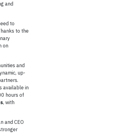
ng and
need to
Thanks to the
inary
n on
unities and
ynamic, up-
partners.
 available in
00 hours of
ls
, with
an and CEO
stronger