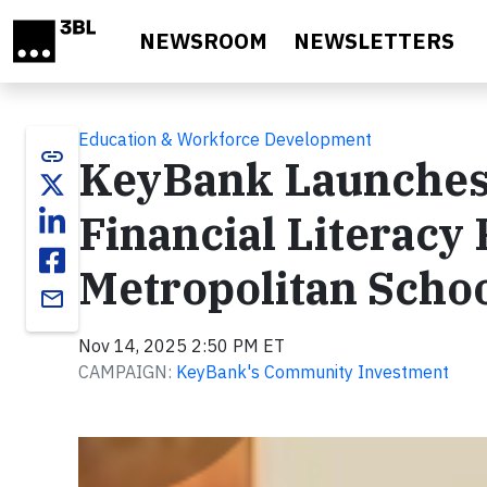
Skip to main content
NEWSROOM
NEWSLETTERS
Education & Workforce Development
link
KeyBank Launches
Financial Literacy
Metropolitan Schoo
email
Nov 14, 2025 2:50 PM ET
CAMPAIGN:
KeyBank's Community Investment
Video