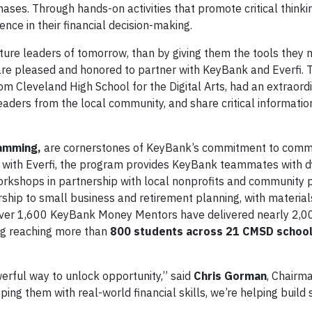
ases. Through hands-on activities that promote critical thinki
nce in their financial decision-making.
ture leaders of tomorrow, than by giving them the tools they 
re pleased and honored to partner with KeyBank and Everfi. 
rom Cleveland High School for the Digital Arts, had an extraord
aders from the local community, and share critical informatio
ramming,
are cornerstones of KeyBank’s commitment to comm
 with Everfi, the program provides KeyBank teammates with d
workshops in partnership with local nonprofits and community 
ip to small business and retirement planning, with materials
 over 1,600 KeyBank Money Mentors have delivered nearly 2,0
ing reaching more than
800 students across 21 CMSD schoo
werful way to unlock opportunity,” said
Chris Gorman
, Chairm
ing them with real-world financial skills, we’re helping build 