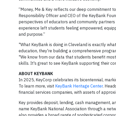
“Money, Me & Key reflects our deep commitment to h
Responsibility Officer and CEO of the KeyBank Foun
perspectives of educators and community partners 
experience left students feeling empowered, equipp
and purpose.”
"What KeyBank is doing in Cleveland is exactly what
education, they're building a comprehensive program
"We know from our data that students benefit most 
skills. It's great to see KeyBank supporting their co
ABOUT KEYBANK
In 2025, KeyCorp celebrates its bicentennial, marki
To learn more, visit
KeyBank Heritage Center
. Headq
financial services companies, with assets of appro
Key provides deposit, lending, cash management, and
name KeyBank National Association through a netw
also provides a broad range of sophisticated corpo