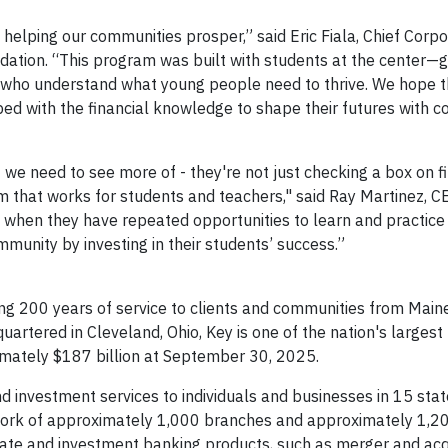
elping our communities prosper,” said Eric Fiala, Chief Corp
dation. “This program was built with students at the center—g
who understand what young people need to thrive. We hope t
ed with the financial knowledge to shape their futures with c
 we need to see more of - they're not just checking a box on f
 that works for students and teachers," said Ray Martinez, CE
when they have repeated opportunities to learn and practice 
mmunity by investing in their students’ success.”
ng 200 years of service to clients and communities from Maine
uartered in Cleveland, Ohio, Key is one of the nation's larges
ximately $187 billion at September 30, 2025.
 investment services to individuals and businesses in 15 sta
ork of approximately 1,000 branches and approximately 1,2
rate and investment banking products, such as merger and acq