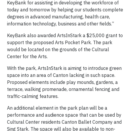
KeyBank for assisting in developing the workforce of
today and tomorrow by helping our students complete
degrees in advanced manufacturing, health care,
information technology, business and other fields.”
KeyBank also awarded ArtsInStark a $25,000 grant to
support the proposed Arts Pocket Park. The park
would be located on the grounds of the Cultural
Center for the Arts.
With the park, ArtsInStark is aiming to introduce green
space into an area of Canton lacking in such space.
Proposed elements include play mounds, gardens, a
terrace, walking promenade, ornamental fencing and
traffic-calming features.
An additional element in the park plan will be a
performance and audience space that can be used by
Cultural Center residents Canton Ballet Company and
Sing Stark. The space will also be available to non-