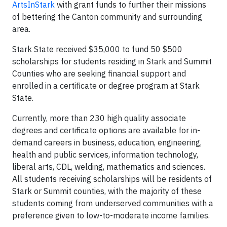
ArtsInStark
with grant funds to further their missions
of bettering the Canton community and surrounding
area.
Stark State received $35,000 to fund 50 $500
scholarships for students residing in Stark and Summit
Counties who are seeking financial support and
enrolled in a certificate or degree program at Stark
State.
Currently, more than 230 high quality associate
degrees and certificate options are available for in-
demand careers in business, education, engineering,
health and public services, information technology,
liberal arts, CDL, welding, mathematics and sciences.
All students receiving scholarships will be residents of
Stark or Summit counties, with the majority of these
students coming from underserved communities with a
preference given to low-to-moderate income families.