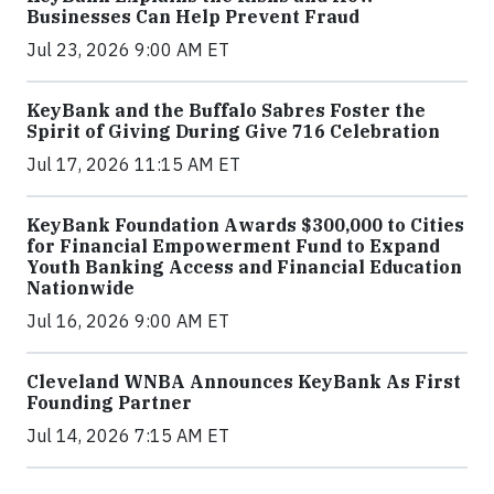
Businesses Can Help Prevent Fraud
Jul 23, 2026 9:00 AM ET
KeyBank and the Buffalo Sabres Foster the
Spirit of Giving During Give 716 Celebration
Jul 17, 2026 11:15 AM ET
KeyBank Foundation Awards $300,000 to Cities
for Financial Empowerment Fund to Expand
Youth Banking Access and Financial Education
Nationwide
Jul 16, 2026 9:00 AM ET
Cleveland WNBA Announces KeyBank As First
Founding Partner
Jul 14, 2026 7:15 AM ET