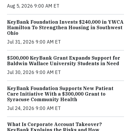
Aug 5, 2026 9:00 AM ET
KeyBank Foundation Invests $240,000 in YWCA
Hamilton To Strengthen Housing in Southwest
Ohio
Jul 31, 2026 9:00 AM ET
$500,000 KeyBank Grant Expands Support for
Baldwin Wallace University Students in Need
Jul 30, 2026 9:00 AM ET
KeyBank Foundation Supports New Patient
Care Initiative With a $300,000 Grant to
Syracuse Community Health
Jul 24, 2026 9:00 AM ET
What Is Corporate Account Takeover?
KeyBank Explains the Risks and How