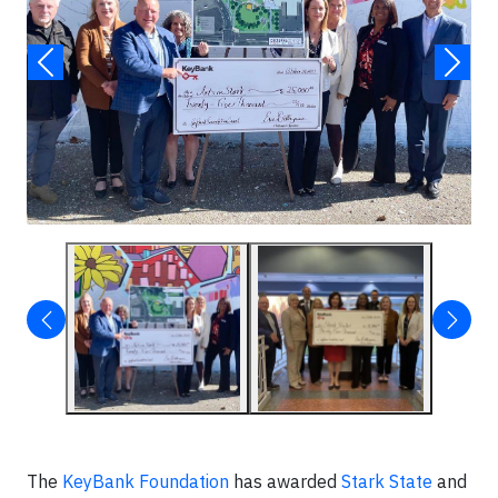
The
KeyBank Foundation
has awarded
Stark State
and