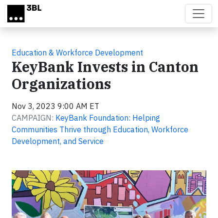
Skip to main content
Education & Workforce Development
KeyBank Invests in Canton
Organizations
Nov 3, 2023 9:00 AM ET
CAMPAIGN:
KeyBank Foundation: Helping
Communities Thrive through Education, Workforce
Development, and Service