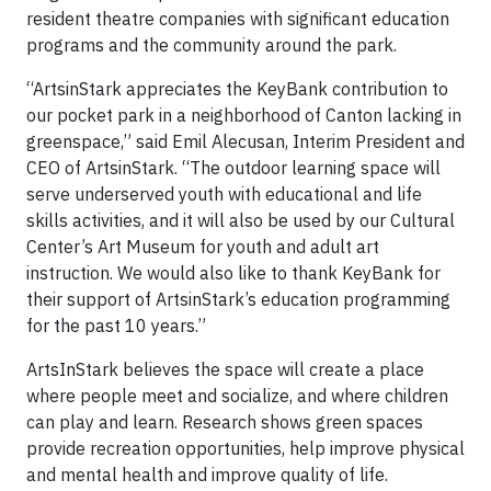
resident theatre companies with significant education
programs and the community around the park.
“ArtsinStark appreciates the KeyBank contribution to
our pocket park in a neighborhood of Canton lacking in
greenspace,” said Emil Alecusan, Interim President and
CEO of ArtsinStark. “The outdoor learning space will
serve underserved youth with educational and life
skills activities, and it will also be used by our Cultural
Center’s Art Museum for youth and adult art
instruction. We would also like to thank KeyBank for
their support of ArtsinStark’s education programming
for the past 10 years.”
ArtsInStark believes the space will create a place
where people meet and socialize, and where children
can play and learn. Research shows green spaces
provide recreation opportunities, help improve physical
and mental health and improve quality of life.