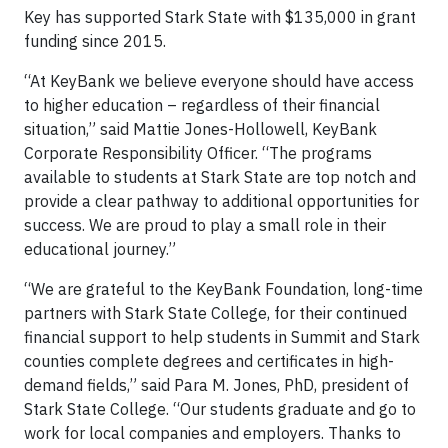
Key has supported Stark State with $135,000 in grant
funding since 2015.
“At KeyBank we believe everyone should have access
to higher education – regardless of their financial
situation,” said Mattie Jones-Hollowell, KeyBank
Corporate Responsibility Officer. “The programs
available to students at Stark State are top notch and
provide a clear pathway to additional opportunities for
success. We are proud to play a small role in their
educational journey.”
“We are grateful to the KeyBank Foundation, long-time
partners with Stark State College, for their continued
financial support to help students in Summit and Stark
counties complete degrees and certificates in high-
demand fields,” said Para M. Jones, PhD, president of
Stark State College. “Our students graduate and go to
work for local companies and employers. Thanks to