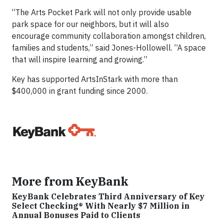
“The Arts Pocket Park will not only provide usable
park space for our neighbors, but it will also
encourage community collaboration amongst children,
families and students,” said Jones-Hollowell. “A space
that will inspire learning and growing.”
Key has supported ArtsInStark with more than
$400,000 in grant funding since 2000.
More from KeyBank
KeyBank Celebrates Third Anniversary of Key
Select Checking® With Nearly $7 Million in
Annual Bonuses Paid to Clients