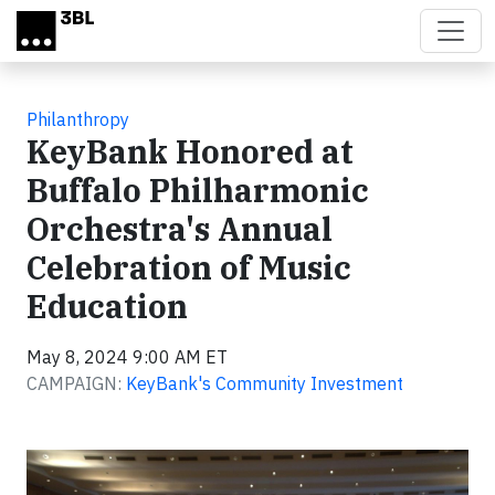
Skip to main content
Philanthropy
KeyBank Honored at
Buffalo Philharmonic
Orchestra's Annual
Celebration of Music
Education
May 8, 2024 9:00 AM ET
CAMPAIGN:
KeyBank's Community Investment