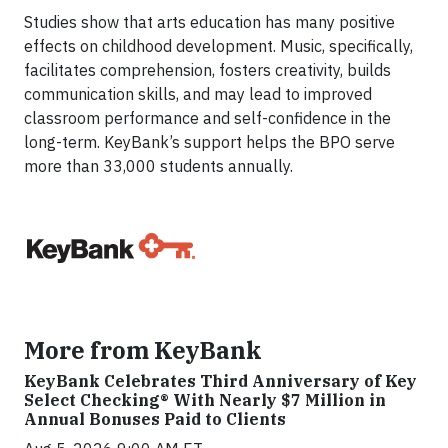
Studies show that arts education has many positive
effects on childhood development. Music, specifically,
facilitates comprehension, fosters creativity, builds
communication skills, and may lead to improved
classroom performance and self-confidence in the
long-term. KeyBank’s support helps the BPO serve
more than 33,000 students annually.
More from KeyBank
KeyBank Celebrates Third Anniversary of Key
Select Checking® With Nearly $7 Million in
Annual Bonuses Paid to Clients