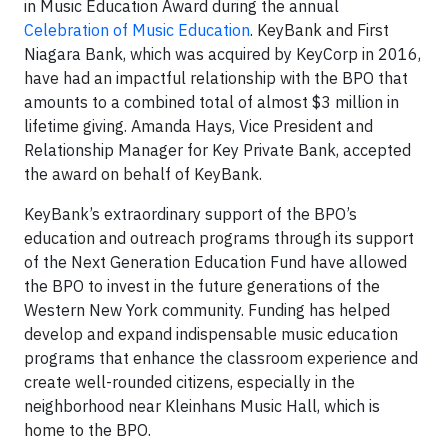
in Music Education Award during the annual
Celebration of Music Education
. KeyBank and First
Niagara Bank, which was acquired by KeyCorp in 2016,
have had an impactful relationship with the BPO that
amounts to a combined total of almost $3 million in
lifetime giving. Amanda Hays, Vice President and
Relationship Manager for Key Private Bank, accepted
the award on behalf of KeyBank.
KeyBank’s extraordinary support of the BPO’s
education and outreach programs through its support
of the Next Generation Education Fund have allowed
the BPO to invest in the future generations of the
Western New York community. Funding has helped
develop and expand indispensable music education
programs that enhance the classroom experience and
create well-rounded citizens, especially in the
neighborhood near Kleinhans Music Hall, which is
home to the BPO.