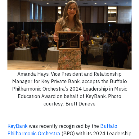
Amanda Hays, Vice President and Relationship
Manager for Key Private Bank, accepts the Buffalo
Philharmonic Orchestra’s 2024 Leadership in Music
Education Award on behalf of KeyBank. Photo
courtesy: Brett Deneve
KeyBank
was recently recognized by the
Buffalo
Philharmonic Orchestra
(BPO) with its 2024 Leadership