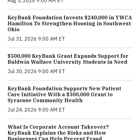
Aug 5, 2026 9:00 AM ET
KeyBank Foundation Invests $240,000 in YWCA
Hamilton To Strengthen Housing in Southwest
Ohio
Jul 31, 2026 9:00 AM ET
$500,000 KeyBank Grant Expands Support for
Baldwin Wallace University Students in Need
Jul 30, 2026 9:00 AM ET
KeyBank Foundation Supports New Patient
Care Initiative With a $300,000 Grant to
Syracuse Community Health
Jul 24, 2026 9:00 AM ET
What Is Corporate Account Takeover?
KeyBank Explains the Risks and How
Businesses Can Help Prevent Fraud