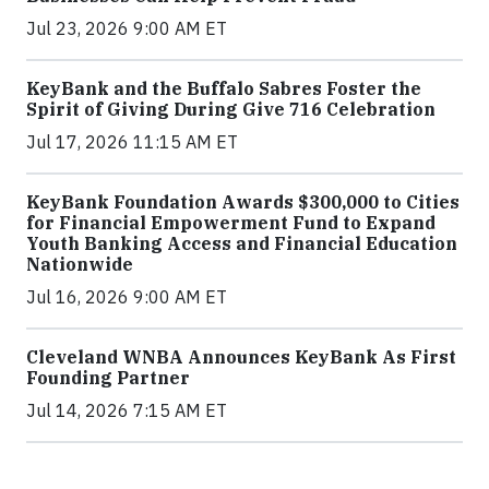
Jul 23, 2026 9:00 AM ET
KeyBank and the Buffalo Sabres Foster the
Spirit of Giving During Give 716 Celebration
Jul 17, 2026 11:15 AM ET
KeyBank Foundation Awards $300,000 to Cities
for Financial Empowerment Fund to Expand
Youth Banking Access and Financial Education
Nationwide
Jul 16, 2026 9:00 AM ET
Cleveland WNBA Announces KeyBank As First
Founding Partner
Jul 14, 2026 7:15 AM ET