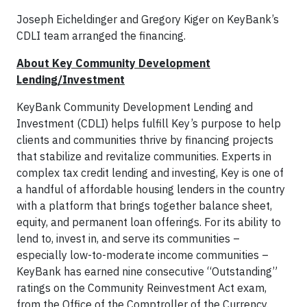
Joseph Eicheldinger and Gregory Kiger on KeyBank’s
CDLI team arranged the financing.
About Key Community Development
Lending/Investment
KeyBank Community Development Lending and
Investment (CDLI) helps fulfill Key’s purpose to help
clients and communities thrive by financing projects
that stabilize and revitalize communities. Experts in
complex tax credit lending and investing, Key is one of
a handful of affordable housing lenders in the country
with a platform that brings together balance sheet,
equity, and permanent loan offerings. For its ability to
lend to, invest in, and serve its communities –
especially low-to-moderate income communities –
KeyBank has earned nine consecutive “Outstanding”
ratings on the Community Reinvestment Act exam,
from the Office of the Comptroller of the Currency.