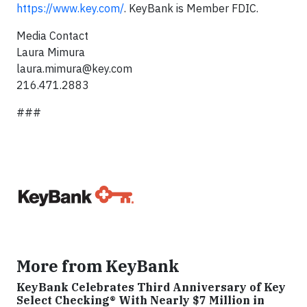
https://www.key.com/
. KeyBank is Member FDIC.
Media Contact
Laura Mimura
laura.mimura@key.com
216.471.2883
###
More from KeyBank
KeyBank Celebrates Third Anniversary of Key
Select Checking® With Nearly $7 Million in