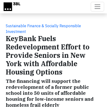
Skip to main content
Sustainable Finance & Socially Responsible
Investment
KeyBank Fuels
Redevelopment Effort to
Provide Seniors in New
York with Affordable
Housing Options
The financing will support the
redevelopment of a former public
school into 50 units of affordable
housing for low-income seniors and
homeless frail elderly