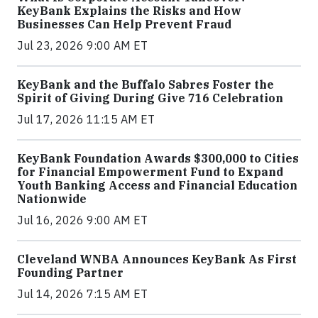
KeyBank Explains the Risks and How
Businesses Can Help Prevent Fraud
Jul 23, 2026 9:00 AM ET
KeyBank and the Buffalo Sabres Foster the
Spirit of Giving During Give 716 Celebration
Jul 17, 2026 11:15 AM ET
KeyBank Foundation Awards $300,000 to Cities
for Financial Empowerment Fund to Expand
Youth Banking Access and Financial Education
Nationwide
Jul 16, 2026 9:00 AM ET
Cleveland WNBA Announces KeyBank As First
Founding Partner
Jul 14, 2026 7:15 AM ET