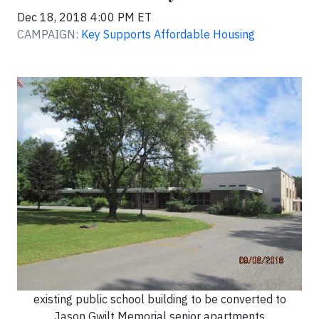
Dec 18, 2018 4:00 PM ET
CAMPAIGN:
Key Supports Affordable Housing
existing public school building to be converted to
Jason Gwilt Memorial senior apartments