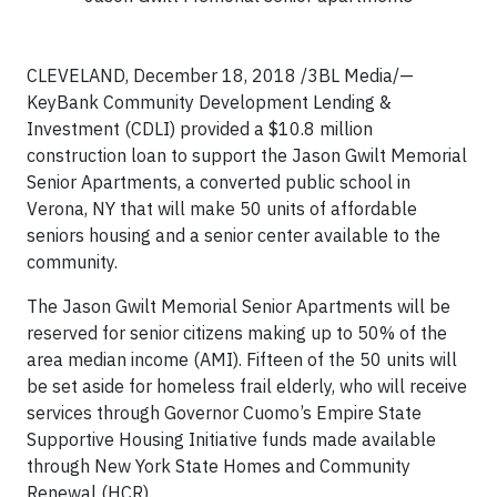
CLEVELAND, December 18, 2018 /3BL Media/—
KeyBank Community Development Lending &
Investment (CDLI) provided a $10.8 million
construction loan to support the Jason Gwilt Memorial
Senior Apartments, a converted public school in
Verona, NY that will make 50 units of affordable
seniors housing and a senior center available to the
community.
The Jason Gwilt Memorial Senior Apartments will be
reserved for senior citizens making up to 50% of the
area median income (AMI). Fifteen of the 50 units will
be set aside for homeless frail elderly, who will receive
services through Governor Cuomo’s Empire State
Supportive Housing Initiative funds made available
through New York State Homes and Community
Renewal (HCR).