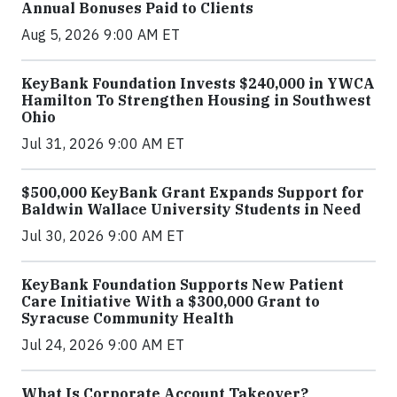
Annual Bonuses Paid to Clients
Aug 5, 2026 9:00 AM ET
KeyBank Foundation Invests $240,000 in YWCA
Hamilton To Strengthen Housing in Southwest
Ohio
Jul 31, 2026 9:00 AM ET
$500,000 KeyBank Grant Expands Support for
Baldwin Wallace University Students in Need
Jul 30, 2026 9:00 AM ET
KeyBank Foundation Supports New Patient
Care Initiative With a $300,000 Grant to
Syracuse Community Health
Jul 24, 2026 9:00 AM ET
What Is Corporate Account Takeover?