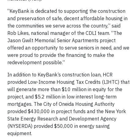
“KeyBank is dedicated to supporting the construction
and preservation of safe, decent affordable housing in
the communities we serve across the country,” said
Rob Likes, national manager of the CDLI team. “The
Jason Gwilt Memorial Senior Apartments project
offered an opportunity to serve seniors in need, and we
were proud to provide the financing to make the
redevelopment possible.”
In addition to KeyBank’s construction loan, HCR
provided Low-Income Housing Tax Credits (LIHTC) that
will generate more than $10 million in equity for the
project, and $5.2 million in low interest long-term
mortgages. The City of Oneida Housing Authority
provided $430,000 in project funds and the New York
State Energy Research and Development Agency
(NYSERDA) provided $50,000 in energy saving
equipment.