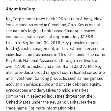
About KeyCorp
KeyCorp's roots trace back 190 years to Albany, New
York. Headquartered in Cleveland, Ohio, Key is one of
the nation's largest bank-based financial services
companies, with assets of approximately $138.8
billion at September 30, 2018. Key provides deposit,
lending, cash management, and investment services to
individuals and businesses in 15 states under the name
KeyBank National Association through a network of
over 1,100 branches and more than 1,500 ATMs. Key
also provides a broad range of sophisticated corporate
and investment banking products, such as merger and
acquisition advice, public and private debt and equity,
syndications and derivatives to middle market
companies in selected industries throughout the
United States under the KeyBank Capital Markets
trade name. For more information, visit