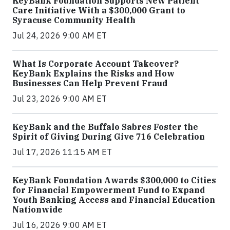
KeyBank Foundation Supports New Patient
Care Initiative With a $300,000 Grant to
Syracuse Community Health
Jul 24, 2026 9:00 AM ET
What Is Corporate Account Takeover?
KeyBank Explains the Risks and How
Businesses Can Help Prevent Fraud
Jul 23, 2026 9:00 AM ET
KeyBank and the Buffalo Sabres Foster the
Spirit of Giving During Give 716 Celebration
Jul 17, 2026 11:15 AM ET
KeyBank Foundation Awards $300,000 to Cities
for Financial Empowerment Fund to Expand
Youth Banking Access and Financial Education
Nationwide
Jul 16, 2026 9:00 AM ET