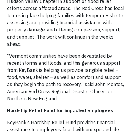
Hudson Valley Chapter in support of flood relief
efforts across affected areas. The Red Cross has local
teams in place helping families with temporary shelter,
assessing and providing financial assistance with
property damage, and offering compassion, support,
and supplies. The work will continue in the weeks
ahead.
“Vermont communities have been devastated by
recent storms and floods, and this generous support
from KeyBank is helping us provide tangible relief –
food, water, shelter – as well as comfort and support
as they begin the path to recovery,” said John Montes,
American Red Cross Regional Disaster Officer for
Northern New England.
Hardship Relief Fund for impacted employees
KeyBank’s Hardship Relief Fund provides financial
assistance to employees faced with unexpected life