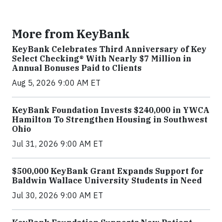
More from KeyBank
KeyBank Celebrates Third Anniversary of Key
Select Checking® With Nearly $7 Million in
Annual Bonuses Paid to Clients
Aug 5, 2026 9:00 AM ET
KeyBank Foundation Invests $240,000 in YWCA
Hamilton To Strengthen Housing in Southwest
Ohio
Jul 31, 2026 9:00 AM ET
$500,000 KeyBank Grant Expands Support for
Baldwin Wallace University Students in Need
Jul 30, 2026 9:00 AM ET