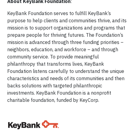
About KeyBank Foundation
:
KeyBank Foundation serves to fulfill KeyBank’s
purpose to help clients and communities thrive, and its
mission is to support organizations and programs that
prepare people for thriving futures. The Foundation’s
mission is advanced through three funding priorities –
neighbors, education, and workforce – and through
community service. To provide meaningful
philanthropy that transforms lives, KeyBank
Foundation listens carefully to understand the unique
characteristics and needs of its communities and then
backs solutions with targeted philanthropic
investments. KeyBank Foundation is a nonprofit
charitable foundation, funded by KeyCorp.