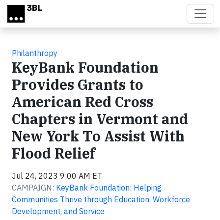
Skip to main content
Philanthropy
KeyBank Foundation
Provides Grants to
American Red Cross
Chapters in Vermont and
New York To Assist With
Flood Relief
Jul 24, 2023 9:00 AM ET
CAMPAIGN:
KeyBank Foundation: Helping
Communities Thrive through Education, Workforce
Development, and Service