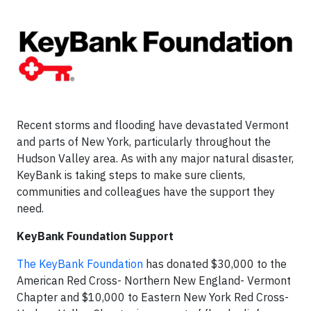
Recent storms and flooding have devastated Vermont
and parts of New York, particularly throughout the
Hudson Valley area. As with any major natural disaster,
KeyBank is taking steps to make sure clients,
communities and colleagues have the support they
need.
KeyBank Foundation Support
The KeyBank Foundation
has donated $30,000 to the
American Red Cross- Northern New England- Vermont
Chapter and $10,000 to Eastern New York Red Cross-