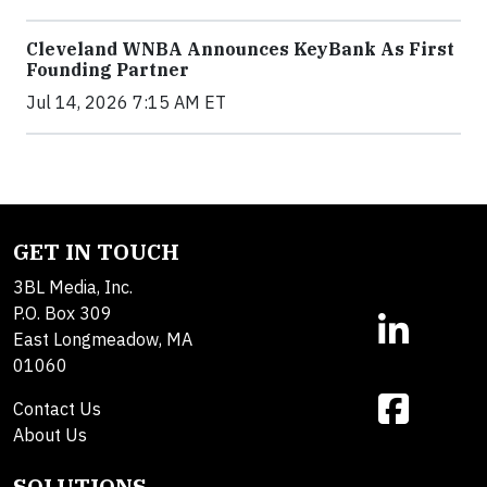
Cleveland WNBA Announces KeyBank As First
Founding Partner
Jul 14, 2026 7:15 AM ET
GET IN TOUCH
3BL Media, Inc.
P.O. Box 309
East Longmeadow, MA
01060
Contact Us
About Us
SOLUTIONS