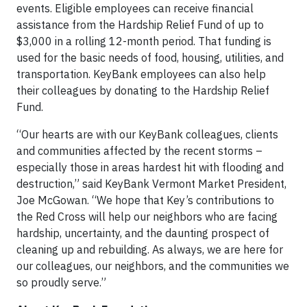
events. Eligible employees can receive financial
assistance from the Hardship Relief Fund of up to
$3,000 in a rolling 12-month period. That funding is
used for the basic needs of food, housing, utilities, and
transportation. KeyBank employees can also help
their colleagues by donating to the Hardship Relief
Fund.
“Our hearts are with our KeyBank colleagues, clients
and communities affected by the recent storms –
especially those in areas hardest hit with flooding and
destruction,” said KeyBank Vermont Market President,
Joe McGowan. “We hope that Key’s contributions to
the Red Cross will help our neighbors who are facing
hardship, uncertainty, and the daunting prospect of
cleaning up and rebuilding. As always, we are here for
our colleagues, our neighbors, and the communities we
so proudly serve.”