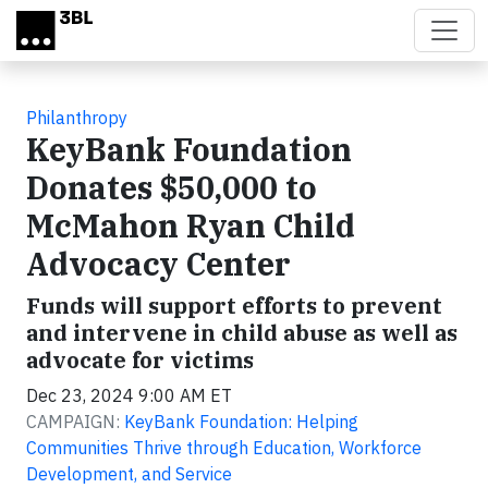
Skip to main content
Philanthropy
KeyBank Foundation
Donates $50,000 to
McMahon Ryan Child
Advocacy Center
Funds will support efforts to prevent
and intervene in child abuse as well as
advocate for victims
Dec 23, 2024 9:00 AM ET
CAMPAIGN:
KeyBank Foundation: Helping
Communities Thrive through Education, Workforce
Development, and Service