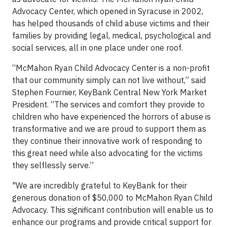
Advocacy Center, which opened in Syracuse in 2002,
has helped thousands of child abuse victims and their
families by providing legal, medical, psychological and
social services, all in one place under one roof.
“McMahon Ryan Child Advocacy Center is a non-profit
that our community simply can not live without,” said
Stephen Fournier, KeyBank Central New York Market
President. “The services and comfort they provide to
children who have experienced the horrors of abuse is
transformative and we are proud to support them as
they continue their innovative work of responding to
this great need while also advocating for the victims
they selflessly serve.”
"We are incredibly grateful to KeyBank for their
generous donation of $50,000 to McMahon Ryan Child
Advocacy. This significant contribution will enable us to
enhance our programs and provide critical support for