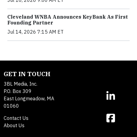
Cleveland WNBA Announces KeyBank As First
Founding Partner
Jul 14, 2026 7:15 AM ET
GET IN TOUCH
3BL Media, Inc.
P.O. Box 309
East Longmeadow, MA
01060
Contact Us
About Us