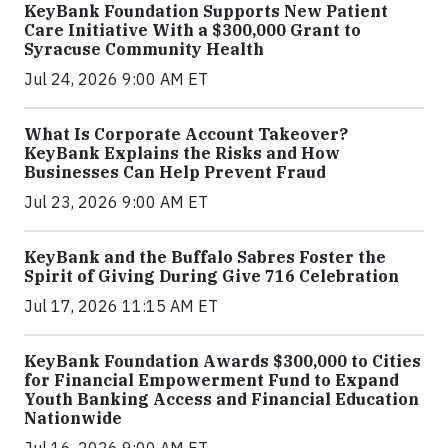
KeyBank Foundation Supports New Patient
Care Initiative With a $300,000 Grant to
Syracuse Community Health
Jul 24, 2026 9:00 AM ET
What Is Corporate Account Takeover?
KeyBank Explains the Risks and How
Businesses Can Help Prevent Fraud
Jul 23, 2026 9:00 AM ET
KeyBank and the Buffalo Sabres Foster the
Spirit of Giving During Give 716 Celebration
Jul 17, 2026 11:15 AM ET
KeyBank Foundation Awards $300,000 to Cities
for Financial Empowerment Fund to Expand
Youth Banking Access and Financial Education
Nationwide
Jul 16, 2026 9:00 AM ET