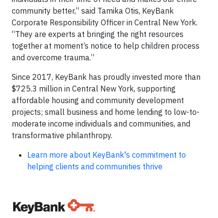
community better,” said Tamika Otis, KeyBank
Corporate Responsibility Officer in Central New York.
“They are experts at bringing the right resources
together at moment’s notice to help children process
and overcome trauma.”
Since 2017, KeyBank has proudly invested more than
$725.3 million in Central New York, supporting
affordable housing and community development
projects; small business and home lending to low-to-
moderate income individuals and communities, and
transformative philanthropy.
Learn more about KeyBank's commitment to
helping clients and communities thrive