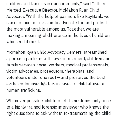
children and families in our community,” said Colleen
Merced, Executive Director, McMahon Ryan Child
Advocacy. “With the help of partners like KeyBank, we
can continue our mission to advocate for and protect
the most vulnerable among us. Together, we are
making a meaningful difference in the lives of children
who need it most.”
McMahon Ryan Child Advocacy Centers’ streamlined
approach partners with law enforcement, children and
family services, social workers, medical professionals,
victim advocates, prosecutors, therapists, and
volunteers under one roof – and preserves the best
evidence for investigators in cases of child abuse or
human trafficking.
Whenever possible, children tell their stories only once
to a highly trained forensic interviewer who knows the
right questions to ask without re-traumatizing the child.