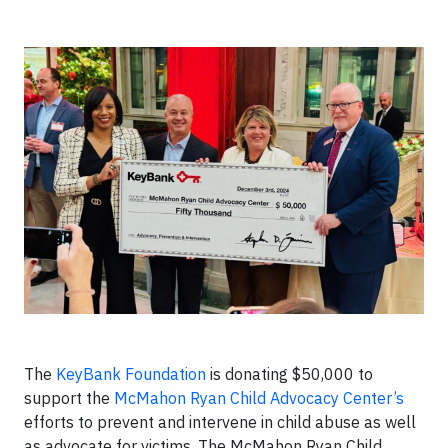
The
KeyBank Foundation
is donating $50,000 to
support the
McMahon Ryan Child Advocacy Center’s
efforts to prevent and intervene in child abuse as well
as advocate for victims. The McMahon Ryan Child