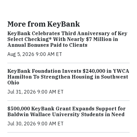
More from KeyBank
KeyBank Celebrates Third Anniversary of Key
Select Checking® With Nearly $7 Million in
Annual Bonuses Paid to Clients
Aug 5, 2026 9:00 AM ET
KeyBank Foundation Invests $240,000 in YWCA
Hamilton To Strengthen Housing in Southwest
Ohio
Jul 31, 2026 9:00 AM ET
$500,000 KeyBank Grant Expands Support for
Baldwin Wallace University Students in Need
Jul 30, 2026 9:00 AM ET