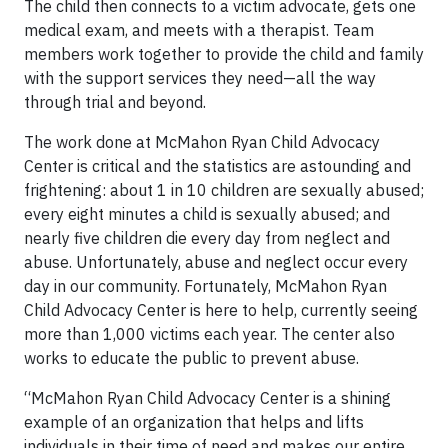
The child then connects to a victim advocate, gets one
medical exam, and meets with a therapist. Team
members work together to provide the child and family
with the support services they need—all the way
through trial and beyond.
The work done at McMahon Ryan Child Advocacy
Center is critical and the statistics are astounding and
frightening: about 1 in 10 children are sexually abused;
every eight minutes a child is sexually abused; and
nearly five children die every day from neglect and
abuse. Unfortunately, abuse and neglect occur every
day in our community. Fortunately, McMahon Ryan
Child Advocacy Center is here to help, currently seeing
more than 1,000 victims each year. The center also
works to educate the public to prevent abuse.
“McMahon Ryan Child Advocacy Center is a shining
example of an organization that helps and lifts
individuals in their time of need and makes our entire