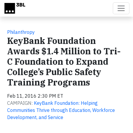
Skip to main content
Philanthropy
KeyBank Foundation
Awards $1.4 Million to Tri-
C Foundation to Expand
College’s Public Safety
Training Programs
Feb 11, 2016 2:30 PM ET
CAMPAIGN:
KeyBank Foundation: Helping
Communities Thrive through Education, Workforce
Development, and Service