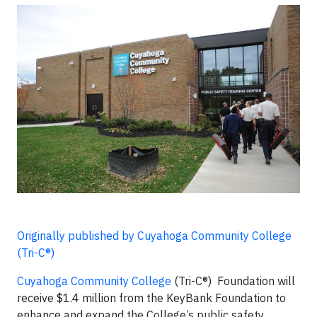
Originally published by Cuyahoga Community College
(Tri-C®)
Cuyahoga Community College
(Tri-C®) Foundation will
receive $1.4 million from the KeyBank Foundation to
enhance and expand the College’s public safety