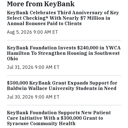
More from KeyBank
KeyBank Celebrates Third Anniversary of Key
Select Checking® With Nearly $7 Million in
Annual Bonuses Paid to Clients
Aug 5, 2026 9:00 AM ET
KeyBank Foundation Invests $240,000 in YWCA
Hamilton To Strengthen Housing in Southwest
Ohio
Jul 31, 2026 9:00 AM ET
$500,000 KeyBank Grant Expands Support for
Baldwin Wallace University Students in Need
Jul 30, 2026 9:00 AM ET
KeyBank Foundation Supports New Patient
Care Initiative With a $300,000 Grant to
Syracuse Community Health