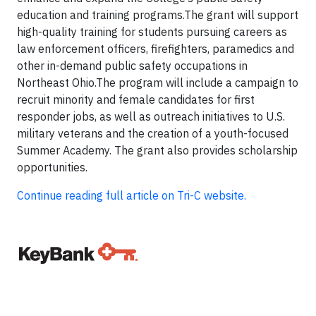
education and training programs.The grant will support
high-quality training for students pursuing careers as
law enforcement officers, firefighters, paramedics and
other in-demand public safety occupations in
Northeast Ohio.The program will include a campaign to
recruit minority and female candidates for first
responder jobs, as well as outreach initiatives to U.S.
military veterans and the creation of a youth-focused
Summer Academy. The grant also provides scholarship
opportunities.
Continue reading full article on Tri-C website.