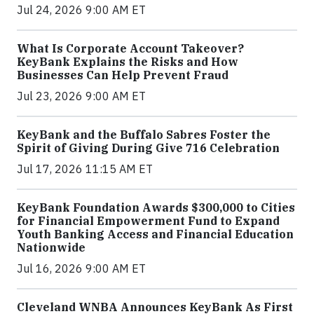
Jul 24, 2026 9:00 AM ET
What Is Corporate Account Takeover?
KeyBank Explains the Risks and How
Businesses Can Help Prevent Fraud
Jul 23, 2026 9:00 AM ET
KeyBank and the Buffalo Sabres Foster the
Spirit of Giving During Give 716 Celebration
Jul 17, 2026 11:15 AM ET
KeyBank Foundation Awards $300,000 to Cities
for Financial Empowerment Fund to Expand
Youth Banking Access and Financial Education
Nationwide
Jul 16, 2026 9:00 AM ET
Cleveland WNBA Announces KeyBank As First