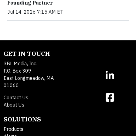
Founding Partner
Jul 14, 2026 7:15 AM ET
GET IN TOUCH
3BL Media, Inc.
P.O. Box 309
East Longmeadow, MA
01060
Contact Us
About Us
SOLUTIONS
Products