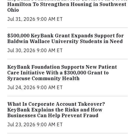
Hamilton To Strengthen Housing in Southwest
Ohio
Jul 31, 2026 9:00 AM ET
$500,000 KeyBank Grant Expands Support for
Baldwin Wallace University Students in Need
Jul 30, 2026 9:00 AM ET
KeyBank Foundation Supports New Patient
Care Initiative With a $300,000 Grant to
Syracuse Community Health
Jul 24, 2026 9:00 AM ET
What Is Corporate Account Takeover?
KeyBank Explains the Risks and How
Businesses Can Help Prevent Fraud
Jul 23, 2026 9:00 AM ET