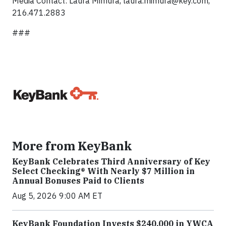
Media Contact: Laura Mimura,
laura.mimura@key.com
,
216.471.2883
###
More from KeyBank
KeyBank Celebrates Third Anniversary of Key
Select Checking® With Nearly $7 Million in
Annual Bonuses Paid to Clients
Aug 5, 2026 9:00 AM ET
KeyBank Foundation Invests $240,000 in YWCA