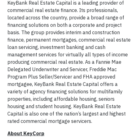
KeyBank Real Estate Capital is a leading provider of
commercial real estate finance. Its professionals,
located across the country, provide a broad range of
financing solutions on both a corporate and project
basis. The group provides interim and construction
finance, permanent mortgages, commercial real estate
loan servicing, investment banking and cash
management services for virtually all types of income
producing commercial real estate. As a Fannie Mae
Delegated Underwriter and Servicer, Freddie Mac
Program Plus Seller/Servicer and FHA approved
mortgagee, KeyBank Real Estate Capital offers a
variety of agency financing solutions for multifamily
properties, including affordable housing, seniors
housing and student housing. KeyBank Real Estate
Capital is also one of the nation’s largest and highest
rated commercial mortgage servicers.
About KeyCorp