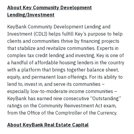
About Key Community Development
Lending/Investment
KeyBank Community Development Lending and
Investment (CDLI) helps fulfill Key’s purpose to help
clients and communities thrive by financing projects
that stabilize and revitalize communities. Experts in
complex tax credit lending and investing, Key is one of
a handful of affordable housing lenders in the country
with a platform that brings together balance sheet,
equity, and permanent loan offerings. For its ability to
lend to, invest in, and serve its communities –
especially low-to-moderate income communities –
KeyBank has earned nine consecutive “Outstanding”
ratings on the Community Reinvestment Act exam,
from the Office of the Comptroller of the Currency.
About KeyBank Real Estate Capital