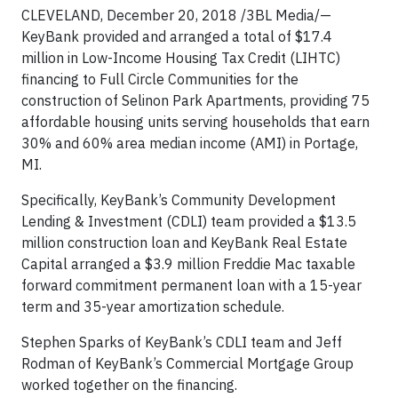
CLEVELAND, December 20, 2018 /3BL Media/—
KeyBank provided and arranged a total of $17.4
million in Low-Income Housing Tax Credit (LIHTC)
financing to Full Circle Communities for the
construction of Selinon Park Apartments, providing 75
affordable housing units serving households that earn
30% and 60% area median income (AMI) in Portage,
MI.
Specifically, KeyBank’s Community Development
Lending & Investment (CDLI) team provided a $13.5
million construction loan and KeyBank Real Estate
Capital arranged a $3.9 million Freddie Mac taxable
forward commitment permanent loan with a 15-year
term and 35-year amortization schedule.
Stephen Sparks of KeyBank’s CDLI team and Jeff
Rodman of KeyBank’s Commercial Mortgage Group
worked together on the financing.