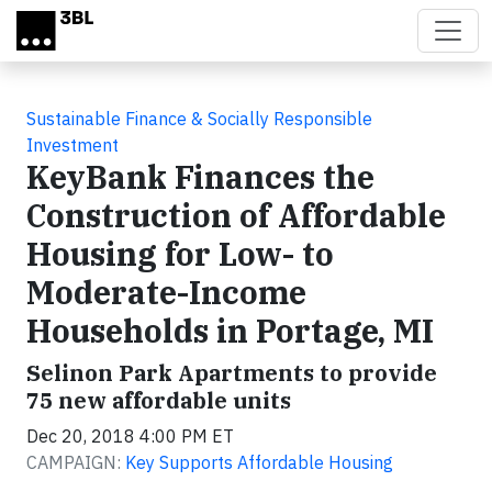
Skip to main content
Sustainable Finance & Socially Responsible
Investment
KeyBank Finances the
Construction of Affordable
Housing for Low- to
Moderate-Income
Households in Portage, MI
Selinon Park Apartments to provide
75 new affordable units
Dec 20, 2018 4:00 PM ET
CAMPAIGN:
Key Supports Affordable Housing