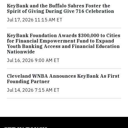
KeyBank and the Buffalo Sabres Foster the
Spirit of Giving During Give 716 Celebration
Jul 17, 2026 11:15 AM ET
KeyBank Foundation Awards $300,000 to Cities
for Financial Empowerment Fund to Expand
Youth Banking Access and Financial Education
Nationwide
Jul 16, 2026 9:00 AM ET
Cleveland WNBA Announces KeyBank As First
Founding Partner
Jul 14, 2026 7:15 AM ET