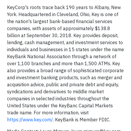
KeyCorp's roots trace back 190 years to Albany, New
York. Headquartered in Cleveland, Ohio, Key is one of
the nation's largest bank-based financial services
companies, with assets of approximately $138.8
billion at September 30, 2018. Key provides deposit,
lending, cash management, and investment services to
individuals and businesses in 15 states under the name
KeyBank National Association through a network of
over 1,100 branches and more than 1,500 ATMs. Key
also provides a broad range of sophisticated corporate
and investment banking products, such as merger and
acquisition advice, public and private debt and equity,
syndications and derivatives to middle market
companies in selected industries throughout the
United States under the KeyBanc Capital Markets
trade name. For more information, visit
https://www.key.com/
. KeyBank is Member FDIC.