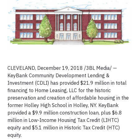
CLEVELAND, December 19, 2018 /3BL Media/ —
KeyBank Community Development Lending &
Investment (CDLI) has provided $21.9 million in total
financing to Home Leasing, LLC for the historic
preservation and creation of affordable housing in the
former Holley High School in Holley, NY. KeyBank
provided a $9.9 million construction loan, plus $6.8
million in Low-Income Housing Tax Credit (LIHTC)
equity and $5.1 million in Historic Tax Credit (HTC)
equity.