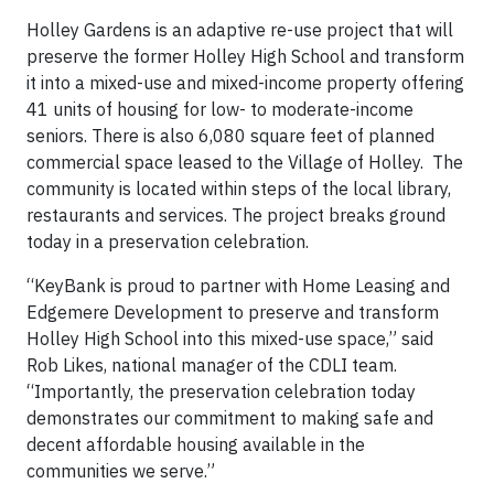
Holley Gardens is an adaptive re-use project that will
preserve the former Holley High School and transform
it into a mixed-use and mixed-income property offering
41 units of housing for low- to moderate-income
seniors. There is also 6,080 square feet of planned
commercial space leased to the Village of Holley. The
community is located within steps of the local library,
restaurants and services. The project breaks ground
today in a preservation celebration.
“KeyBank is proud to partner with Home Leasing and
Edgemere Development to preserve and transform
Holley High School into this mixed-use space,” said
Rob Likes, national manager of the CDLI team.
“Importantly, the preservation celebration today
demonstrates our commitment to making safe and
decent affordable housing available in the
communities we serve.”