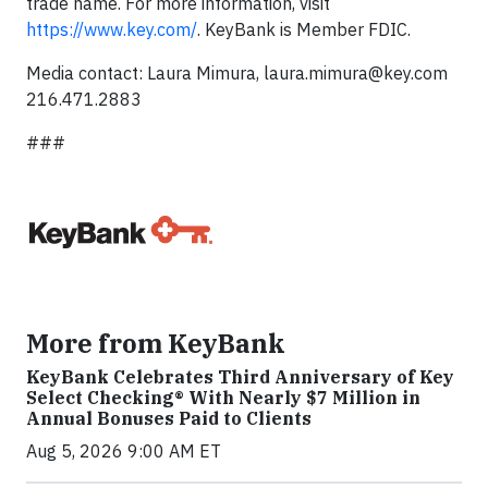
trade name. For more information, visit
https://www.key.com/
. KeyBank is Member FDIC.
Media contact: Laura Mimura,
laura.mimura@key.com
216.471.2883
###
More from KeyBank
KeyBank Celebrates Third Anniversary of Key
Select Checking® With Nearly $7 Million in
Annual Bonuses Paid to Clients
Aug 5, 2026 9:00 AM ET