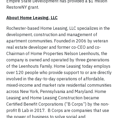
Empire State Development has provided a $1 million
RestoreNY grant.
About Home Leasing, LLC
Rochester-based Home Leasing, LLC specializes in the
development, construction and management of
apartment communities. Founded in 2006 by veteran
real estate developer and former co-CEO and co-
Chairman of Home Properties Nelson Leenhouts, the
company is owned and operated by three generations
of the Leenhouts Family. Home Leasing today employs
over 120 people who provide support to or are directly
involved in the day-to-day operations of affordable,
mixed-income and market rate residential communities
across New York, Pennsylvania and Maryland. Home
Leasing and Home Leasing Construction became
Certified Benefit Corporations (“B Corps”) by the non-
profit B Lab in 2017. B Corps are companies that use
the power of business to solve social and