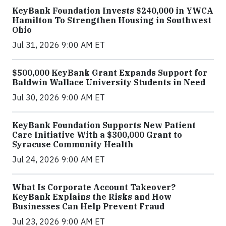
KeyBank Foundation Invests $240,000 in YWCA
Hamilton To Strengthen Housing in Southwest
Ohio
Jul 31, 2026 9:00 AM ET
$500,000 KeyBank Grant Expands Support for
Baldwin Wallace University Students in Need
Jul 30, 2026 9:00 AM ET
KeyBank Foundation Supports New Patient
Care Initiative With a $300,000 Grant to
Syracuse Community Health
Jul 24, 2026 9:00 AM ET
What Is Corporate Account Takeover?
KeyBank Explains the Risks and How
Businesses Can Help Prevent Fraud
Jul 23, 2026 9:00 AM ET