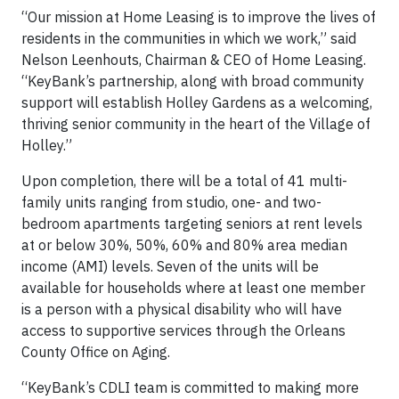
“Our mission at Home Leasing is to improve the lives of
residents in the communities in which we work,” said
Nelson Leenhouts, Chairman & CEO of Home Leasing.
“KeyBank’s partnership, along with broad community
support will establish Holley Gardens as a welcoming,
thriving senior community in the heart of the Village of
Holley.”
Upon completion, there will be a total of 41 multi-
family units ranging from studio, one- and two-
bedroom apartments targeting seniors at rent levels
at or below 30%, 50%, 60% and 80% area median
income (AMI) levels. Seven of the units will be
available for households where at least one member
is a person with a physical disability who will have
access to supportive services through the Orleans
County Office on Aging.
“KeyBank’s CDLI team is committed to making more