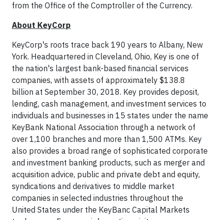
from the Office of the Comptroller of the Currency.
About KeyCorp
KeyCorp's roots trace back 190 years to Albany, New
York. Headquartered in Cleveland, Ohio, Key is one of
the nation's largest bank-based financial services
companies, with assets of approximately $138.8
billion at September 30, 2018. Key provides deposit,
lending, cash management, and investment services to
individuals and businesses in 15 states under the name
KeyBank National Association through a network of
over 1,100 branches and more than 1,500 ATMs. Key
also provides a broad range of sophisticated corporate
and investment banking products, such as merger and
acquisition advice, public and private debt and equity,
syndications and derivatives to middle market
companies in selected industries throughout the
United States under the KeyBanc Capital Markets