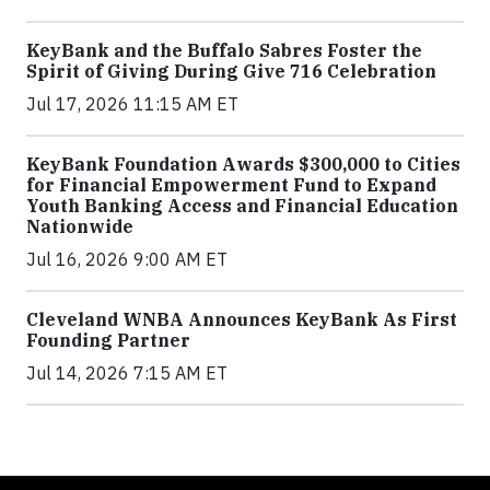
KeyBank and the Buffalo Sabres Foster the
Spirit of Giving During Give 716 Celebration
Jul 17, 2026 11:15 AM ET
KeyBank Foundation Awards $300,000 to Cities
for Financial Empowerment Fund to Expand
Youth Banking Access and Financial Education
Nationwide
Jul 16, 2026 9:00 AM ET
Cleveland WNBA Announces KeyBank As First
Founding Partner
Jul 14, 2026 7:15 AM ET