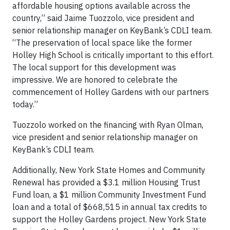
affordable housing options available across the
country,” said Jaime Tuozzolo, vice president and
senior relationship manager on KeyBank’s CDLI team.
“The preservation of local space like the former
Holley High School is critically important to this effort.
The local support for this development was
impressive. We are honored to celebrate the
commencement of Holley Gardens with our partners
today.”
Tuozzolo worked on the financing with Ryan Olman,
vice president and senior relationship manager on
KeyBank’s CDLI team.
Additionally, New York State Homes and Community
Renewal has provided a $3.1 million Housing Trust
Fund loan, a $1 million Community Investment Fund
loan and a total of $668,515 in annual tax credits to
support the Holley Gardens project. New York State