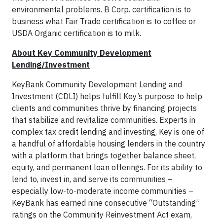
environmental problems. B Corp. certification is to
business what Fair Trade certification is to coffee or
USDA Organic certification is to milk.
About Key Community Development
Lending/Investment
KeyBank Community Development Lending and
Investment (CDLI) helps fulfill Key’s purpose to help
clients and communities thrive by financing projects
that stabilize and revitalize communities. Experts in
complex tax credit lending and investing, Key is one of
a handful of affordable housing lenders in the country
with a platform that brings together balance sheet,
equity, and permanent loan offerings. For its ability to
lend to, invest in, and serve its communities –
especially low-to-moderate income communities –
KeyBank has earned nine consecutive “Outstanding”
ratings on the Community Reinvestment Act exam,