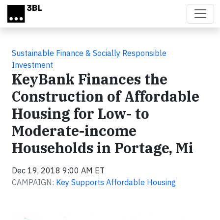
Skip to main content
Sustainable Finance & Socially Responsible
Investment
KeyBank Finances the
Construction of Affordable
Housing for Low- to
Moderate-income
Households in Portage, Mi
Dec 19, 2018 9:00 AM ET
CAMPAIGN:
Key Supports Affordable Housing