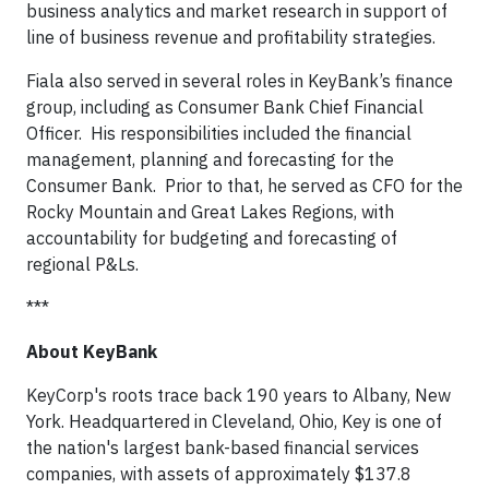
business analytics and market research in support of
line of business revenue and profitability strategies.
Fiala also served in several roles in KeyBank’s finance
group, including as Consumer Bank Chief Financial
Officer. His responsibilities included the financial
management, planning and forecasting for the
Consumer Bank. Prior to that, he served as CFO for the
Rocky Mountain and Great Lakes Regions, with
accountability for budgeting and forecasting of
regional P&Ls.
***
About KeyBank
KeyCorp's roots trace back 190 years to Albany, New
York. Headquartered in Cleveland, Ohio, Key is one of
the nation's largest bank-based financial services
companies, with assets of approximately $137.8