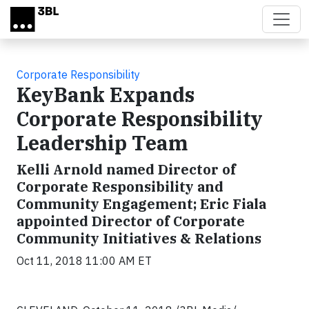
Skip to main content
Corporate Responsibility
KeyBank Expands
Corporate Responsibility
Leadership Team
Kelli Arnold named Director of
Corporate Responsibility and
Community Engagement; Eric Fiala
appointed Director of Corporate
Community Initiatives & Relations
Oct 11, 2018 11:00 AM ET