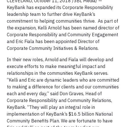
CLEVELAND, October 11, 2018 /3BL Media/ —
KeyBank has expanded its Corporate Responsibility
leadership team to further drive KeyBank’s
commitment to helping communities thrive. As part of
the expansion, Kelli Arnold has been named director of
Corporate Responsibility and Community Engagement
and Eric Fiala has been appointed Director of
Corporate Community Initiatives & Relations.
In their new roles, Arnold and Fiala will develop and
execute efforts to make meaningful impact and
relationships in the communities KeyBank serves.
“Kelli and Eric are dynamic leaders who are committed
to making a difference for clients and our communities
each and every day,” said Don Graves, Head of
Corporate Responsibility and Community Relations,
KeyBank. “They will play an integral role in
implementation of KeyBank’s $16.5 billion National
Community Benefits Plan. We are fortunate to have