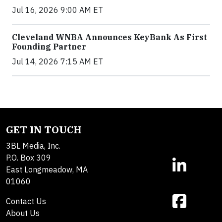
Jul 16, 2026 9:00 AM ET
Cleveland WNBA Announces KeyBank As First
Founding Partner
Jul 14, 2026 7:15 AM ET
GET IN TOUCH
3BL Media, Inc.
P.O. Box 309
East Longmeadow, MA
01060
Contact Us
About Us