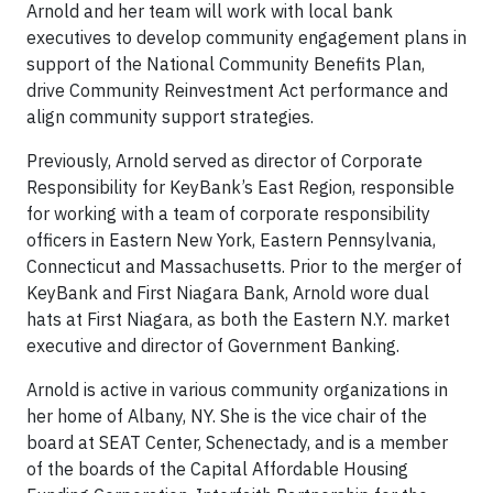
Arnold and her team will work with local bank
executives to develop community engagement plans in
support of the National Community Benefits Plan,
drive Community Reinvestment Act performance and
align community support strategies.
Previously, Arnold served as director of Corporate
Responsibility for KeyBank’s East Region, responsible
for working with a team of corporate responsibility
officers in Eastern New York, Eastern Pennsylvania,
Connecticut and Massachusetts. Prior to the merger of
KeyBank and First Niagara Bank, Arnold wore dual
hats at First Niagara, as both the Eastern N.Y. market
executive and director of Government Banking.
Arnold is active in various community organizations in
her home of Albany, NY. She is the vice chair of the
board at SEAT Center, Schenectady, and is a member
of the boards of the Capital Affordable Housing