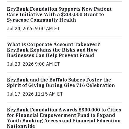
KeyBank Foundation Supports New Patient
Care Initiative With a $300,000 Grant to
Syracuse Community Health
Jul 24, 2026 9:00 AM ET
What Is Corporate Account Takeover?
KeyBank Explains the Risks and How
Businesses Can Help Prevent Fraud
Jul 23, 2026 9:00 AM ET
KeyBank and the Buffalo Sabres Foster the
Spirit of Giving During Give 716 Celebration
Jul 17, 2026 11:15 AM ET
KeyBank Foundation Awards $300,000 to Cities
for Financial Empowerment Fund to Expand
Youth Banking Access and Financial Education
Nationwide