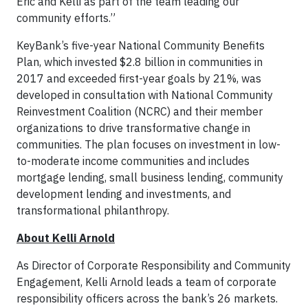
Eric and Kelli as part of the team leading our
community efforts.”
KeyBank’s five-year National Community Benefits
Plan, which invested $2.8 billion in communities in
2017 and exceeded first-year goals by 21%, was
developed in consultation with National Community
Reinvestment Coalition (NCRC) and their member
organizations to drive transformative change in
communities. The plan focuses on investment in low-
to-moderate income communities and includes
mortgage lending, small business lending, community
development lending and investments, and
transformational philanthropy.
About Kelli Arnold
As Director of Corporate Responsibility and Community
Engagement, Kelli Arnold leads a team of corporate
responsibility officers across the bank’s 26 markets.