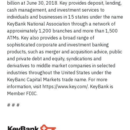
billion at June 30, 2018. Key provides deposit, lending,
cash management, and investment services to
individuals and businesses in 15 states under the name
KeyBank National Association through a network of
approximately 1,200 branches and more than 1,500
ATMs. Key also provides a broad range of
sophisticated corporate and investment banking
products, such as merger and acquisition advice, public
and private debt and equity, syndications and
derivatives to middle market companies in selected
industries throughout the United States under the
KeyBanc Capital Markets trade name. For more
information, visit https://www.key.com/. KeyBank is
Member FDIC.
# # #