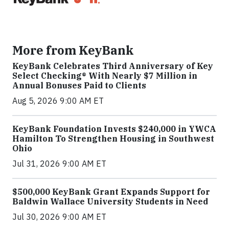
More from KeyBank
KeyBank Celebrates Third Anniversary of Key
Select Checking® With Nearly $7 Million in
Annual Bonuses Paid to Clients
Aug 5, 2026 9:00 AM ET
KeyBank Foundation Invests $240,000 in YWCA
Hamilton To Strengthen Housing in Southwest
Ohio
Jul 31, 2026 9:00 AM ET
$500,000 KeyBank Grant Expands Support for
Baldwin Wallace University Students in Need
Jul 30, 2026 9:00 AM ET