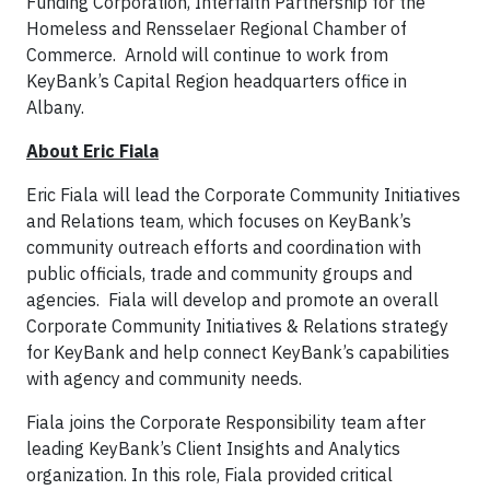
Funding Corporation, Interfaith Partnership for the
Homeless and Rensselaer Regional Chamber of
Commerce. Arnold will continue to work from
KeyBank’s Capital Region headquarters office in
Albany.
About Eric Fiala
Eric Fiala will lead the Corporate Community Initiatives
and Relations team, which focuses on KeyBank’s
community outreach efforts and coordination with
public officials, trade and community groups and
agencies. Fiala will develop and promote an overall
Corporate Community Initiatives & Relations strategy
for KeyBank and help connect KeyBank’s capabilities
with agency and community needs.
Fiala joins the Corporate Responsibility team after
leading KeyBank’s Client Insights and Analytics
organization. In this role, Fiala provided critical