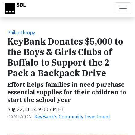
Skip to main content
Philanthropy
KeyBank Donates $5,000 to
the Boys & Girls Clubs of
Buffalo to Support the 2
Pack a Backpack Drive
Effort helps families in need purchase
essential supplies for their children to
start the school year
Aug 22, 2024 9:00 AM ET
CAMPAIGN:
KeyBank's Community Investment