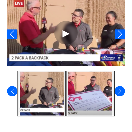
Video
▶