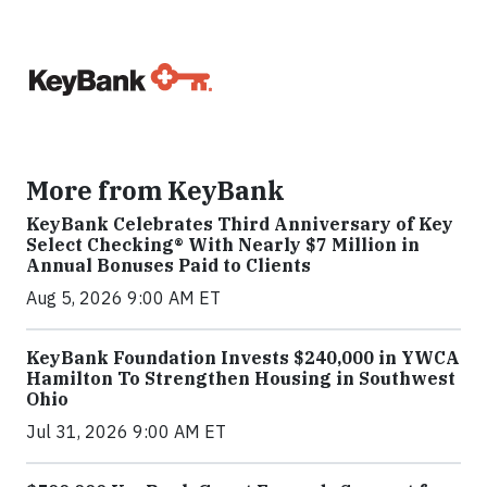
More from KeyBank
KeyBank Celebrates Third Anniversary of Key
Select Checking® With Nearly $7 Million in
Annual Bonuses Paid to Clients
Aug 5, 2026 9:00 AM ET
KeyBank Foundation Invests $240,000 in YWCA
Hamilton To Strengthen Housing in Southwest
Ohio
Jul 31, 2026 9:00 AM ET