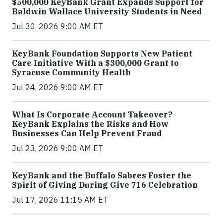
$500,000 KeyBank Grant Expands Support for
Baldwin Wallace University Students in Need
Jul 30, 2026 9:00 AM ET
KeyBank Foundation Supports New Patient
Care Initiative With a $300,000 Grant to
Syracuse Community Health
Jul 24, 2026 9:00 AM ET
What Is Corporate Account Takeover?
KeyBank Explains the Risks and How
Businesses Can Help Prevent Fraud
Jul 23, 2026 9:00 AM ET
KeyBank and the Buffalo Sabres Foster the
Spirit of Giving During Give 716 Celebration
Jul 17, 2026 11:15 AM ET