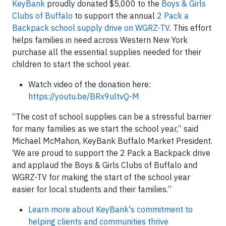
KeyBank
proudly donated $5,000 to the
Boys & Girls
Clubs of Buffalo
to support the annual
2 Pack a
Backpack school supply drive on WGRZ-TV
. This effort
helps families in need across Western New York
purchase all the essential supplies needed for their
children to start the school year.
Watch video of the donation here:
https://youtu.be/BRx9ultvQ-M
“The cost of school supplies can be a stressful barrier
for many families as we start the school year,” said
Michael McMahon, KeyBank Buffalo Market President.
‘We are proud to support the 2 Pack a Backpack drive
and applaud the Boys & Girls Clubs of Buffalo and
WGRZ-TV for making the start of the school year
easier for local students and their families.”
Learn more about KeyBank's commitment to
helping clients and communities thrive