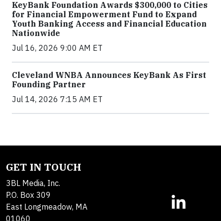
KeyBank Foundation Awards $300,000 to Cities
for Financial Empowerment Fund to Expand
Youth Banking Access and Financial Education
Nationwide
Jul 16, 2026 9:00 AM ET
Cleveland WNBA Announces KeyBank As First
Founding Partner
Jul 14, 2026 7:15 AM ET
GET IN TOUCH
3BL Media, Inc.
P.O. Box 309
East Longmeadow, MA
01060