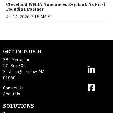
Cleveland WNBA Announces KeyBank As First
Founding Partner
Jul 14, 2026 7:15 AM ET
GET IN TOUCH
3BL Media, Inc.
P.O. Box 309
East Longmeadow, MA
01060
Contact Us
About Us
SOLUTIONS