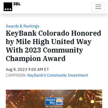
Skip to main content
Awards & Rankings
KeyBank Colorado Honored
by Mile High United Way
With 2023 Community
Champion Award
Aug 8, 2023 9:00 AM ET
CAMPAIGN:
KeyBank's Community Investment