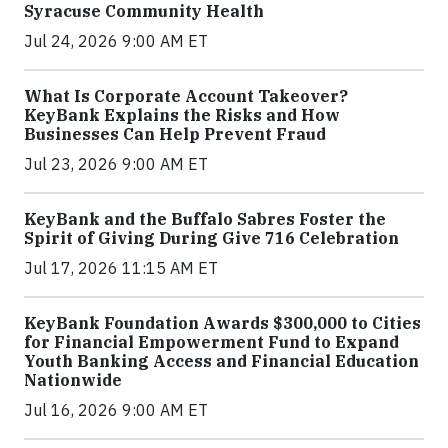
Syracuse Community Health
Jul 24, 2026 9:00 AM ET
What Is Corporate Account Takeover?
KeyBank Explains the Risks and How
Businesses Can Help Prevent Fraud
Jul 23, 2026 9:00 AM ET
KeyBank and the Buffalo Sabres Foster the
Spirit of Giving During Give 716 Celebration
Jul 17, 2026 11:15 AM ET
KeyBank Foundation Awards $300,000 to Cities
for Financial Empowerment Fund to Expand
Youth Banking Access and Financial Education
Nationwide
Jul 16, 2026 9:00 AM ET