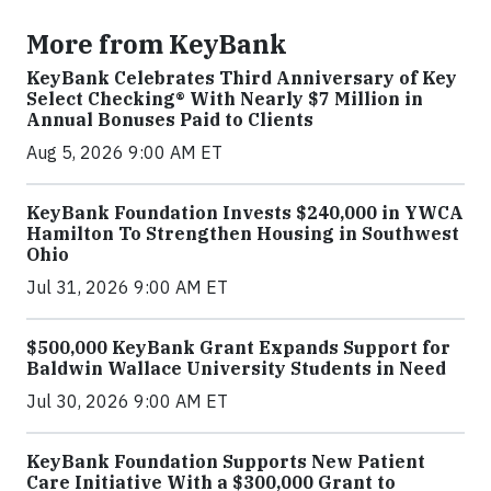
More from KeyBank
KeyBank Celebrates Third Anniversary of Key
Select Checking® With Nearly $7 Million in
Annual Bonuses Paid to Clients
Aug 5, 2026 9:00 AM ET
KeyBank Foundation Invests $240,000 in YWCA
Hamilton To Strengthen Housing in Southwest
Ohio
Jul 31, 2026 9:00 AM ET
$500,000 KeyBank Grant Expands Support for
Baldwin Wallace University Students in Need
Jul 30, 2026 9:00 AM ET
KeyBank Foundation Supports New Patient
Care Initiative With a $300,000 Grant to