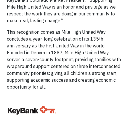
KeyBank’s Colorado Market President. “Supporting
Mile High United Way is an honor and privilege as we
respect the work they are doing in our community to
make real, lasting change.”
This recognition comes as Mile High United Way
concludes a year-long celebration of its 135th
anniversary as the first United Way in the world.
Founded in Denver in 1887, Mile High United Way
serves a seven-county footprint, providing families with
wraparound support centered on three interconnected
community priorities: giving all children a strong start,
supporting academic success and creating economic
opportunity for all.