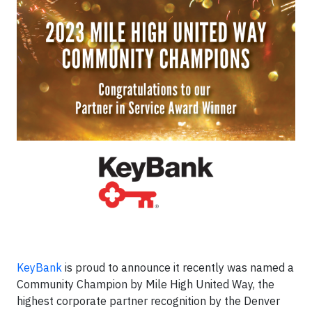
KeyBank
is proud to announce it recently was named a
Community Champion by Mile High United Way, the
highest corporate partner recognition by the Denver