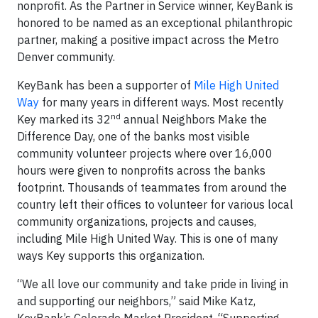
nonprofit. As the Partner in Service winner, KeyBank is
honored to be named as an exceptional philanthropic
partner, making a positive impact across the Metro
Denver community.
KeyBank has been a supporter of
Mile High United
Way
for many years in different ways. Most recently
nd
Key marked its 32
annual Neighbors Make the
Difference Day, one of the banks most visible
community volunteer projects where over 16,000
hours were given to nonprofits across the banks
footprint. Thousands of teammates from around the
country left their offices to volunteer for various local
community organizations, projects and causes,
including Mile High United Way. This is one of many
ways Key supports this organization.
“We all love our community and take pride in living in
and supporting our neighbors,” said Mike Katz,