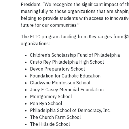
President. “We recognize the significant impact of th
meaningfully to those organizations that are shapi
helping to provide students with access to innovati
future for our communities.”
The EITC program funding from Key ranges from $
organizations:
Children’s Scholarship Fund of Philadelphia
Cristo Rey Philadelphia High School
Devon Preparatory School
Foundation for Catholic Education
Gladwyne Montessori School
Joey F. Casey Memorial Foundation
Montgomery School
Pen Ryn School
Philadelphia School of Democracy, Inc.
The Church Farm School
The Hillside School