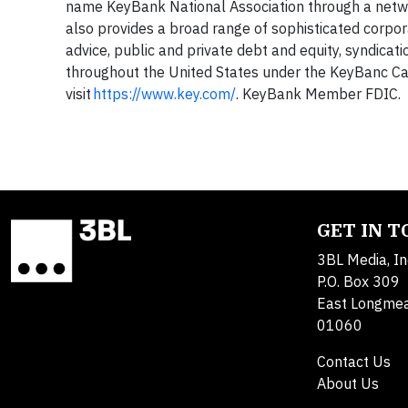
name KeyBank National Association through a netw
also provides a broad range of sophisticated corpo
advice, public and private debt and equity, syndicat
throughout the United States under the KeyBanc Ca
visit
https://www.key.com/
. KeyBank Member FDIC.
GET IN 
3BL Media, In
P.O. Box 309
East Longme
01060
Contact Us
About Us