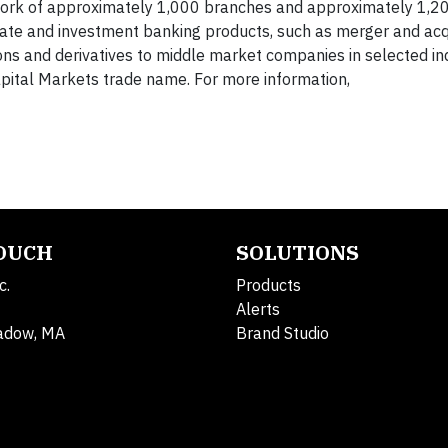
ork of approximately 1,000 branches and approximately 1,2
rate and investment banking products, such as merger and acq
ions and derivatives to middle market companies in selected in
pital Markets trade name. For more information,
TOUCH
SOLUTIONS
c.
Products
Alerts
adow, MA
Brand Studio