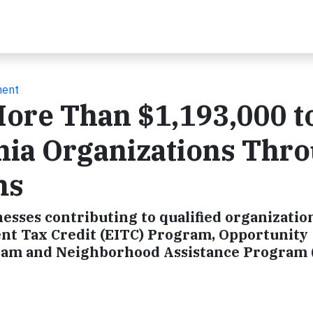
ment
re Than $1,193,000 t
nia Organizations Thr
ms
nesses contributing to qualified organizatio
t Tax Credit (EITC) Program, Opportunity
gram and Neighborhood Assistance Program 