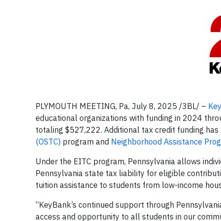
PLYMOUTH MEETING, Pa, July 8, 2025 /3BL/ –
Ke
educational organizations with funding in 2024 thr
totaling $527,222. Additional tax credit funding ha
(OSTC)
program and
Neighborhood Assistance Pro
Under the EITC program, Pennsylvania allows individ
Pennsylvania state tax liability for eligible contrib
tuition assistance to students from low-income ho
“KeyBank’s continued support through Pennsylvania
access and opportunity to all students in our comm