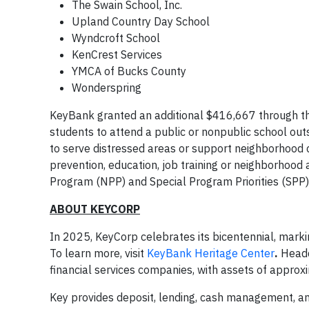
The Swain School, Inc.
Upland Country Day School
Wyndcroft School
KenCrest Services
YMCA of Bucks County
Wonderspring
KeyBank granted an additional $416,667 through the 
students to attend a public or nonpublic school outs
to serve distressed areas or support neighborhood 
prevention, education, job training or neighborhoo
Program (NPP) and Special Program Priorities (SPP
ABOUT KEYCORP
In 2025, KeyCorp celebrates its bicentennial, marki
To learn more, visit
KeyBank Heritage Center
.
Headq
financial services companies, with assets of approx
Key provides deposit, lending, cash management, and