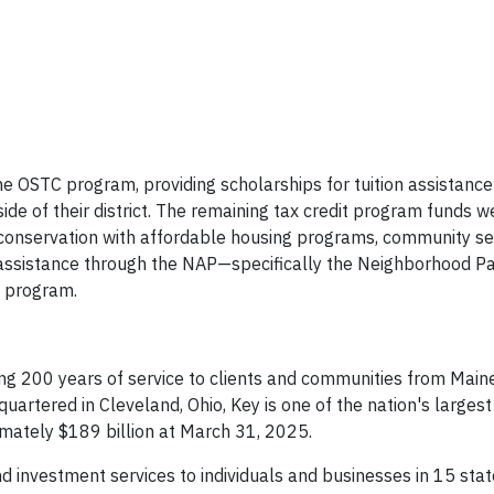
OSTC program, providing scholarships for tuition assistance 
ide of their district. The remaining tax credit program funds w
conservation with affordable housing programs, community ser
d assistance through the NAP—specifically the Neighborhood P
) program.
ng 200 years of service to clients and communities from Maine
uartered in Cleveland, Ohio, Key is one of the nation's large
imately $189 billion at March 31, 2025.
 investment services to individuals and businesses in 15 sta