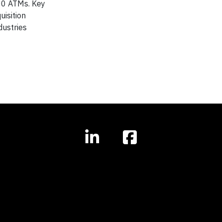
00 ATMs. Key
uisition
dustries