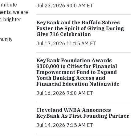
ntribute
Jul 23, 2026 9:00 AM ET
ments, we are
a brighter
KeyBank and the Buffalo Sabres
Foster the Spirit of Giving During
Give 716 Celebration
munity
Jul 17, 2026 11:15 AM ET
KeyBank Foundation Awards
$300,000 to Cities for Financial
Empowerment Fund to Expand
Youth Banking Access and
Financial Education Nationwide
Jul 16, 2026 9:00 AM ET
Cleveland WNBA Announces
KeyBank As First Founding Partner
Jul 14, 2026 7:15 AM ET