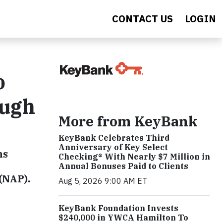
CONTACT US
LOGIN
o
ough
More from KeyBank
KeyBank Celebrates Third
Anniversary of Key Select
ns
Checking® With Nearly $7 Million in
Annual Bonuses Paid to Clients
(NAP).
Aug 5, 2026 9:00 AM ET
KeyBank Foundation Invests
$240,000 in YWCA Hamilton To