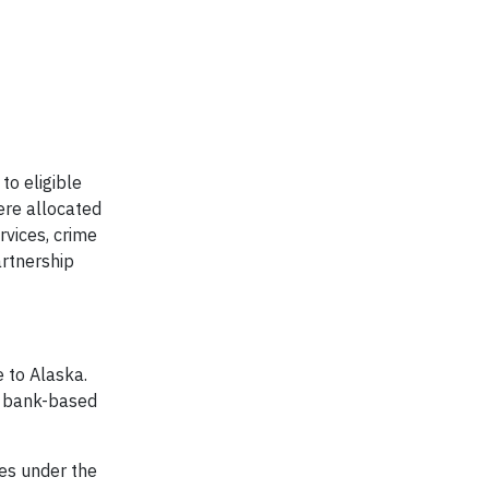
to eligible
ere allocated
vices, crime
artnership
 to Alaska.
st bank-based
tes under the