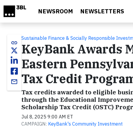
Skip to main content
NEWSROOM
NEWSLETTERS
Sustainable Finance & Socially Responsible Invest
link
KeyBank Awards Mo
Eastern Pennsylva
Tax Credit Progra
email
Tax credits awarded to eligible busi
through the Educational Improvemen
Scholarship Tax Credit (OSTC) Pro
Jul 8, 2025 9:00 AM ET
CAMPAIGN:
KeyBank's Community Investment