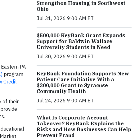
Strengthen Housing in Southwest
Ohio
Jul 31, 2026 9:00 AM ET
$500,000 KeyBank Grant Expands
Support for Baldwin Wallace
University Students in Need
Jul 30, 2026 9:00 AM ET
 Eastern PA
KeyBank Foundation Supports New
C)
program
Patient Care Initiative With a
x Credit
$300,000 Grant to Syracuse
Community Health
Jul 24, 2026 9:00 AM ET
 of their
 provide
ns.
What Is Corporate Account
Takeover? KeyBank Explains the
educational
Risks and How Businesses Can Help
Prevent Fraud
 Market