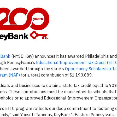
yBank
(NYSE: Key) announces it has awarded Philadelphia and
ough Pennsylvania’s
Educational Improvement Tax Credit (EIT
s been awarded through the state’s
Opportunity Scholarship Ta
gram (NAP)
for a total contribution of $1,193,889.
uals and businesses to obtain a state tax credit equal to 90%
utions. These contributions must be made either to schools that
useholds or to approved Educational Improvement Organizatio
’s EITC program reflects our deep commitment to fostering 
unity,” said Youseff Tannous, KeyBank’s Eastern Pennsylvania