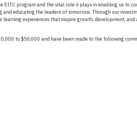
e EITC program and the vital role it plays in enabling us to co
ng and educating the leaders of tomorrow. Through our invest
ve learning experiences that inspire growth, development, and 
20,000 to $50,000 and have been made to the following com