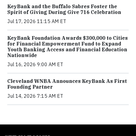
KeyBank and the Buffalo Sabres Foster the
Spirit of Giving During Give 716 Celebration
Jul 17, 2026 11:15 AM ET
KeyBank Foundation Awards $300,000 to Cities
for Financial Empowerment Fund to Expand
Youth Banking Access and Financial Education
Nationwide
Jul 16, 2026 9:00 AM ET
Cleveland WNBA Announces KeyBank As First
Founding Partner
Jul 14, 2026 7:15 AM ET