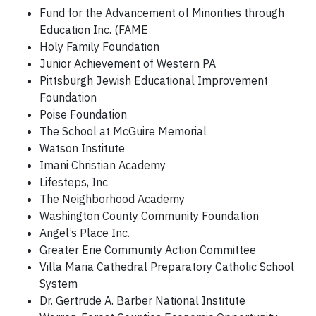
Fund for the Advancement of Minorities through
Education Inc. (FAME
Holy Family Foundation
Junior Achievement of Western PA
Pittsburgh Jewish Educational Improvement
Foundation
Poise Foundation
The School at McGuire Memorial
Watson Institute
Imani Christian Academy
Lifesteps, Inc
The Neighborhood Academy
Washington County Community Foundation
Angel’s Place Inc.
Greater Erie Community Action Committee
Villa Maria Cathedral Preparatory Catholic School
System
Dr. Gertrude A. Barber National Institute