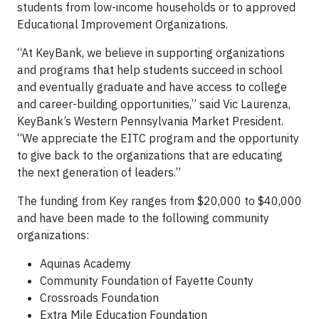
students from low-income households or to approved
Educational Improvement Organizations.
“At KeyBank, we believe in supporting organizations
and programs that help students succeed in school
and eventually graduate and have access to college
and career-building opportunities,” said Vic Laurenza,
KeyBank’s Western Pennsylvania Market President.
“We appreciate the EITC program and the opportunity
to give back to the organizations that are educating
the next generation of leaders.”
The funding from Key ranges from $20,000 to $40,000
and have been made to the following community
organizations:
Aquinas Academy
Community Foundation of Fayette County
Crossroads Foundation
Extra Mile Education Foundation