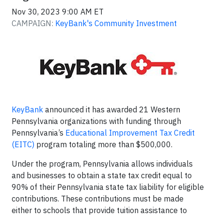
Nov 30, 2023 9:00 AM ET
CAMPAIGN:
KeyBank's Community Investment
KeyBank
announced it has awarded 21 Western
Pennsylvania organizations with funding through
Pennsylvania’s
Educational Improvement Tax Credit
(EITC)
program totaling more than $500,000.
Under the program, Pennsylvania allows individuals
and businesses to obtain a state tax credit equal to
90% of their Pennsylvania state tax liability for eligible
contributions. These contributions must be made
either to schools that provide tuition assistance to