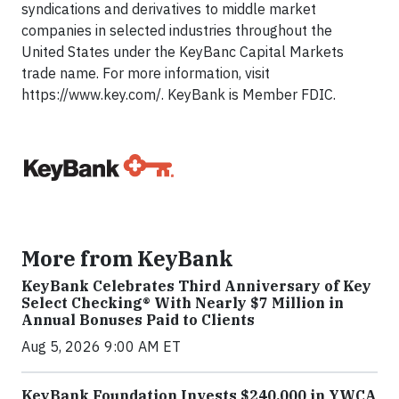
syndications and derivatives to middle market
companies in selected industries throughout the
United States under the KeyBanc Capital Markets
trade name. For more information, visit
https://www.key.com/. KeyBank is Member FDIC.
More from KeyBank
KeyBank Celebrates Third Anniversary of Key
Select Checking® With Nearly $7 Million in
Annual Bonuses Paid to Clients
Aug 5, 2026 9:00 AM ET
KeyBank Foundation Invests $240,000 in YWCA