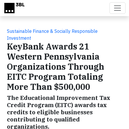
Skip to main content
Sustainable Finance & Socially Responsible
Investment
KeyBank Awards 21
Western Pennsylvania
Organizations Through
EITC Program Totaling
More Than $500,000
The Educational Improvement Tax
Credit Program (EITC) awards tax
credits to eligible businesses
contributing to qualified
organizations.