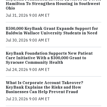
Hamilton To Strengthen Housing in Southwest
Ohio
Jul 31, 2026 9:00 AM ET
$500,000 KeyBank Grant Expands Support for
Baldwin Wallace University Students in Need
Jul 30, 2026 9:00 AM ET
KeyBank Foundation Supports New Patient
Care Initiative With a $300,000 Grant to
Syracuse Community Health
Jul 24, 2026 9:00 AM ET
What Is Corporate Account Takeover?
KeyBank Explains the Risks and How
Businesses Can Help Prevent Fraud
Jul 23, 2026 9:00 AM ET