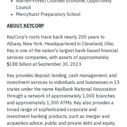
Warren-Forest Counties Economic Opportunity
Council
Mercyhurst Preparatory School
ABOUT KEYCORP
KeyCorp's roots trace back nearly 200 years to
Albany, New York. Headquartered in Cleveland, Ohio,
Key is one of the nation's largest bank-based financial
services companies, with assets of approximately
$188 billion at September 30, 2023.
Key provides deposit, lending, cash management, and
investment services to individuals and businesses in 15
states under the name KeyBank National Association
through a network of approximately 1,000 branches
and approximately 1,300 ATMs. Key also provides a
broad range of sophisticated corporate and
investment banking products, such as merger and
acquisition advice, public and private debt and equity,