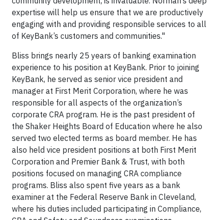
community development, is invaluable. Norman’s deep
expertise will help us ensure that we are productively
engaging with and providing responsible services to all
of KeyBank’s customers and communities."
Bliss brings nearly 25 years of banking examination
experience to his position at KeyBank. Prior to joining
KeyBank, he served as senior vice president and
manager at First Merit Corporation, where he was
responsible for all aspects of the organization’s
corporate CRA program.
He is the past president of
the Shaker Heights Board of Education where he also
served two elected terms as board member.
He has
also held vice president positions at both First Merit
Corporation and Premier Bank & Trust, with both
positions focused on managing CRA compliance
programs. Bliss also spent five years as a bank
examiner at the Federal Reserve Bank in Cleveland,
where his duties included participating in Compliance,