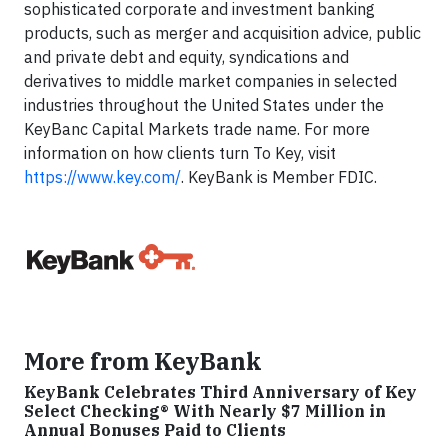
sophisticated corporate and investment banking
products, such as merger and acquisition advice, public
and private debt and equity, syndications and
derivatives to middle market companies in selected
industries throughout the United States under the
KeyBanc Capital Markets trade name. For more
information on how clients turn To Key, visit
https://www.key.com/
. KeyBank is Member FDIC.
More from KeyBank
KeyBank Celebrates Third Anniversary of Key
Select Checking® With Nearly $7 Million in
Annual Bonuses Paid to Clients