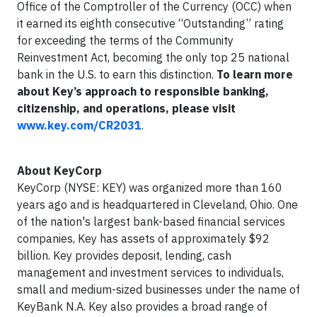
Office of the Comptroller of the Currency (OCC) when
it earned its eighth consecutive “Outstanding” rating
for exceeding the terms of the Community
Reinvestment Act, becoming the only top 25 national
bank in the U.S. to earn this distinction.
To learn more
about Key’s approach to responsible banking,
citizenship, and operations, please visit
www.key.com/CR2031
.
About KeyCorp
KeyCorp (NYSE: KEY) was organized more than 160
years ago and is headquartered in Cleveland, Ohio. One
of the nation's largest bank-based financial services
companies, Key has assets of approximately $92
billion. Key provides deposit, lending, cash
management and investment services to individuals,
small and medium-sized businesses under the name of
KeyBank N.A. Key also provides a broad range of