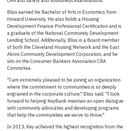
CRA and Safety and Soundness examinations.
Bliss earned his Bachelor of Arts in Economics from
Howard University. He also holds a Housing
Development Finance Professional Certification and is
a graduate of the National Community Development
Lending School. Additionally, Bliss is a Board member
of both the Cleveland Housing Network and the East
Akron Community Development Corporation, and he
sits on the Consumer Bankers Association CRA
Committee.
"I am extremely pleased to be joining an organization
where the commitment to communities is so deeply
engrained in the corporate culture," Bliss said. "I look
forward to helping KeyBank maintain an open dialogue
with community advocates and developing programs
that help the communities we serve to thrive."
In 2013, Key achieved the highest recognition from the