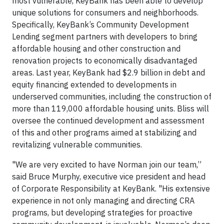
most vulnerable, KeyBank has been able to develop
unique solutions for consumers and neighborhoods.
Specifically, KeyBank’s Community Development
Lending segment partners with developers to bring
affordable housing and other construction and
renovation projects to economically disadvantaged
areas. Last year, KeyBank had $2.9 billion in debt and
equity financing extended to developments in
underserved communities, including the construction of
more than 119,000 affordable housing units. Bliss will
oversee the continued development and assessment
of this and other programs aimed at stabilizing and
revitalizing vulnerable communities.
"We are very excited to have Norman join our team,”
said Bruce Murphy, executive vice president and head
of Corporate Responsibility at KeyBank. "His extensive
experience in not only managing and directing CRA
programs, but developing strategies for proactive