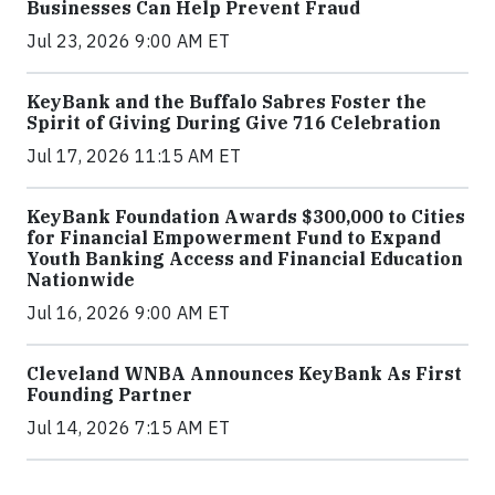
Businesses Can Help Prevent Fraud
Jul 23, 2026 9:00 AM ET
KeyBank and the Buffalo Sabres Foster the
Spirit of Giving During Give 716 Celebration
Jul 17, 2026 11:15 AM ET
KeyBank Foundation Awards $300,000 to Cities
for Financial Empowerment Fund to Expand
Youth Banking Access and Financial Education
Nationwide
Jul 16, 2026 9:00 AM ET
Cleveland WNBA Announces KeyBank As First
Founding Partner
Jul 14, 2026 7:15 AM ET