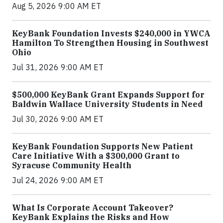
Aug 5, 2026 9:00 AM ET
KeyBank Foundation Invests $240,000 in YWCA
Hamilton To Strengthen Housing in Southwest
Ohio
Jul 31, 2026 9:00 AM ET
$500,000 KeyBank Grant Expands Support for
Baldwin Wallace University Students in Need
Jul 30, 2026 9:00 AM ET
KeyBank Foundation Supports New Patient
Care Initiative With a $300,000 Grant to
Syracuse Community Health
Jul 24, 2026 9:00 AM ET
What Is Corporate Account Takeover?
KeyBank Explains the Risks and How