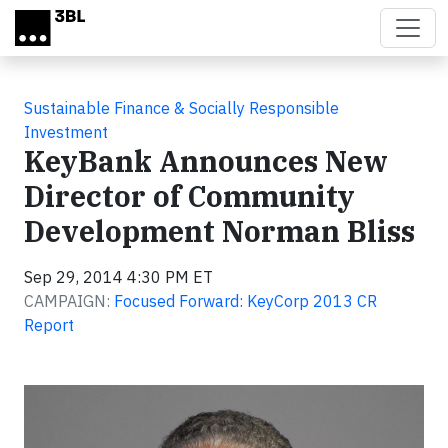
Skip to main content
Sustainable Finance & Socially Responsible
Investment
KeyBank Announces New
Director of Community
Development Norman Bliss
Sep 29, 2014 4:30 PM ET
CAMPAIGN:
Focused Forward: KeyCorp 2013 CR
Report