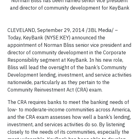
Norman Bliss has been named senior vice president
and director of community development for KeyBank
CLEVELAND, September 29, 2014 /3BL Media/ –
Today, KeyBank (NYSE:KEY) announced the
appointment of Norman Bliss senior vice president and
director of community development in the Corporate
Responsibility segment at KeyBank. In his new role,
Bliss will lead the oversight of the bank’s Community
Development lending, investment, and service activities
nationwide, particularly as they pertain to the
Community Reinvestment Act (CRA) exam.
The CRA requires banks to meet the banking needs of
low- to moderate-income communities across America,
and the CRA exam assesses how well a bank’s lending,
investment, and services activities do so. By listening
closely to the needs of its communities, especially the